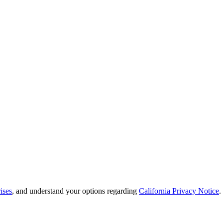
ises
, and understand your options regarding
California Privacy Notice
.