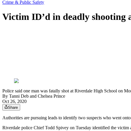
Crime & Public Safety
Victim ID’d in deadly shooting 
Police said one man was fatally shot at Riverdale High School on M
By
Tanni Deb
and
Chelsea Prince
Oct 26, 2020
Share
Authorities are pursuing leads to identify two suspects who went on
Riverdale police Chief Todd Spivey on Tuesday identified the vict