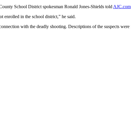
on County School District spokesman Ronald Jones-Shields told
AJC.com
enrolled in the school district,” he said.
connection with the deadly shooting. Descriptions of the suspects were 