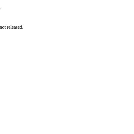
.
not released.