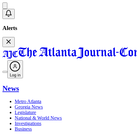
Alerts
Log in
News
Metro Atlanta
Georgia News
Legislature
National & World News
Investigations
Business