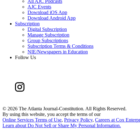
All AJC Podcasts
AJC Events
Download iOS App
Download Android App
Subscription
Digital Subscription
Manage Subscription
Group Subscriptions
Subscription Terms & Conditions
NIE/Newspapers in Education
Follow Us
©
2026 The Atlanta Journal-Constitution. All Rights Reserved.
By using this website, you accept the terms of our
Online Services Terms of Use
,
Privacy Policy
,
Careers at Cox Enterpr
Learn about
Do Not Sell or Share My Personal Information
.