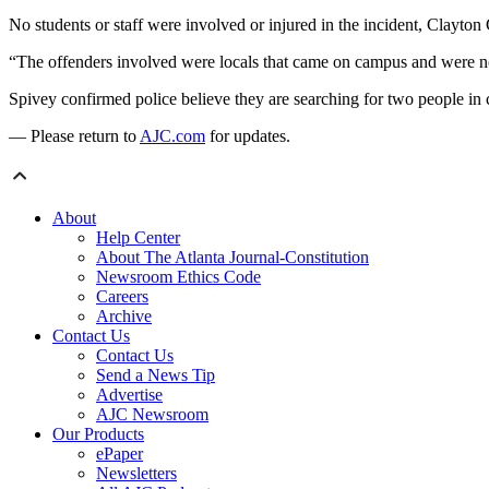
No students or staff were involved or injured in the incident, Clayt
“The offenders involved were locals that came on campus and were not 
Spivey confirmed police believe they are searching for two people in 
— Please return to
AJC.com
for updates.
About
Help Center
About The Atlanta Journal-Constitution
Newsroom Ethics Code
Careers
Archive
Contact Us
Contact Us
Send a News Tip
Advertise
AJC Newsroom
Our Products
ePaper
Newsletters