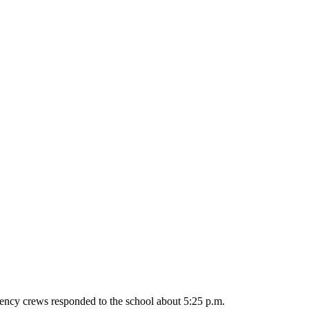
ncy crews responded to the school about 5:25 p.m.