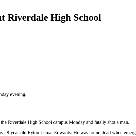
at Riverdale High School
onday evening.
to the Riverdale High School campus Monday and fatally shot a man.
im as 28-year-old Eyton Lemar Edwards. He was found dead when emerge