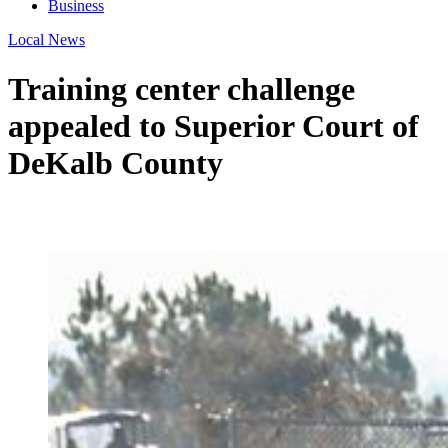
Business
Local News
Training center challenge
appealed to Superior Court of
DeKalb County