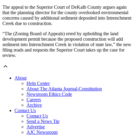
The appeal to the Superior Court of DeKalb County argues again
that the planning director for the county overlooked environmental
concerns caused by additional sediment deposited into Intrenchment
Creek due to construction.
“The (Zoning Board of Appeals) erred by upholding the land
development permit because the proposed construction will add
sediment into Intrenchment Creek in violation of state law,” the new
filing reads and requests the Superior Court takes up the case for
review.
About
Help Center
About The Atlanta Journal-Constitution
Newsroom Ethics Code
Careers
Archive
Contact Us
Contact Us
Send a News Tip
Advertise
AJC Newsroom