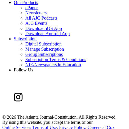
Our Products
ePaper
Newsletters
All AJC Podcasts
AJC Events
Download iOS App
Download Android App
Subscription
Digital Subscription
Manage Subscription
Group Subscriptions
Subscription Terms & Conditions
NIE/Newspapers in Education
Follow Us
©
2026 The Atlanta Journal-Constitution. All Rights Reserved.
By using this website, you accept the terms of our
Online Services Terms of Use
,
Privacy Policy
,
Careers at Cox