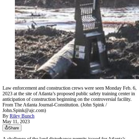
Law enforcement and construction crews were seen Monday Feb. 6,
2023 at the site of Atlanta’s proposed public safety training center in
anticipation of construction beginning on the controversial facility.
From The Atlanta Journal-Constitution. (John Spink /
John.Spink@ajc.com)
By
Riley Bunch
May 11, 2023
Share
A challenge of the land disturbance permits issued for Atlanta’s