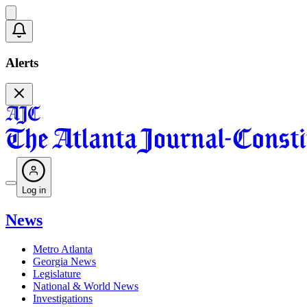
Alerts
Log in
News
Metro Atlanta
Georgia News
Legislature
National & World News
Investigations