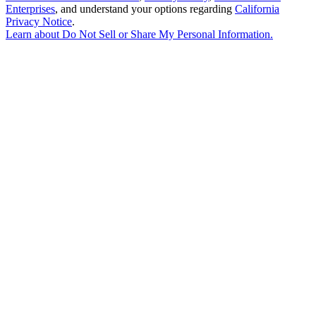
Enterprises
, and understand your options regarding
California
Privacy Notice
.
Learn about
Do Not Sell or Share My Personal Information
.