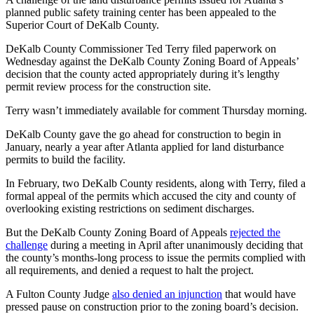
planned public safety training center has been appealed to the
Superior Court of DeKalb County.
DeKalb County Commissioner Ted Terry filed paperwork on
Wednesday against the DeKalb County Zoning Board of Appeals’
decision that the county acted appropriately during it’s lengthy
permit review process for the construction site.
Terry wasn’t immediately available for comment Thursday morning.
DeKalb County gave the go ahead for construction to begin in
January, nearly a year after Atlanta applied for land disturbance
permits to build the facility.
In February, two DeKalb County residents, along with Terry, filed a
formal appeal of the permits which accused the city and county of
overlooking existing restrictions on sediment discharges.
But the DeKalb County Zoning Board of Appeals
rejected the
challenge
during a meeting in April after unanimously deciding that
the county’s months-long process to issue the permits complied with
all requirements, and denied a request to halt the project.
A Fulton County Judge
also denied an injunction
that would have
pressed pause on construction prior to the zoning board’s decision.