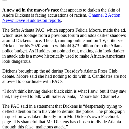
---
A new ad in the mayor’s race
that appears to darken the skin of
Andre Dickens is facing accusations of racism,
Channel 2 Action
News’ Dave Huddleston reports
.
The Safer Atlanta PAC, which supports Felicia Moore, made the ad,
which uses footage from a previous forum and adds darker shadows
around Dickens’ face. The ad, running online and on TV, criticizes
Dickens for his 2020 vote to withhold $73 million from the Atlanta
police budget. As Huddleston pointed out, making skin look darker
in attack ads is a move historically used to make African-Americans
look dangerous.
Dickens brought up the ad during Tuesday’s Atlanta Press Club
debate. Moore said she had nothing to do with it. Candidates are not
allowed to coordinate with PACs.
“I don’t think having darker black skin is what I saw, but if they saw
that, they need to talk with Safer Atlanta,” Moore told Channel 2.
The PAC said in a statement that Dickens is “desperately trying to
deflect attention from his vote to defund the police. The photograph
in question was taken directly from Mr. Dicken’s own Facebook
page. It is shameful that Mr. Dickens has chosen to divide Atlanta
through this false, malicious attack.”