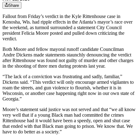
Share
Fallout from Friday’s verdict in the Kyle Rittenhouse case in
Kenosha, Wis. had ripple effects in the Atlanta’s mayor’s race over
the weekend, as turmoil surrounded a statement City Council
president Felicia Moore posted and pulled down criticizing the
verdict.
Both Moore and fellow mayoral runoff candidate Councilman
Andre Dickens made statements staunchly denouncing the verdict
after Rittenhouse was found not guilty of murder and other charges
in the shooting of three men during protests last year.
“The lack of a conviction was frustrating and sadly, familiar,”
Dickens said. “This verdict will only encourage armed vigilantes to
roam the streets, and gun violence to flourish, whether it is in
Wisconsin, or another case happening right now in our own state of
Georgia.”
Moore’s statement said justice was not served and that “we all know
very well that if a young Black man had committed the crimes
Rittenhouse had it would have been a speedy, open and shut case
that ended with that Black man going to prison. We know that. We
have to do better as a society.”