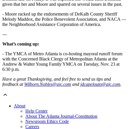
given that her and Moore and sparred on several issues in the past.
- Moore racked up the endorsements of DeKalb County Sheriff
Melody Maddox, the Police Benevolent Association, and NACA ―
the Neighborhood Assistance Corporation of America.
---
What’s coming up:
- The YMCA of Metro Atlanta is co-hosting mayoral runoff forum
with the Concerned Black Clergy of Metropolitan Atlanta at the
Andrew & Walter Young Family YMCA on Tuesday, Nov. 23 at
6:30 p.m.
Have a great Thanksgiving, and feel free to send us tips and
feedback at
Wilborn.Nobles@ajc.com
and
jdcapelouto@ajc.com
.
About
Help Center
About The Atlanta Journal-Constitution
Newsroom Ethics Code
Careers