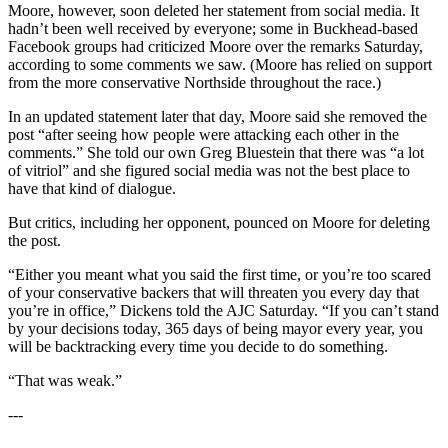
Moore, however, soon deleted her statement from social media. It
hadn’t been well received by everyone; some in Buckhead-based
Facebook groups had criticized Moore over the remarks Saturday,
according to some comments we saw. (Moore has relied on support
from the more conservative Northside throughout the race.)
In an updated statement later that day, Moore said she removed the
post “after seeing how people were attacking each other in the
comments.” She told our own Greg Bluestein that there was “a lot
of vitriol” and she figured social media was not the best place to
have that kind of dialogue.
But critics, including her opponent, pounced on Moore for deleting
the post.
“Either you meant what you said the first time, or you’re too scared
of your conservative backers that will threaten you every day that
you’re in office,” Dickens told the AJC Saturday. “If you can’t stand
by your decisions today, 365 days of being mayor every year, you
will be backtracking every time you decide to do something.
“That was weak.”
---