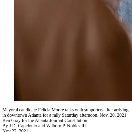
Mayoral candidate Felicia Moore talks with supporters after arriving
in downtown Atlanta for a rally Saturday afternoon, Nov. 20, 2021.
Ben Gray for the Atlanta Journal-Constitution
By
J.D. Capelouto
and
Wilborn P. Nobles III
Nov 22, 2021