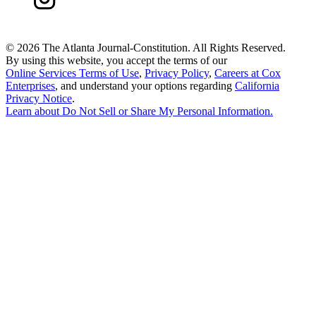
©
2026 The Atlanta Journal-Constitution. All Rights Reserved.
By using this website, you accept the terms of our
Online Services Terms of Use
,
Privacy Policy
,
Careers at Cox
Enterprises
, and understand your options regarding
California
Privacy Notice
.
Learn about
Do Not Sell or Share My Personal Information
.