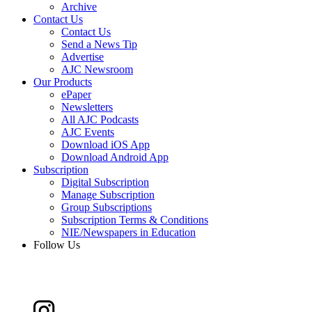
Archive
Contact Us
Contact Us
Send a News Tip
Advertise
AJC Newsroom
Our Products
ePaper
Newsletters
All AJC Podcasts
AJC Events
Download iOS App
Download Android App
Subscription
Digital Subscription
Manage Subscription
Group Subscriptions
Subscription Terms & Conditions
NIE/Newspapers in Education
Follow Us