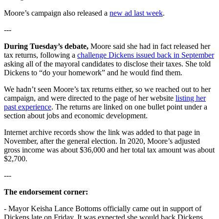
Moore’s campaign also released a
new ad last week
.
---
During Tuesday’s debate,
Moore said she had in fact released her
tax returns, following a
challenge Dickens issued back in September
asking all of the mayoral candidates to disclose their taxes. She told
Dickens to “do your homework” and he would find them.
We hadn’t seen Moore’s tax returns either, so we reached out to her
campaign, and were directed to the page of her website
listing her
past experience
. The returns are linked on one bullet point under a
section about jobs and economic development.
Internet archive records show the link was added to that page in
November, after the general election. In 2020, Moore’s adjusted
gross income was about $36,000 and her total tax amount was about
$2,700.
---
The endorsement corner:
- Mayor Keisha Lance Bottoms officially came out in support of
Dickens late on Friday. It was expected she would back Dickens,