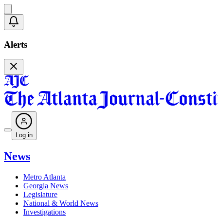
Alerts
Log in
News
Metro Atlanta
Georgia News
Legislature
National & World News
Investigations