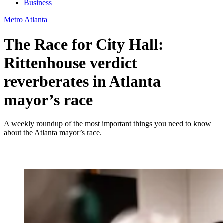
Business
Metro Atlanta
The Race for City Hall:
Rittenhouse verdict
reverberates in Atlanta
mayor’s race
A weekly roundup of the most important things you need to know
about the Atlanta mayor’s race.