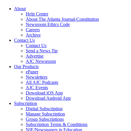
About
Help Center
About The Atlanta Journal-Constitution
Newsroom Ethics Code
Careers
Archive
Contact Us
Contact Us
Send a News Tip
Advertise
AJC Newsroom
Our Products
ePaper
Newsletters
All AJC Podcasts
AJC Events
Download iOS App
Download Android App
Subscription
Digital Subscription
Manage Subscription
Group Subscriptions
Subscription Terms & Conditions
NIE/Newspapers in Education