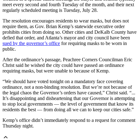
meet every second and fourth Tuesday of the month, and their next
regularly scheduled meeting is Tuesday, July 28.
The resolution encourages residents to wear masks, but does not
require them, as Gov. Brian Kemp’s statewide executive order
prohibits cities from doing so. Other cities and DeKalb County have
defied that order, and Atlanta’s mayor and city council have been
sued by the governor’s office
for requiring masks to be worn in
public.
After the ordinance’s passage, Peachree Corners Councilman Eric
Christ said he wished the city could have passed an ordinance
requiring masks, but were unable to because of Kemp.
“We should have voted tonight on a mandatory face covering
ordinance, not a non-binding resolution. But we’re not because of
the legal chaos the Governor’s orders have caused,” Christ said. “...
It’s disappointing and disheartening that our Governor is attempting
to stop local governments — the level of government that know its
residents the best — from doing all we can to keep our cities safe.”
Kemp’s office didn’t immediately respond to a request for comment
Thursday night.