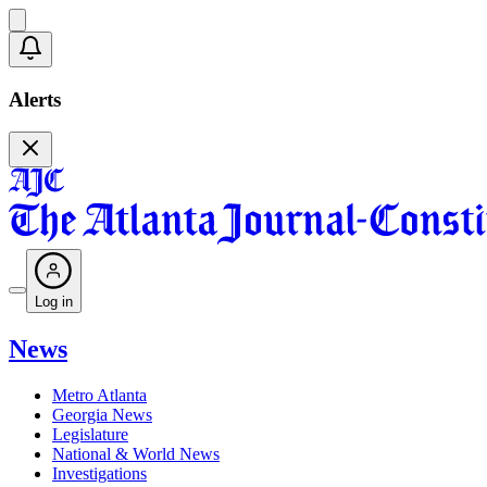
Alerts
Log in
News
Metro Atlanta
Georgia News
Legislature
National & World News
Investigations