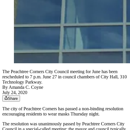
The Peachtree Corners City Council meeting for June has been
rescheduled to 7 p.m. June 27 in council chambers of City Hall, 310
Technology Parkway.
By
Amanda C. Coyne
July 24, 2020
Share
The city of Peachtree Corners has passed a non-binding resolution
encouraging residents to wear masks Thursday night.
The resolution was unanimously passed by Peachtree Corners City
Council in a special-called meeting; the mayor and council typically