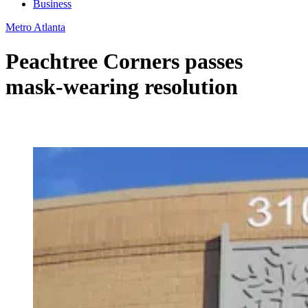
Business
Metro Atlanta
Peachtree Corners passes
mask-wearing resolution