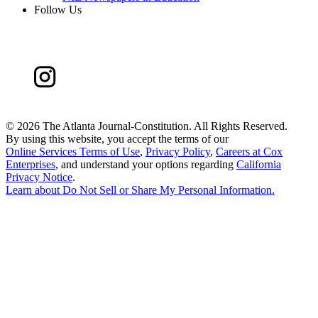
Follow Us
©
2026 The Atlanta Journal-Constitution. All Rights Reserved.
By using this website, you accept the terms of our
Online Services Terms of Use
,
Privacy Policy
,
Careers at Cox
Enterprises
, and understand your options regarding
California
Privacy Notice
.
Learn about
Do Not Sell or Share My Personal Information
.