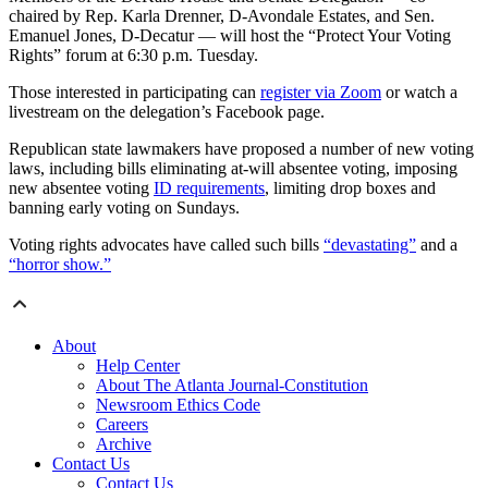
chaired by Rep. Karla Drenner, D-Avondale Estates, and Sen.
Emanuel Jones, D-Decatur — will host the “Protect Your Voting
Rights” forum at 6:30 p.m. Tuesday.
Those interested in participating can
register via Zoom
or watch a
livestream on the delegation’s Facebook page.
Republican state lawmakers have proposed a number of new voting
laws, including bills eliminating at-will absentee voting, imposing
new absentee voting
ID requirements
, limiting drop boxes and
banning early voting on Sundays.
Voting rights advocates have called such bills
“devastating”
and a
“horror show.”
About
Help Center
About The Atlanta Journal-Constitution
Newsroom Ethics Code
Careers
Archive
Contact Us
Contact Us