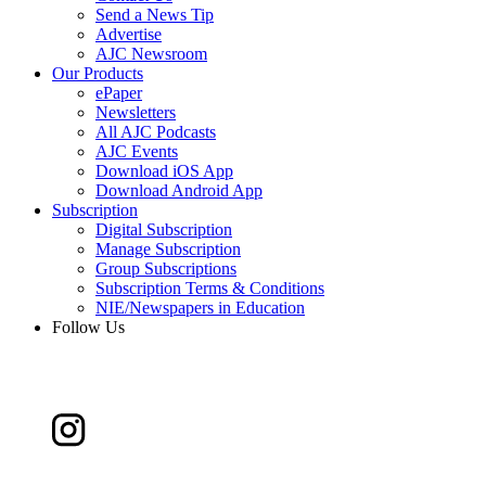
Send a News Tip
Advertise
AJC Newsroom
Our Products
ePaper
Newsletters
All AJC Podcasts
AJC Events
Download iOS App
Download Android App
Subscription
Digital Subscription
Manage Subscription
Group Subscriptions
Subscription Terms & Conditions
NIE/Newspapers in Education
Follow Us