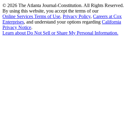
©
2026 The Atlanta Journal-Constitution. All Rights Reserved.
By using this website, you accept the terms of our
Online Services Terms of Use
,
Privacy Policy
,
Careers at Cox
Enterprises
, and understand your options regarding
California
Privacy Notice
.
Learn about
Do Not Sell or Share My Personal Information
.