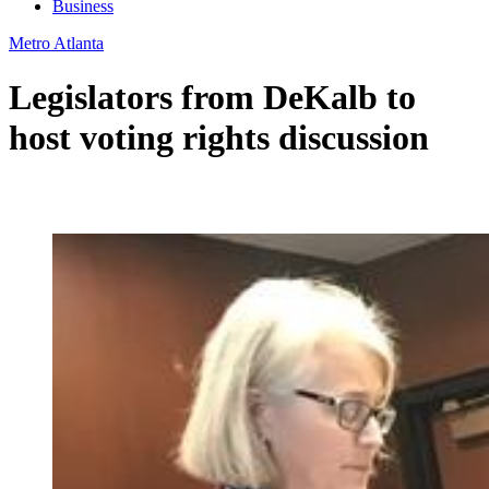
Business
Metro Atlanta
Legislators from DeKalb to
host voting rights discussion