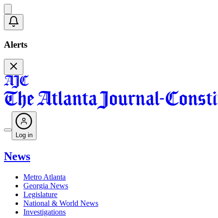
Alerts
Log in
News
Metro Atlanta
Georgia News
Legislature
National & World News
Investigations