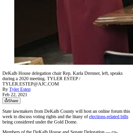
DeKalb House delegation chair Rep. Karla Drenner, left, speaks
during a 2020 meeting. TYLER ESTEP /
TYLER.ESTEP@AJC.COM
By
Tyler Estep
Feb 22, 2021
Share
State lawmakers from DeKalb County will host an online forum this
week to discuss voting rights and the litany of
elections-related bills
being considered under the Gold Dome.
Members of the DeKalb House and Senate Delegation — co-