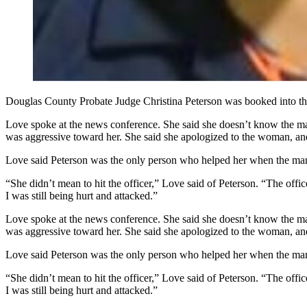
Douglas County Probate Judge Christina Peterson was booked into the
Love spoke at the news conference. She said she doesn’t know the ma
was aggressive toward her. She said she apologized to the woman, an
Love said Peterson was the only person who helped her when the man a
“She didn’t mean to hit the officer,” Love said of Peterson. “The offi
I was still being hurt and attacked.”
Love spoke at the news conference. She said she doesn’t know the ma
was aggressive toward her. She said she apologized to the woman, an
Love said Peterson was the only person who helped her when the man a
“She didn’t mean to hit the officer,” Love said of Peterson. “The offi
I was still being hurt and attacked.”