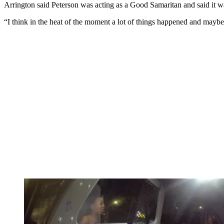
Arrington said Peterson was acting as a Good Samaritan and said it wa
“I think in the heat of the moment a lot of things happened and maybe 