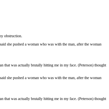
ny obstruction.
he said she pushed a woman who was with the man, after the woman
n that was actually brutally hitting me in my face. (Peterson) thought
he said she pushed a woman who was with the man, after the woman
n that was actually brutally hitting me in my face. (Peterson) thought