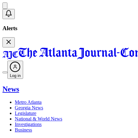
Alerts
Log in
News
Metro Atlanta
Georgia News
Legislature
National & World News
Investigations
Business