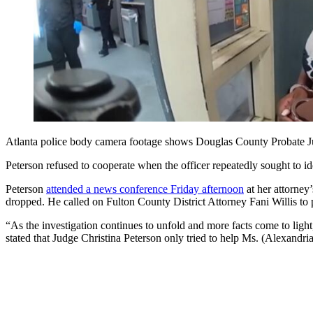
Atlanta police body camera footage shows Douglas County Probate Judge
Peterson refused to cooperate when the officer repeatedly sought to ide
Peterson
attended a news conference Friday afternoon
at her attorney’
dropped. He called on Fulton County District Attorney Fani Willis to 
“As the investigation continues to unfold and more facts come to ligh
stated that Judge Christina Peterson only tried to help Ms. (Alexandr