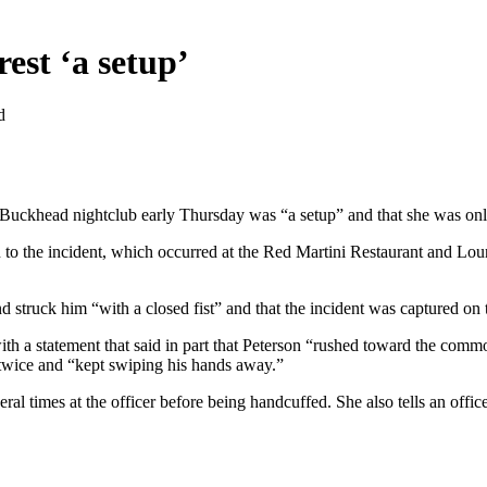
rest ‘a setup’
d
a Buckhead nightclub early Thursday was “a setup” and that she was on
ion to the incident, which occurred at the Red Martini Restaurant and L
nd struck him “with a closed fist” and that the incident was captured on
ith a statement that said in part that Peterson “rushed toward the comm
st twice and “kept swiping his hands away.”
ral times at the officer before being handcuffed. She also tells an office