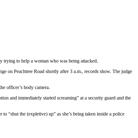
ly trying to help a woman who was being attacked.
ounge on Peachtree Road shortly after 3 a.m., records show. The judge
 the officer’s body camera.
otion and immediately started screaming” at a security guard and the
r to “shut the (expletive) up” as she’s being taken inside a police