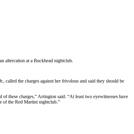
an altercation at a Buckhead nightclub.
Jr., called the charges against her frivolous and said they should be
d of these charges,” Arrington said. “At least two eyewitnesses have
e of the Red Martini nightclub.”