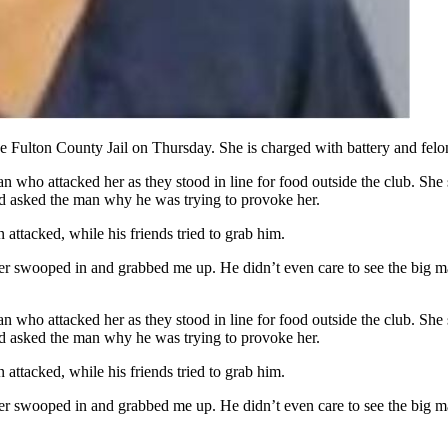
 Fulton County Jail on Thursday. She is charged with battery and felo
n who attacked her as they stood in line for food outside the club. S
d asked the man why he was trying to provoke her.
ttacked, while his friends tried to grab him.
cer swooped in and grabbed me up. He didn’t even care to see the big ma
n who attacked her as they stood in line for food outside the club. S
d asked the man why he was trying to provoke her.
ttacked, while his friends tried to grab him.
cer swooped in and grabbed me up. He didn’t even care to see the big ma