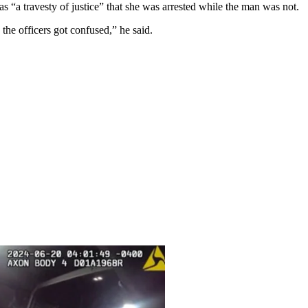
s “a travesty of justice” that she was arrested while the man was not.
the officers got confused,” he said.