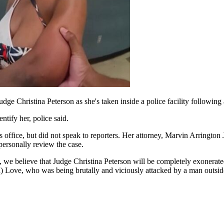
 Christina Peterson as she's taken inside a police facility following 
ntify her, police said.
s office, but did not speak to reporters. Her attorney, Marvin Arrington 
personally review the case.
t, we believe that Judge Christina Peterson will be completely exonerate
ia) Love, who was being brutally and viciously attacked by a man outsid