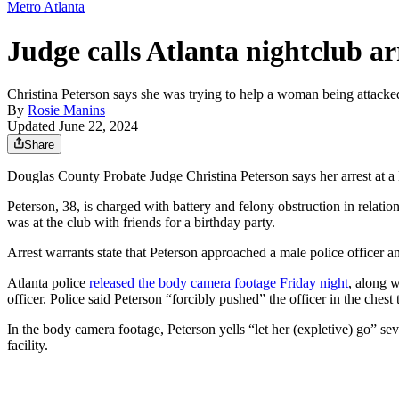
Metro Atlanta
Judge calls Atlanta nightclub ar
Christina Peterson says she was trying to help a woman being attacke
By
Rosie Manins
Updated June 22, 2024
Share
Douglas County Probate Judge Christina Peterson says her arrest at 
Peterson, 38, is charged with battery and felony obstruction in relat
was at the club with friends for a birthday party.
Arrest warrants state that Peterson approached a male police officer a
Atlanta police
released the body camera footage Friday night
, along w
officer. Police said Peterson “forcibly pushed” the officer in the che
In the body camera footage, Peterson yells “let her (expletive) go” seve
facility.