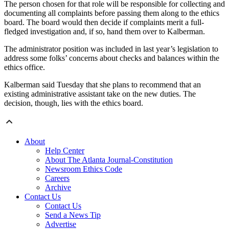
The person chosen for that role will be responsible for collecting and
documenting all complaints before passing them along to the ethics
board. The board would then decide if complaints merit a full-
fledged investigation and, if so, hand them over to Kalberman.
The administrator position was included in last year’s legislation to
address some folks’ concerns about checks and balances within the
ethics office.
Kalberman said Tuesday that she plans to recommend that an
existing administrative assistant take on the new duties. The
decision, though, lies with the ethics board.
About
Help Center
About The Atlanta Journal-Constitution
Newsroom Ethics Code
Careers
Archive
Contact Us
Contact Us
Send a News Tip
Advertise