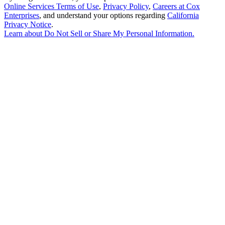
Online Services Terms of Use
,
Privacy Policy
,
Careers at Cox
Enterprises
, and understand your options regarding
California
Privacy Notice
.
Learn about
Do Not Sell or Share My Personal Information
.