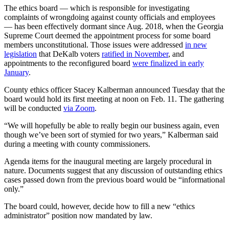
The ethics board — which is responsible for investigating
complaints of wrongdoing against county officials and employees
— has been effectively dormant since Aug. 2018, when the Georgia
Supreme Court deemed the appointment process for some board
members unconstitutional. Those issues were addressed
in new
legislation
that DeKalb voters
ratified in November
, and
appointments to the reconfigured board
were finalized in early
January
.
County ethics officer Stacey Kalberman announced Tuesday that the
board would hold its first meeting at noon on Feb. 11. The gathering
will be conducted
via Zoom
.
“We will hopefully be able to really begin our business again, even
though we’ve been sort of stymied for two years,” Kalberman said
during a meeting with county commissioners.
Agenda items for the inaugural meeting are largely procedural in
nature. Documents suggest that any discussion of outstanding ethics
cases passed down from the previous board would be “informational
only.”
The board could, however, decide how to fill a new “ethics
administrator” position now mandated by law.