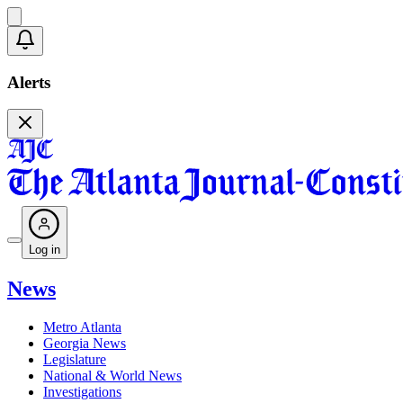
Alerts
Log in
News
Metro Atlanta
Georgia News
Legislature
National & World News
Investigations