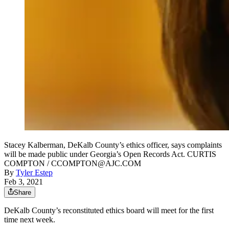
Stacey Kalberman, DeKalb County’s ethics officer, says complaints
will be made public under Georgia’s Open Records Act. CURTIS
COMPTON / CCOMPTON@AJC.COM
By
Tyler Estep
Feb 3, 2021
Share
DeKalb County’s reconstituted ethics board will meet for the first
time next week.