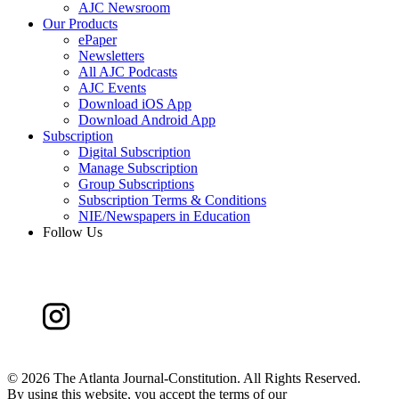
AJC Newsroom
Our Products
ePaper
Newsletters
All AJC Podcasts
AJC Events
Download iOS App
Download Android App
Subscription
Digital Subscription
Manage Subscription
Group Subscriptions
Subscription Terms & Conditions
NIE/Newspapers in Education
Follow Us
©
2026 The Atlanta Journal-Constitution. All Rights Reserved.
By using this website, you accept the terms of our