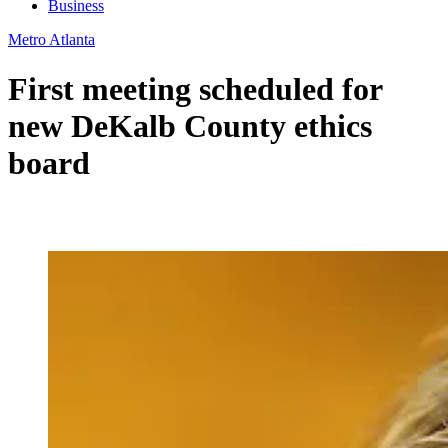
Business
Metro Atlanta
First meeting scheduled for
new DeKalb County ethics
board