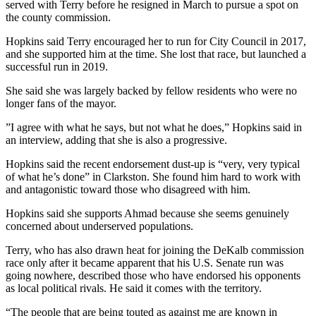
served with Terry before he resigned in March to pursue a spot on
the county commission.
Hopkins said Terry encouraged her to run for City Council in 2017,
and she supported him at the time. She lost that race, but launched a
successful run in 2019.
She said she was largely backed by fellow residents who were no
longer fans of the mayor.
”I agree with what he says, but not what he does,” Hopkins said in
an interview, adding that she is also a progressive.
Hopkins said the recent endorsement dust-up is “very, very typical
of what he’s done” in Clarkston. She found him hard to work with
and antagonistic toward those who disagreed with him.
Hopkins said she supports Ahmad because she seems genuinely
concerned about underserved populations.
Terry, who has also drawn heat for joining the DeKalb commission
race only after it became apparent that his U.S. Senate run was
going nowhere, described those who have endorsed his opponents
as local political rivals. He said it comes with the territory.
“The people that are being touted as against me are known in