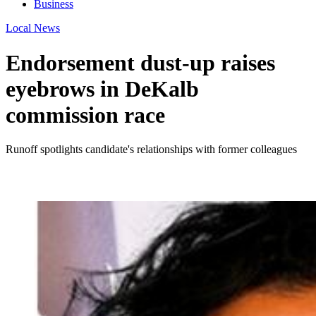
Business
Local News
Endorsement dust-up raises
eyebrows in DeKalb
commission race
Runoff spotlights candidate's relationships with former colleagues