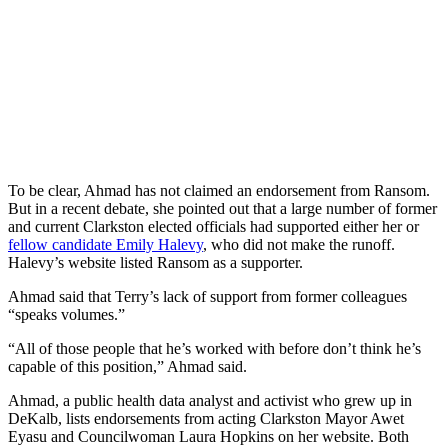
To be clear, Ahmad has not claimed an endorsement from Ransom.
But in a recent debate, she pointed out that a large number of former
and current Clarkston elected officials had supported either her or
fellow candidate Emily Halevy
, who did not make the runoff.
Halevy’s website listed Ransom as a supporter.
Ahmad said that Terry’s lack of support from former colleagues
“speaks volumes.”
“All of those people that he’s worked with before don’t think he’s
capable of this position,” Ahmad said.
Ahmad, a public health data analyst and activist who grew up in
DeKalb, lists endorsements from acting Clarkston Mayor Awet
Eyasu and Councilwoman Laura Hopkins on her website. Both