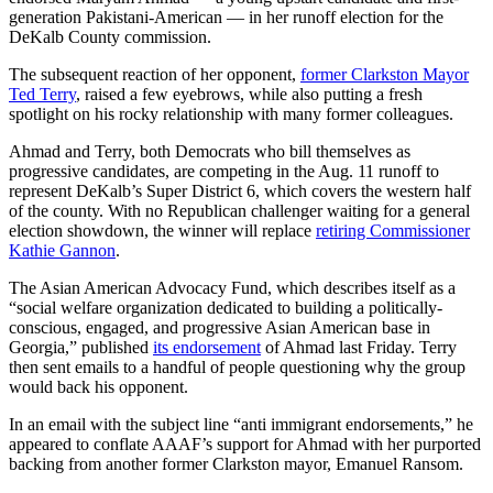
generation Pakistani-American — in her runoff election for the
DeKalb County commission.
The subsequent reaction of her opponent,
former Clarkston Mayor
Ted Terry
, raised a few eyebrows, while also putting a fresh
spotlight on his rocky relationship with many former colleagues.
Ahmad and Terry, both Democrats who bill themselves as
progressive candidates, are competing in the Aug. 11 runoff to
represent DeKalb’s Super District 6, which covers the western half
of the county. With no Republican challenger waiting for a general
election showdown, the winner will replace
retiring Commissioner
Kathie Gannon
.
The Asian American Advocacy Fund, which describes itself as a
“social welfare organization dedicated to building a politically-
conscious, engaged, and progressive Asian American base in
Georgia,” published
its endorsement
of Ahmad last Friday. Terry
then sent emails to a handful of people questioning why the group
would back his opponent.
In an email with the subject line “anti immigrant endorsements,” he
appeared to conflate AAAF’s support for Ahmad with her purported
backing from another former Clarkston mayor, Emanuel Ransom.