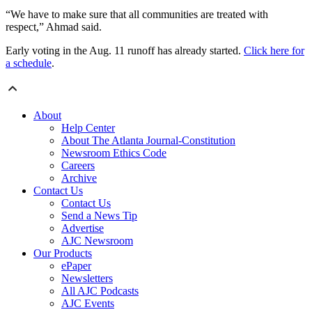
“We have to make sure that all communities are treated with
respect,” Ahmad said.
Early voting in the Aug. 11 runoff has already started.
Click here for
a schedule
.
About
Help Center
About The Atlanta Journal-Constitution
Newsroom Ethics Code
Careers
Archive
Contact Us
Contact Us
Send a News Tip
Advertise
AJC Newsroom
Our Products
ePaper
Newsletters
All AJC Podcasts
AJC Events