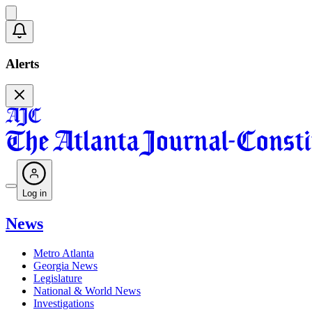
Alerts
Log in
News
Metro Atlanta
Georgia News
Legislature
National & World News
Investigations