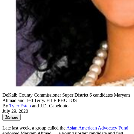
DeKalb County Commissioner Super District 6 candidates Maryam
Ahmad and Ted Terry. FILE PHOTOS
By
Tyler Estep
and
J.D. Capelouto
July 29, 2020
Share
Late last week, a group called the
Asian American Advocacy Fund
endorsed Maryam Ahmad — a young upstart candidate and first-