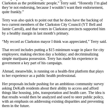
Clarkston as the problematic people,” Terry said. “Honestly I’m glad
they’re not endorsing, because I wouldn’t want their endorsement,
quite frankly.”
Terry was also quick to point out that he does have the backing of
two current members of the Clarkston City Council (YT Bell and
Jamie Carroll), and that voters in Clarkston precincts supported him
by a healthy margin in last month’s primary.
“My record as Clarkston mayor I think was appreciated,” Terry said.
That record includes putting a $15 minimum wage in place for city
employees; making election day a holiday; and decriminalizing
simple marijuana possession. Terry has made his experience in
government a key part of his campaign.
Ahmad, meanwhile, is running on a health-first platform that plays
to her experience as a public health professional.
Her proposals include pushing for an ambitious community survey
asking DeKalb residents about their ability to access and afford
things like housing, jobs, transportation and health care. The idea is
that results would then be analyzed and used to steer public policy,
with an emphasis on addressing existing disparities and preventing
them in the future.