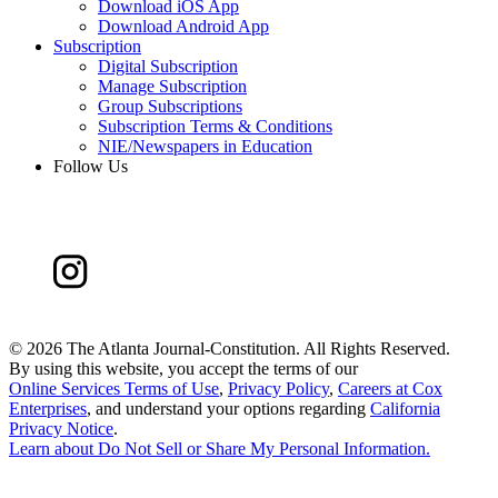
Download iOS App
Download Android App
Subscription
Digital Subscription
Manage Subscription
Group Subscriptions
Subscription Terms & Conditions
NIE/Newspapers in Education
Follow Us
©
2026 The Atlanta Journal-Constitution. All Rights Reserved.
By using this website, you accept the terms of our
Online Services Terms of Use
,
Privacy Policy
,
Careers at Cox
Enterprises
, and understand your options regarding
California
Privacy Notice
.
Learn about
Do Not Sell or Share My Personal Information
.