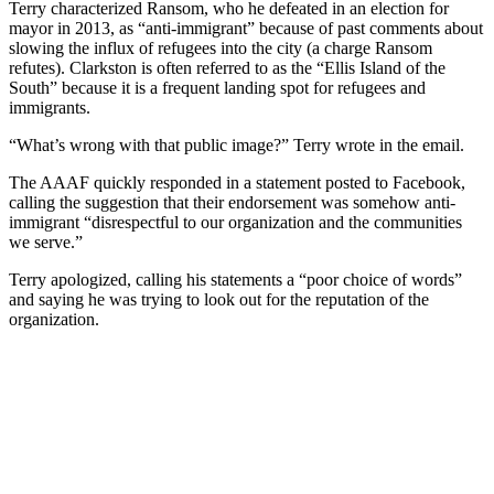
Terry characterized Ransom, who he defeated in an election for
mayor in 2013, as “anti-immigrant” because of past comments about
slowing the influx of refugees into the city (a charge Ransom
refutes). Clarkston is often referred to as the “Ellis Island of the
South” because it is a frequent landing spot for refugees and
immigrants.
“What’s wrong with that public image?” Terry wrote in the email.
The AAAF quickly responded in a statement posted to Facebook,
calling the suggestion that their endorsement was somehow anti-
immigrant “disrespectful to our organization and the communities
we serve.”
Terry apologized, calling his statements a “poor choice of words”
and saying he was trying to look out for the reputation of the
organization.