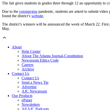
The fair gives students in grades three through 12 an opportunity to 
Due to the
coronavirus
pandemic, students are asked to submit video pr
found the district’s
website
.
The district’s winners will be announced the week of March 22. First 
May.
About
Help Center
About The Atlanta Journal-Constitution
Newsroom Ethics Code
Careers
Archive
Contact Us
Contact Us
Send a News Tip
Advertise
AJC Newsroom
Our Products
ePaper
Newsletters
All AJC Podcasts