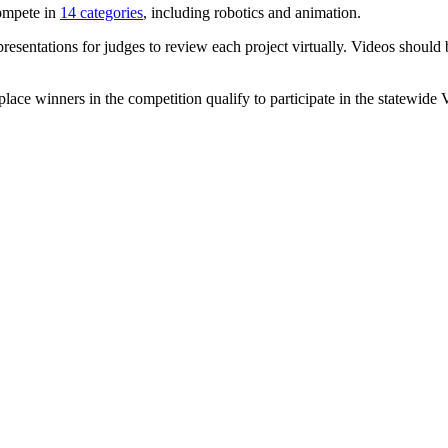
compete in
14 categories
, including robotics and animation.
esentations for judges to review each project virtually. Videos should 
place winners in the competition qualify to participate in the statewid