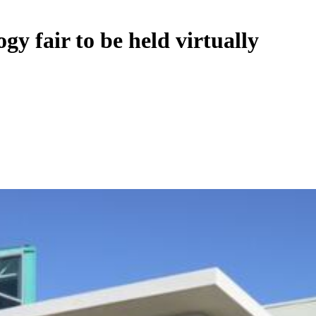
gy fair to be held virtually