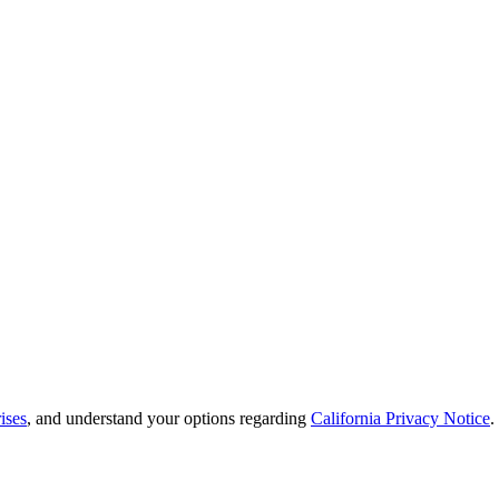
ises
, and understand your options regarding
California Privacy Notice
.