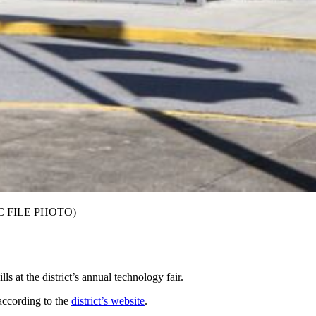
(AJC FILE PHOTO)
s at the district’s annual technology fair.
 according to the
district’s website
.