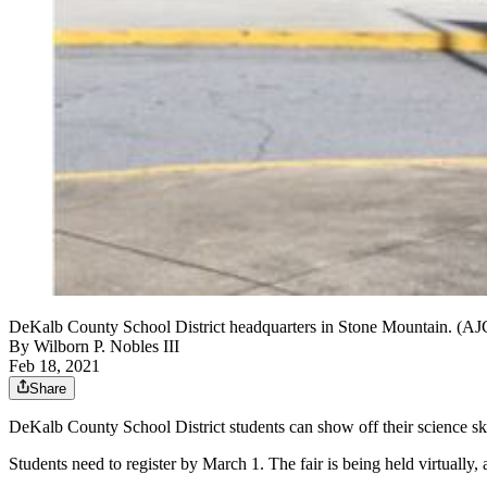
DeKalb County School District headquarters in Stone Mountain. 
By
Wilborn P. Nobles III
Feb 18, 2021
Share
DeKalb County School District students can show off their science skill
Students need to register by March 1. The fair is being held virtually,