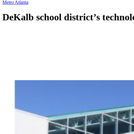
Metro Atlanta
DeKalb school district’s technolo