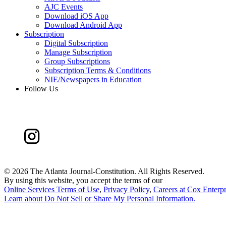
AJC Events
Download iOS App
Download Android App
Subscription
Digital Subscription
Manage Subscription
Group Subscriptions
Subscription Terms & Conditions
NIE/Newspapers in Education
Follow Us
©
2026 The Atlanta Journal-Constitution. All Rights Reserved.
By using this website, you accept the terms of our
Online Services Terms of Use
,
Privacy Policy
,
Careers at Cox Enterpr
Learn about
Do Not Sell or Share My Personal Information
.