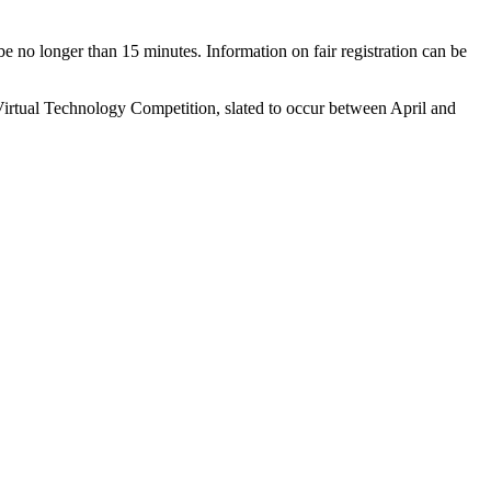
be no longer than 15 minutes. Information on fair registration can be
e Virtual Technology Competition, slated to occur between April and