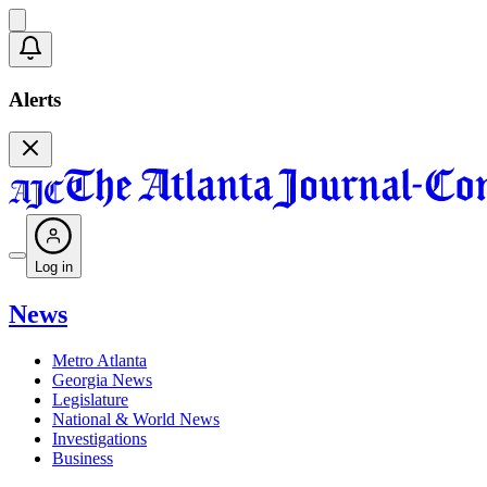
Alerts
Log in
News
Metro Atlanta
Georgia News
Legislature
National & World News
Investigations
Business