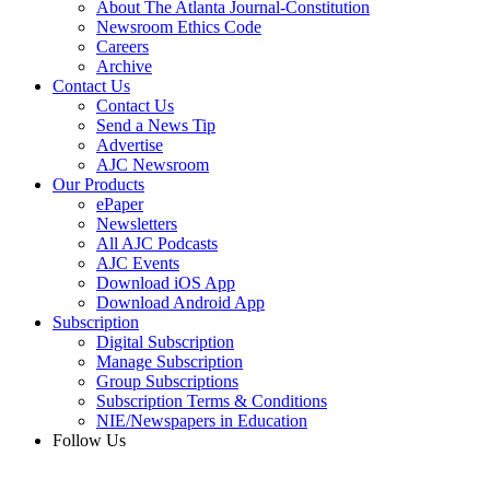
About The Atlanta Journal-Constitution
Newsroom Ethics Code
Careers
Archive
Contact Us
Contact Us
Send a News Tip
Advertise
AJC Newsroom
Our Products
ePaper
Newsletters
All AJC Podcasts
AJC Events
Download iOS App
Download Android App
Subscription
Digital Subscription
Manage Subscription
Group Subscriptions
Subscription Terms & Conditions
NIE/Newspapers in Education
Follow Us