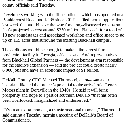
county officials said Tuesday.
Developers working with the film studio — which has operated near
Bouldercrest Road and I-285 since 2017 — filed permit applications
last week that would pave the way for a long-discussed expansion
that’s projected to cost around $250 million. Plans call for a total of
18 new soundstages and associated workshop and office space to go
up on 155 acres that surround the existing Blackhall campus.
The additions would be enough to make it the largest film
production facility in Georgia, officials said. And representatives
from Blackhall Global Partners — the development arm responsible
for the studio’s expansion — said the project could create nearly
6,000 jobs and have an economic impact of $1 billion.
DeKalb County CEO Michael Thurmond, a not-so-amateur
historian, likened the project’s potential to the arrival of a General
Motors plant in Doraville in the 1940s. He said it will bring
prosperity and hope to a part of southern DeKalb “that has often
been overlooked, marginalized and underserved.”
“It’s an amazing moment, a transformational moment,” Thurmond
said during a Tuesday morning meeting of DeKalb’s Board of
Commissioners.