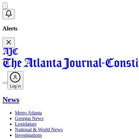
Alerts
Log in
News
Metro Atlanta
Georgia News
Legislature
National & World News
Investigations