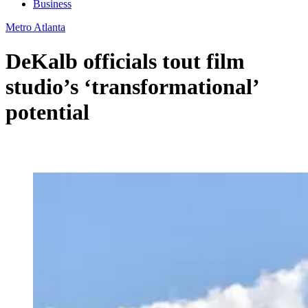
Business
Metro Atlanta
DeKalb officials tout film
studio’s ‘transformational’
potential