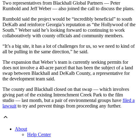
Two representatives from Blackhall Global Partners — Peter
Rumbold and Jeff Weber — also joined the call to discuss the plans.
Rumbold said the project would be “incredibly beneficial” to south
DeKalb and reinforce Georgia’s reputation as “the Hollywood of the
South.” Weber said he’s looking forward to continuing to work
collaboratively with county officials and community members.
“It’s a big site, it has a lot of challenges for us, so we need to kind of
all be pulling in the same direction,” he said.
The expansion that Weber’s team is currently seeking permits for
does not involve a 40-acre parcel that has been the subject of a land
swap between Blackhall and DeKalb County, a representative for
the development team said.
The county and Blackhall closed on that swap — which involves
giving part of the existing Intrenchment Creek Park to the film
studio — last month, but a pair of environmental groups have
filed a
lawsuit
to try and prevent things from proceeding any further.
About
Help Center