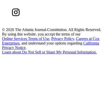
©
2026 The Atlanta Journal-Constitution. All Rights Reserved.
By using this website, you accept the terms of our
Online Services Terms of Use
,
Privacy Policy
,
Careers at Cox
Enterprises
, and understand your options regarding
California
Privacy Notice
.
Learn about
Do Not Sell or Share My Personal Information
.