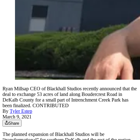
Ryan Millsap CEO of Blackhall Studios recently announced that the
deal to exchange 53 acres of land along Boudercrest Road in
DeKalb County for a small part of Intrenchment Creek Park has
been finalized. CONTRIBUTED
By
Tyler Estep
March 9, 2021
Share
The planned expansion of Blackhall Studios will be
“transformational” for southern DeKalb and the rest of the region,