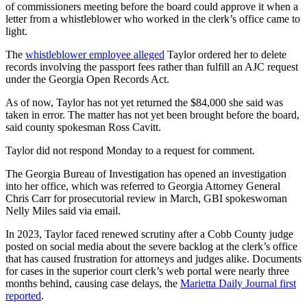
of commissioners meeting before the board could approve it when a
letter from a whistleblower who worked in the clerk’s office came to
light.
The
whistleblower employee alleged
Taylor ordered her to delete
records involving the passport fees rather than fulfill an AJC request
under the Georgia Open Records Act.
As of now, Taylor has not yet returned the $84,000 she said was
taken in error. The matter has not yet been brought before the board,
said county spokesman Ross Cavitt.
Taylor did not respond Monday to a request for comment.
The Georgia Bureau of Investigation has opened an investigation
into her office, which was referred to Georgia Attorney General
Chris Carr for prosecutorial review in March, GBI spokeswoman
Nelly Miles said via email.
In 2023, Taylor faced renewed scrutiny after a Cobb County judge
posted on social media about the severe backlog at the clerk’s office
that has caused frustration for attorneys and judges alike. Documents
for cases in the superior court clerk’s web portal were nearly three
months behind, causing case delays, the
Marietta Daily Journal first
reported
.