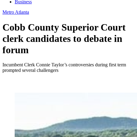
Business
Metro Atlanta
Cobb County Superior Court
clerk candidates to debate in
forum
Incumbent Clerk Connie Taylor’s controversies during first term
prompted several challengers