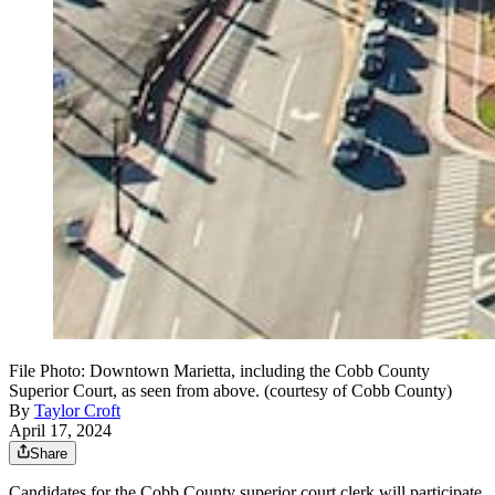
File Photo: Downtown Marietta, including the Cobb County
Superior Court, as seen from above. (courtesy of Cobb County)
By
Taylor Croft
April 17, 2024
Share
Candidates for the Cobb County superior court clerk will participate