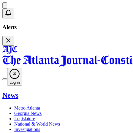
Alerts
Log in
News
Metro Atlanta
Georgia News
Legislature
National & World News
Investigations