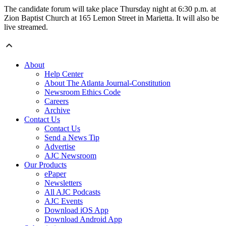
The candidate forum will take place Thursday night at 6:30 p.m. at
Zion Baptist Church at 165 Lemon Street in Marietta. It will also be
live streamed.
About
Help Center
About The Atlanta Journal-Constitution
Newsroom Ethics Code
Careers
Archive
Contact Us
Contact Us
Send a News Tip
Advertise
AJC Newsroom
Our Products
ePaper
Newsletters
All AJC Podcasts
AJC Events
Download iOS App
Download Android App