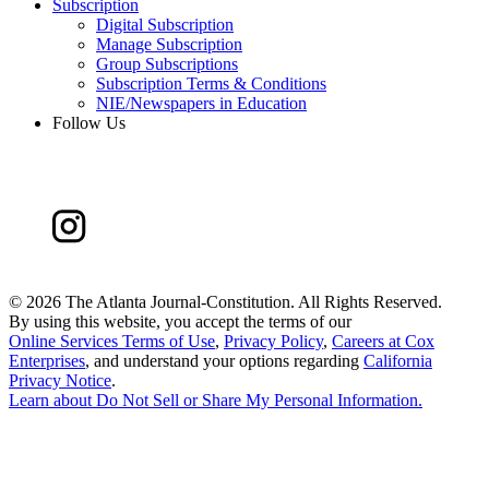
Subscription
Digital Subscription
Manage Subscription
Group Subscriptions
Subscription Terms & Conditions
NIE/Newspapers in Education
Follow Us
©
2026 The Atlanta Journal-Constitution. All Rights Reserved.
By using this website, you accept the terms of our
Online Services Terms of Use
,
Privacy Policy
,
Careers at Cox
Enterprises
, and understand your options regarding
California
Privacy Notice
.
Learn about
Do Not Sell or Share My Personal Information
.