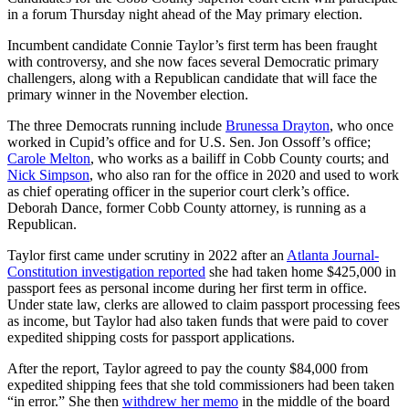
in a forum Thursday night ahead of the May primary election.
Incumbent candidate Connie Taylor’s first term has been fraught
with controversy, and she now faces several Democratic primary
challengers, along with a Republican candidate that will face the
primary winner in the November election.
The three Democrats running include
Brunessa Drayton
, who once
worked in Cupid’s office and for U.S. Sen. Jon Ossoff’s office;
Carole Melton
, who works as a bailiff in Cobb County courts; and
Nick Simpson
, who also ran for the office in 2020 and used to work
as chief operating officer in the superior court clerk’s office.
Deborah Dance, former Cobb County attorney, is running as a
Republican.
Taylor first came under scrutiny in 2022 after an
Atlanta Journal-
Constitution investigation reported
she had taken home $425,000 in
passport fees as personal income during her first term in office.
Under state law, clerks are allowed to claim passport processing fees
as income, but Taylor had also taken funds that were paid to cover
expedited shipping costs for passport applications.
After the report, Taylor agreed to pay the county $84,000 from
expedited shipping fees that she told commissioners had been taken
“in error.” She then
withdrew her memo
in the middle of the board