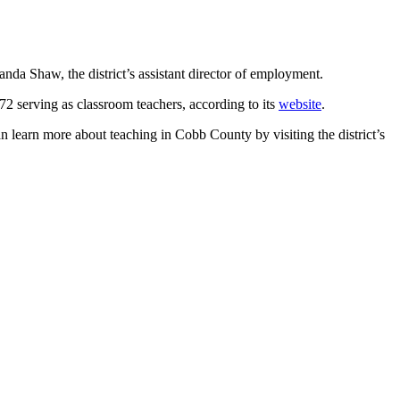
manda Shaw, the district’s assistant director of employment.
72 serving as classroom teachers, according to its
website
.
n learn more about teaching in Cobb County by visiting the district’s