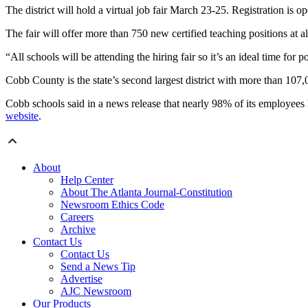
The district will hold a virtual job fair March 23-25. Registration is 
The fair will offer more than 750 new certified teaching positions at all
“All schools will be attending the hiring fair so it’s an ideal time for
Cobb County is the state’s second largest district with more than 107,
Cobb schools said in a news release that nearly 98% of its employees 
website
.
About
Help Center
About The Atlanta Journal-Constitution
Newsroom Ethics Code
Careers
Archive
Contact Us
Contact Us
Send a News Tip
Advertise
AJC Newsroom
Our Products