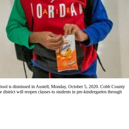
chool is dismissed in Austell, Monday, October 5, 2020. Cobb County
e district will reopen classes to students in pre-kindergarten through