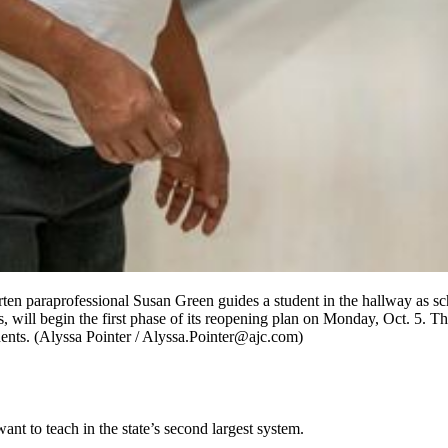
rten paraprofessional Susan Green guides a student in the hallway as s
s, will begin the first phase of its reopening plan on Monday, Oct. 5. Th
dents. (Alyssa Pointer / Alyssa.Pointer@ajc.com)
nt to teach in the state’s second largest system.