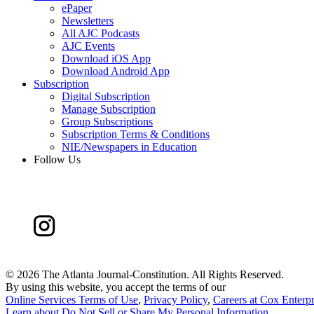
ePaper
Newsletters
All AJC Podcasts
AJC Events
Download iOS App
Download Android App
Subscription
Digital Subscription
Manage Subscription
Group Subscriptions
Subscription Terms & Conditions
NIE/Newspapers in Education
Follow Us
©
2026 The Atlanta Journal-Constitution. All Rights Reserved.
By using this website, you accept the terms of our
Online Services Terms of Use
,
Privacy Policy
,
Careers at Cox Enterpr
Learn about
Do Not Sell or Share My Personal Information
.