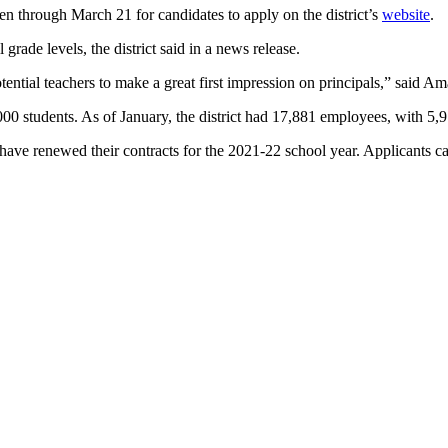
open through March 21 for candidates to apply on the district’s
website
.
 grade levels, the district said in a news release.
 potential teachers to make a great first impression on principals,” said A
000 students. As of January, the district had 17,881 employees, with 5,9
have renewed their contracts for the 2021-22 school year. Applicants ca