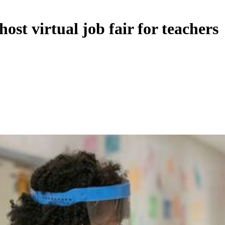
ost virtual job fair for teachers