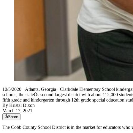
10/5/2020 - Atlanta, Georgia - Clarkdale Elementary School kinderga
schools, the stateÕs second largest district with about 112,000 student
fifth grade and kindergarten through 12th grade special education stu
By
Kristal Dixon
March 17, 2021
Share
The Cobb County School District is in the market for educators who wa