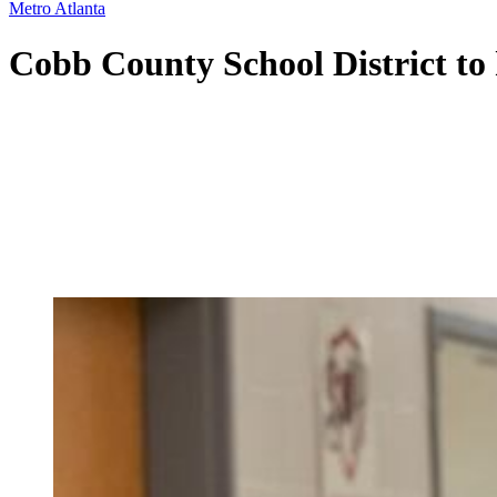
Metro Atlanta
Cobb County School District to h