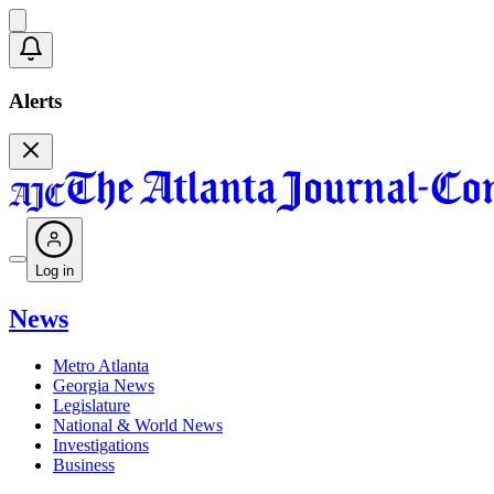
Alerts
Log in
News
Metro Atlanta
Georgia News
Legislature
National & World News
Investigations
Business