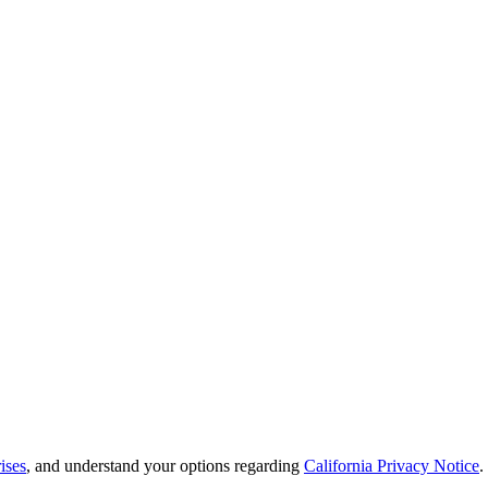
ises
, and understand your options regarding
California Privacy Notice
.