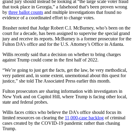
grand jury should instead be looking at “the large scale voter fraud
that took place in Georgia,” a falsehood that’s been proven wrong
by
three ballot counts
and multiple investigations that found no
evidence of a coordinated effort to change votes.
Brasher noted that Judge Robert C.I. McBurney, who’s been on the
court for a decade, has been assigned to supervise the special grand
jury and receive its reports. McBurney is a former prosecutor for the
Fulton DA’s office and for the U.S. Attorney’s Office in Atlanta.
Willis recently said that a decision on whether to bring charges
against Trump could come in the first half of 2022.
“We’re going to just get the facts, get the law, be very methodical,
very patient and, in some extent, unemotional about this quest for
justice,” she told The Associated Press earlier this month.
Fulton prosecutors are sharing information with investigators in
New York and on Capitol Hill, where Trump is facing other local,
state and federal probes.
Willis faces critics who believe the DA’s office should focus its
limited resources on clearing the
11,000-case backlog
of criminal
cases created by the COVID-19 pandemic rather than chasing
Trump.