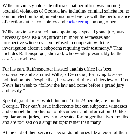
Willis previously told state officials that her office was probing
potential violations of Georgia law including criminal solicitation to
commit election fraud, intentional interference with the performance
of election duties, conspiracy and
racketeering
, among others.
Willis previously argued that appointing a special grand jury was
necessary because a “significant number of witnesses and
prospective witnesses have refused to cooperate with the
investigation absent a subpoena requiring their testimony.” That
includes Raffensperger, she said, who would presumably be the
case’s star witness.
For his part, Raffensperger insisted that his office has been
cooperative and slammed Willis, a Democrat, for trying to score
political points. Despite that, he vowed during an interview on Fox
News last week to “follow the law and come before a grand jury
and testify.”
Special grand juries, which include 16 to 23 people, are rare in
Georgia. They can’t issue indictments but can subpoena witnesses
and compel the production of documents and information. Unlike
regular grand juries, they can be seated for longer than two months
and are focused on a singular topic rather than many.
At the end of their service, special grand juries file a report of their