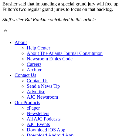
Brasher said that impaneling a special grand jury will free up
Fulton’s two regular grand juries to focus on that backlog.
Staff writer Bill Rankin contributed to this article.
About
Help Center
About The Atlanta Journal-Constitution
Newsroom Ethics Code
Careers
Archive
Contact Us
Contact Us
Send a News Tip
Advertise
AJC Newsroom
Our Products
ePaper
Newsletters
All AJC Podcasts
AJC Events
Download iOS App
Download Android App