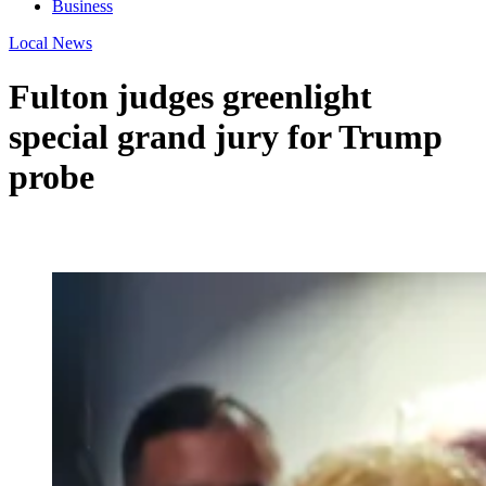
Business
Local News
Fulton judges greenlight
special grand jury for Trump
probe