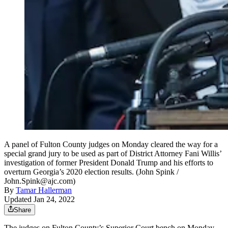
A panel of Fulton County judges on Monday cleared the way for a
special grand jury to be used as part of District Attorney Fani Willis’
investigation of former President Donald Trump and his efforts to
overturn Georgia’s 2020 election results. (John Spink /
John.Spink@ajc.com)
By
Tamar Hallerman
Updated Jan 24, 2022
Share
The judges on Fulton County’s Superior Court bench on Monday