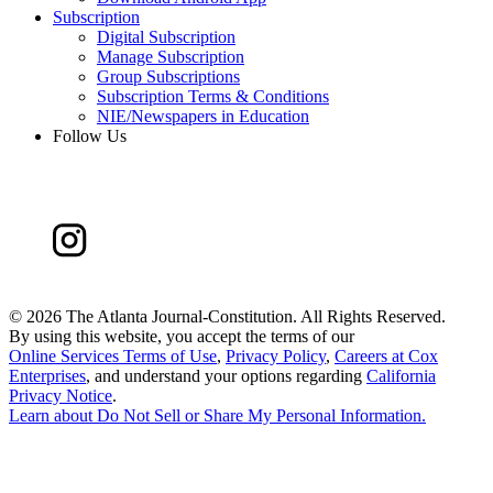
Subscription
Digital Subscription
Manage Subscription
Group Subscriptions
Subscription Terms & Conditions
NIE/Newspapers in Education
Follow Us
©
2026 The Atlanta Journal-Constitution. All Rights Reserved.
By using this website, you accept the terms of our
Online Services Terms of Use
,
Privacy Policy
,
Careers at Cox
Enterprises
, and understand your options regarding
California
Privacy Notice
.
Learn about
Do Not Sell or Share My Personal Information
.