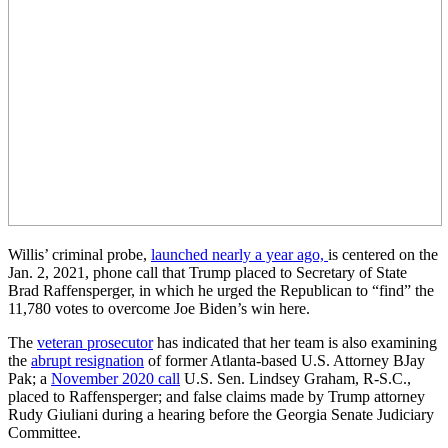
Willis’ criminal probe,
launched nearly a year ago,
is centered on the
Jan. 2, 2021, phone call that Trump placed to Secretary of State
Brad Raffensperger, in which he urged the Republican to “find” the
11,780 votes to overcome Joe Biden’s win here.
The
veteran prosecutor
has indicated that her team is also examining
the
abrupt resignation
of former Atlanta-based U.S. Attorney BJay
Pak; a
November 2020 call
U.S. Sen. Lindsey Graham, R-S.C.,
placed to Raffensperger; and false claims made by Trump attorney
Rudy Giuliani during a hearing before the Georgia Senate Judiciary
Committee.