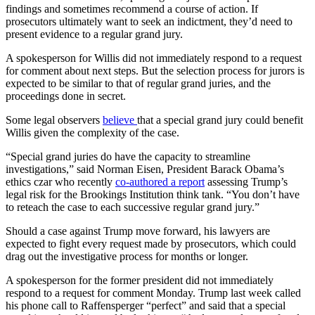
findings and sometimes recommend a course of action. If
prosecutors ultimately want to seek an indictment, they’d need to
present evidence to a regular grand jury.
A spokesperson for Willis did not immediately respond to a request
for comment about next steps. But the selection process for jurors is
expected to be similar to that of regular grand juries, and the
proceedings done in secret.
Some legal observers
believe
that a special grand jury could benefit
Willis given the complexity of the case.
“Special grand juries do have the capacity to streamline
investigations,” said Norman Eisen, President Barack Obama’s
ethics czar who recently
co-authored a report
assessing Trump’s
legal risk for the Brookings Institution think tank. “You don’t have
to reteach the case to each successive regular grand jury.”
Should a case against Trump move forward, his lawyers are
expected to fight every request made by prosecutors, which could
drag out the investigative process for months or longer.
A spokesperson for the former president did not immediately
respond to a request for comment Monday. Trump last week called
his phone call to Raffensperger “perfect” and said that a special