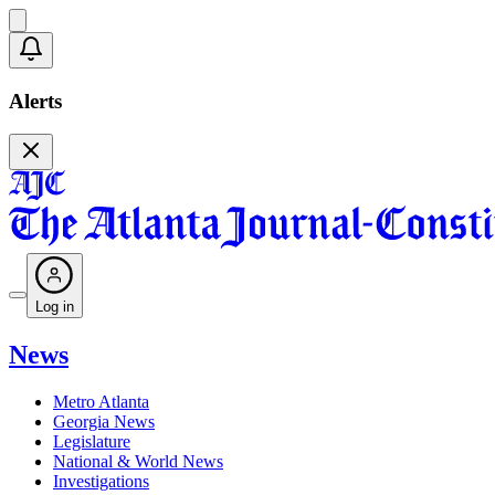
Alerts
Log in
News
Metro Atlanta
Georgia News
Legislature
National & World News
Investigations