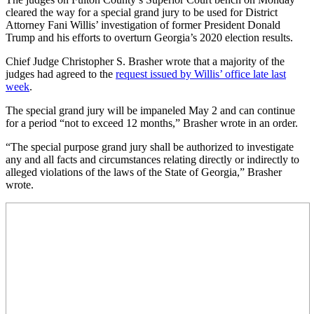
cleared the way for a special grand jury to be used for District
Attorney Fani Willis’ investigation of former President Donald
Trump and his efforts to overturn Georgia’s 2020 election results.
Chief Judge Christopher S. Brasher wrote that a majority of the
judges had agreed to the
request issued by Willis’ office late last
week
.
The special grand jury will be impaneled May 2 and can continue
for a period “not to exceed 12 months,” Brasher wrote in an order.
“The special purpose grand jury shall be authorized to investigate
any and all facts and circumstances relating directly or indirectly to
alleged violations of the laws of the State of Georgia,” Brasher
wrote.