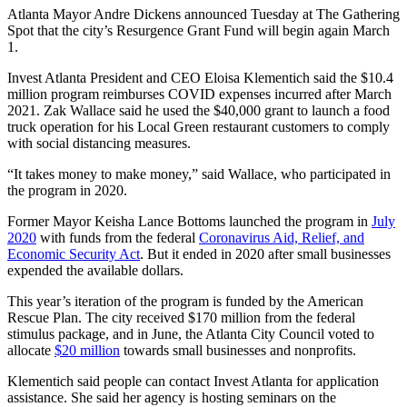
Atlanta Mayor Andre Dickens announced Tuesday at The Gathering
Spot that the city’s Resurgence Grant Fund will begin again March
1.
Invest Atlanta President and CEO Eloisa Klementich said the $10.4
million program reimburses COVID expenses incurred after March
2021. Zak Wallace said he used the $40,000 grant to launch a food
truck operation for his Local Green restaurant customers to comply
with social distancing measures.
“It takes money to make money,” said Wallace, who participated in
the program in 2020.
Former Mayor Keisha Lance Bottoms launched the program in
July
2020
with funds from the federal
Coronavirus Aid, Relief, and
Economic Security Act
. But it ended in 2020 after small businesses
expended the available dollars.
This year’s iteration of the program is funded by the American
Rescue Plan. The city received $170 million from the federal
stimulus package, and in June, the Atlanta City Council voted to
allocate
$20 million
towards small businesses and nonprofits.
Klementich said people can contact Invest Atlanta for application
assistance. She said her agency is hosting seminars on the