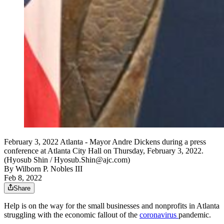
February 3, 2022 Atlanta - Mayor Andre Dickens during a press
conference at Atlanta City Hall on Thursday, February 3, 2022.
(Hyosub Shin / Hyosub.Shin@ajc.com)
By
Wilborn P. Nobles III
Feb 8, 2022
Share
Help is on the way for the small businesses and nonprofits in Atlanta
struggling with the economic fallout of the
coronavirus
pandemic.