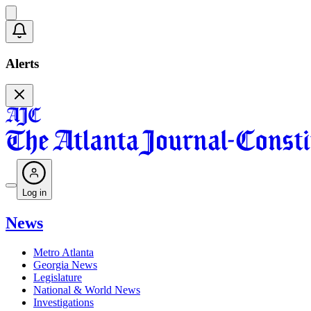
Alerts
Log in
News
Metro Atlanta
Georgia News
Legislature
National & World News
Investigations