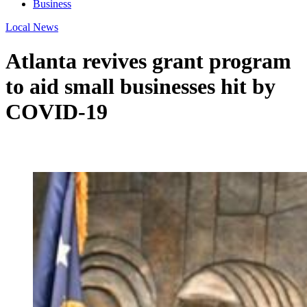
Business
Local News
Atlanta revives grant program
to aid small businesses hit by
COVID-19