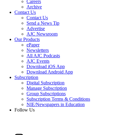
Careers
Archive
Contact Us
Contact Us
Send a News Tip
Advertise
AJC Newsroom
Our Products
ePaper
Newsletters
All AJC Podcasts
AJC Events
Download iOS App
Download Android App
Subscription
Digital Subscription
Manage Subscription
Group Subscriptions
Subscription Terms & Conditions
NIE/Newspapers in Education
Follow Us