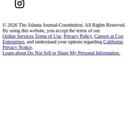
©
2026 The Atlanta Journal-Constitution. All Rights Reserved.
By using this website, you accept the terms of our
Online Services Terms of Use
,
Privacy Policy
,
Careers at Cox
Enterprises
, and understand your options regarding
California
Privacy Notice
.
Learn about
Do Not Sell or Share My Personal Information
.