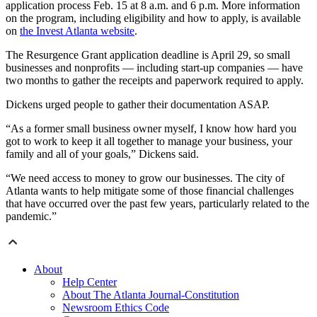
application process Feb. 15 at 8 a.m. and 6 p.m. More information
on the program, including eligibility and how to apply, is available
on
the Invest Atlanta website
.
The Resurgence Grant application deadline is April 29, so small
businesses and nonprofits — including start-up companies — have
two months to gather the receipts and paperwork required to apply.
Dickens urged people to gather their documentation ASAP.
“As a former small business owner myself, I know how hard you
got to work to keep it all together to manage your business, your
family and all of your goals,” Dickens said.
“We need access to money to grow our businesses. The city of
Atlanta wants to help mitigate some of those financial challenges
that have occurred over the past few years, particularly related to the
pandemic.”
About
Help Center
About The Atlanta Journal-Constitution
Newsroom Ethics Code