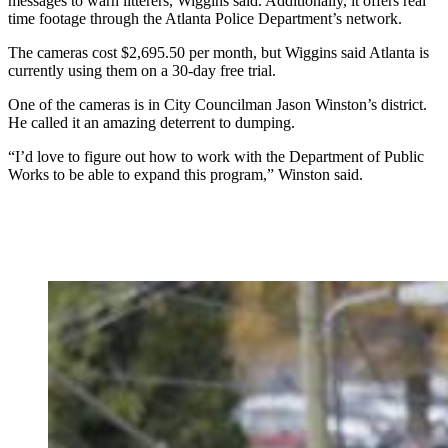
messages to warn litterers, Wiggins said. Additionally, it offers real
time footage through the Atlanta Police Department’s network.
The cameras cost $2,695.50 per month, but Wiggins said Atlanta is
currently using them on a 30-day free trial.
One of the cameras is in City Councilman Jason Winston’s district.
He called it an amazing deterrent to dumping.
“I’d love to figure out how to work with the Department of Public
Works to be able to expand this program,” Winston said.