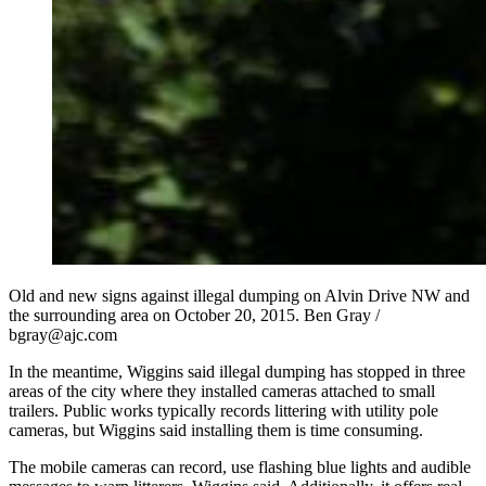
Old and new signs against illegal dumping on Alvin Drive NW and
the surrounding area on October 20, 2015. Ben Gray /
bgray@ajc.com
In the meantime, Wiggins said illegal dumping has stopped in three
areas of the city where they installed cameras attached to small
trailers. Public works typically records littering with utility pole
cameras, but Wiggins said installing them is time consuming.
The mobile cameras can record, use flashing blue lights and audible