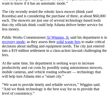
want to know if it has an automatic mode.”
The city recently tested the robotic lawn mower (think yard
Roomba) and is considering the purchase of three, at about $60,000
each. The mowers are just one of several technology-based tools
that city officials think could help Atlanta deliver better service for
less money.
Public Works Commissioner
Al Wiggins, Jr.
said his department is in
recovery mode
, as they assess their
solid waste fees
to make critical
decisions about staffing and equipment needs. The city just entered
into a $19 million settlement in a class-action lawsuit challenging the
fees.
At the same time, his department is seeking ways to increase
productivity and cut costs by possibly using autonomous mowers,
mobile cameras, and vehicle routing software — technology that
will help turn Atlanta into a “smart city.”
“We want to provide timely and reliable services,” Wiggins said.
“And we think technology is the best way for us to provide that
level of consistency.”