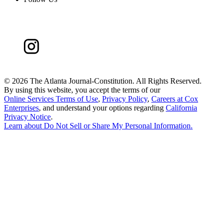
©
2026 The Atlanta Journal-Constitution. All Rights Reserved.
By using this website, you accept the terms of our
Online Services Terms of Use
,
Privacy Policy
,
Careers at Cox
Enterprises
, and understand your options regarding
California
Privacy Notice
.
Learn about
Do Not Sell or Share My Personal Information
.