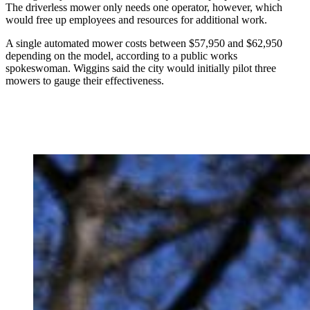
The driverless mower only needs one operator, however, which
would free up employees and resources for additional work.
A single automated mower costs between $57,950 and $62,950
depending on the model, according to a public works
spokeswoman. Wiggins said the city would initially pilot three
mowers to gauge their effectiveness.