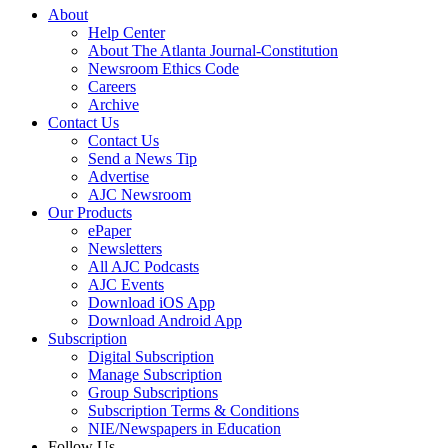
About
Help Center
About The Atlanta Journal-Constitution
Newsroom Ethics Code
Careers
Archive
Contact Us
Contact Us
Send a News Tip
Advertise
AJC Newsroom
Our Products
ePaper
Newsletters
All AJC Podcasts
AJC Events
Download iOS App
Download Android App
Subscription
Digital Subscription
Manage Subscription
Group Subscriptions
Subscription Terms & Conditions
NIE/Newspapers in Education
Follow Us