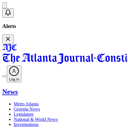
Alerts
Log in
News
Metro Atlanta
Georgia News
Legislature
National & World News
Investigations