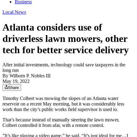
Business
Local News
Atlanta considers use of
driverless lawn mowers, other
tech for better service delivery
After initial investments, technology could save taxpayers in the
long run
By
Wilborn P. Nobles III
May 19, 2022
Share
Timothy Colbert was mowing the slopes of an Atlanta water
reservoir on a recent May morning, but it was considerably less
work than the city’s public works field supervisor is used to.
That’s because instead of manually steering the lawn mower,
Colbert controlled it from afar, with a remote control.
”It’s like playing a video game,” he said. “It’s just ideal for me…I