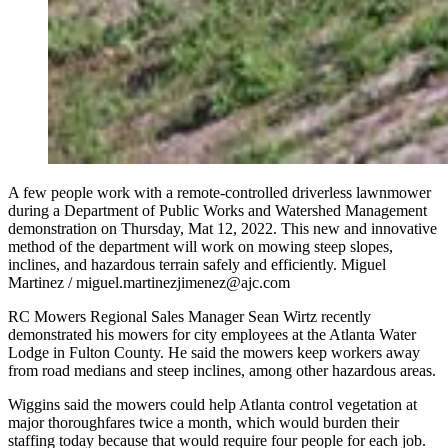
A few people work with a remote-controlled driverless lawnmower
during a Department of Public Works and Watershed Management
demonstration on Thursday, Mat 12, 2022. This new and innovative
method of the department will work on mowing steep slopes,
inclines, and hazardous terrain safely and efficiently. Miguel
Martinez / miguel.martinezjimenez@ajc.com
RC Mowers Regional Sales Manager Sean Wirtz recently
demonstrated his mowers for city employees at the Atlanta Water
Lodge in Fulton County. He said the mowers keep workers away
from road medians and steep inclines, among other hazardous areas.
Wiggins said the mowers could help Atlanta control vegetation at
major thoroughfares twice a month, which would burden their
staffing today because that would require four people for each job.