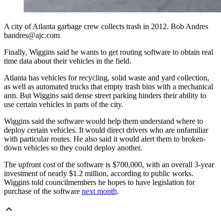
A city of Atlanta garbage crew collects trash in 2012. Bob Andres
bandres@ajc.com
Finally, Wiggins said he wants to get routing software to obtain real
time data about their vehicles in the field.
Atlanta has vehicles for recycling, solid waste and yard collection,
as well as automated trucks that empty trash bins with a mechanical
arm. But Wiggins said dense street parking hinders their ability to
use certain vehicles in parts of the city.
Wiggins said the software would help them understand where to
deploy certain vehicles. It would direct drivers who are unfamiliar
with particular routes. He also said it would alert them to broken-
down vehicles so they could deploy another.
The upfront cost of the software is $700,000, with an overall 3-year
investment of nearly $1.2 million, according to public works.
Wiggins told councilmembers he hopes to have legislation for
purchase of the software
next month
.