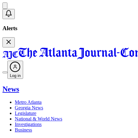
Alerts
Log in
News
Metro Atlanta
Georgia News
Legislature
National & World News
Investigations
Business