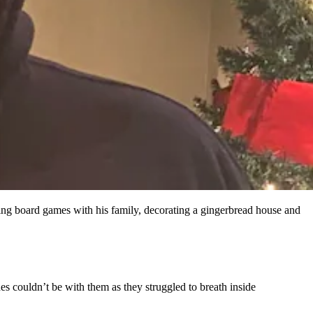
ng board games with his family, decorating a gingerbread house and
s couldn’t be with them as they struggled to breath inside