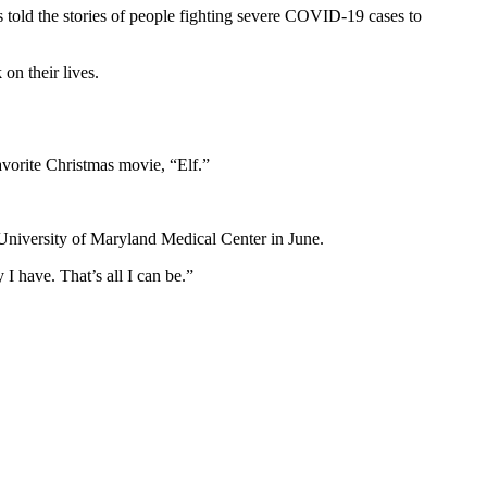
 told the stories of people fighting severe COVID-19 cases to
on their lives.
vorite Christmas movie, “Elf.”
e University of Maryland Medical Center in June.
 I have. That’s all I can be.”