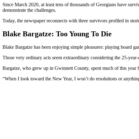
Since March 2020, at least tens of thousands of Georgians have survi
demonstrate the challenges.
Today, the newspaper reconnects with three survivors profiled in storie
Blake Bargatze: Too Young To Die
Blake Bargatze has been enjoying simple pleasures: playing board gam
Those very ordinary acts seem extraordinary considering the 25-yea
Bargatze, who grew up in Gwinnett County, spent much of this year fig
“When I look toward the New Year, I won’t do resolutions or anything li