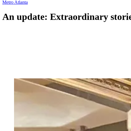
Metro Atlanta
An update: Extraordinary stori