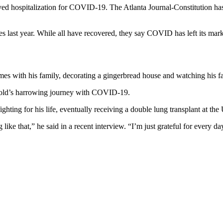
ved hospitalization for COVID-19. The Atlanta Journal-Constitution has
s last year. While all have recovered, they say COVID has left its mark 
es with his family, decorating a gingerbread house and watching his fa
r-old’s harrowing journey with COVID-19.
hting for his life, eventually receiving a double lung transplant at th
ke that,” he said in a recent interview. “I’m just grateful for every day