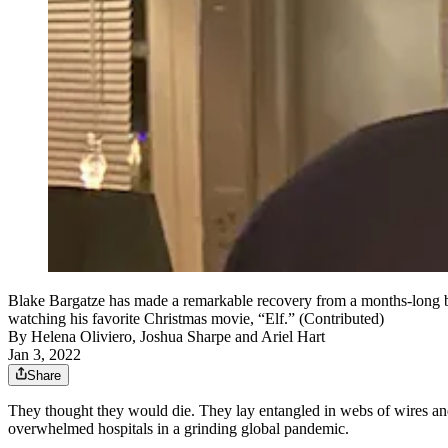
Blake Bargatze has made a remarkable recovery from a months-long b
watching his favorite Christmas movie, “Elf.” (Contributed)
By
Helena Oliviero
,
Joshua Sharpe
and
Ariel Hart
Jan 3, 2022
Share
They thought they would die. They lay entangled in webs of wires and 
overwhelmed hospitals in a grinding global pandemic.