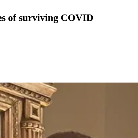
es of surviving COVID