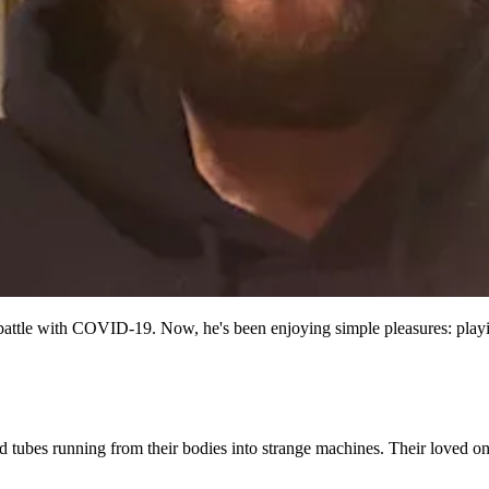
attle with COVID-19. Now, he's been enjoying simple pleasures: playi
tubes running from their bodies into strange machines. Their loved one