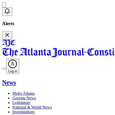
Alerts
Log in
News
Metro Atlanta
Georgia News
Legislature
National & World News
Investigations