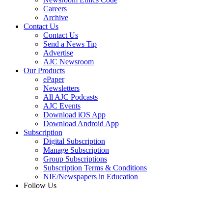
Careers
Archive
Contact Us
Contact Us
Send a News Tip
Advertise
AJC Newsroom
Our Products
ePaper
Newsletters
All AJC Podcasts
AJC Events
Download iOS App
Download Android App
Subscription
Digital Subscription
Manage Subscription
Group Subscriptions
Subscription Terms & Conditions
NIE/Newspapers in Education
Follow Us