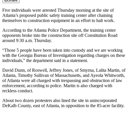
Share
Five individuals were
arrested Thursday morning at the site of
Atlanta’s proposed public safety training center after chaining
themselves to construction equipment in an effort to halt work.
According to the Atlanta Police Department, the training center
opponents broke into the construction site off Constitution Road
around 9:30 a.m. Thursday.
“Those 5 people have been taken into custody and we are working
with the Georgia Bureau of Investigation regarding charges on these
individuals,” the department said in a statement.
David Dunn, of Roswell, Jeffrey Jones, of Smyrna, Lalita Martin, of
Atlanta, Timothy Sullivan of Massachusetts, and Ayeola Whitworth,
of Atlanta were all charged with trespassing and obstruction of law
enforcement, according to police. Martin is also charged with
reckless conduct.
About
two dozen protesters also
lined the site in unincorporated
DeKalb County, east of Atlanta, in opposition to the 85-acre facility.