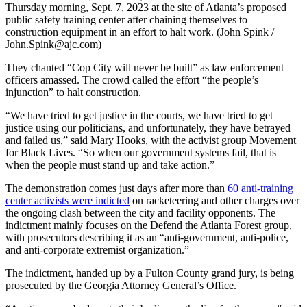
Thursday morning, Sept. 7, 2023 at the site of Atlanta’s proposed
public safety training center after chaining themselves to
construction equipment in an effort to halt work. (John Spink /
John.Spink@ajc.com)
They chanted “Cop City will never be built” as law enforcement
officers amassed. The crowd called the effort “the people’s
injunction” to halt construction.
“We have tried to get justice in the courts, we have tried to get
justice using our politicians, and unfortunately, they have betrayed
and failed us,” said Mary Hooks, with the activist group Movement
for Black Lives. “So when our government systems fail, that is
when the people must stand up and take action.”
The demonstration comes just days after more than
60 anti-training
center activists were indicted
on racketeering and other charges over
the ongoing clash between the city and facility opponents. The
indictment mainly focuses on the Defend the Atlanta Forest group,
with prosecutors describing it as an “anti-government, anti-police,
and anti-corporate extremist organization.”
The indictment, handed up by a Fulton County grand jury, is being
prosecuted by the Georgia Attorney General’s Office.