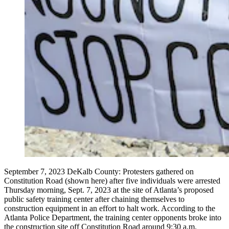
September 7, 2023 DeKalb County: Protesters gathered on
Constitution Road (shown here) after five individuals were arrested
Thursday morning, Sept. 7, 2023 at the site of Atlanta’s proposed
public safety training center after chaining themselves to
construction equipment in an effort to halt work. According to the
Atlanta Police Department, the training center opponents broke into
the construction site off Constitution Road around 9:30 a.m.