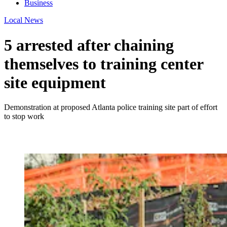
Business
Local News
5 arrested after chaining
themselves to training center
site equipment
Demonstration at proposed Atlanta police training site part of effort
to stop work