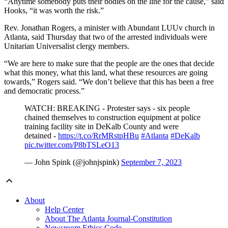
“Anytime somebody puts their bodies on the line for the cause,” said
Hooks, “it was worth the risk.”
Rev. Jonathan Rogers, a minister with Abundant LUUv church in
Atlanta, said Thursday that two of the arrested individuals were
Unitarian Universalist clergy members.
“We are here to make sure that the people are the ones that decide
what this money, what this land, what these resources are going
towards,” Rogers said. “We don’t believe that this has been a free
and democratic process.”
WATCH: BREAKING - Protester says - six people
chained themselves to construction equipment at police
training facility site in DeKalb County and were
detained -
https://t.co/RrMRstpHBu
#Atlanta
#DeKalb
pic.twitter.com/P8bTSLeO13
— John Spink (@johnjspink)
September 7, 2023
About
Help Center
About The Atlanta Journal-Constitution
Newsroom Ethics Code