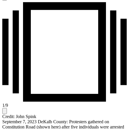
1
/
9
Credit: John Spink
September 7, 2023 DeKalb County: Protesters gathered on
Constitution Road (shown here) after five individuals were arrested