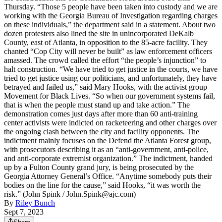
Thursday. “Those 5 people have been taken into custody and we are
working with the Georgia Bureau of Investigation regarding charges
on these individuals,” the department said in a statement. About two
dozen protesters also lined the site in unincorporated DeKalb
County, east of Atlanta, in opposition to the 85-acre facility. They
chanted “Cop City will never be built” as law enforcement officers
amassed. The crowd called the effort “the people’s injunction” to
halt construction. “We have tried to get justice in the courts, we have
tried to get justice using our politicians, and unfortunately, they have
betrayed and failed us,” said Mary Hooks, with the activist group
Movement for Black Lives. “So when our government systems fail,
that is when the people must stand up and take action.” The
demonstration comes just days after more than 60 anti-training
center activists were indicted on racketeering and other charges over
the ongoing clash between the city and facility opponents. The
indictment mainly focuses on the Defend the Atlanta Forest group,
with prosecutors describing it as an “anti-government, anti-police,
and anti-corporate extremist organization.” The indictment, handed
up by a Fulton County grand jury, is being prosecuted by the
Georgia Attorney General’s Office. “Anytime somebody puts their
bodies on the line for the cause,” said Hooks, “it was worth the
risk.” (John Spink / John.Spink@ajc.com)
By
Riley Bunch
Sept 7, 2023