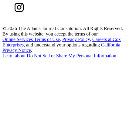
©
2026 The Atlanta Journal-Constitution. All Rights Reserved.
By using this website, you accept the terms of our
Online Services Terms of Use
,
Privacy Policy
,
Careers at Cox
Enterprises
, and understand your options regarding
California
Privacy Notice
.
Learn about
Do Not Sell or Share My Personal Information
.