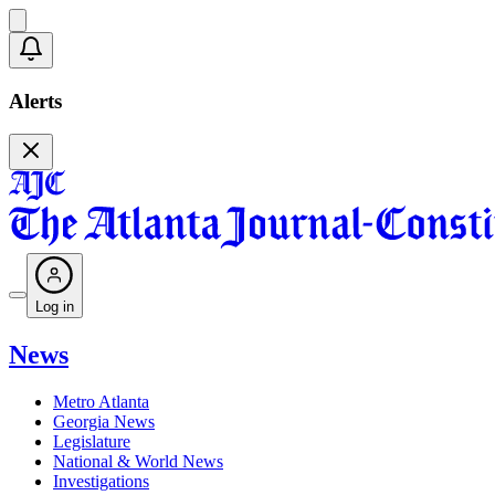
Alerts
Log in
News
Metro Atlanta
Georgia News
Legislature
National & World News
Investigations