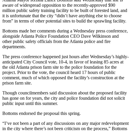
aware of widespread opposition to the recently-approved $90
million public safety training facility to be built of forested land, and
it is unfortunate that the city “didn’t have anything else to choose
from” in terms of other potential sites to build the sprawling facility.
Bottoms made her comments during a Wednesday press conference,
alongside Atlanta Police Foundation CEO Dave Wilkinson and
other public safety officials from the Atlanta police and fire
departments.
The press conference happened just hours after Wednesday’s highly-
anticipated City Council vote, 10-4, in favor of leasing 85 acres at
the old Atlanta prison farm site to the police foundation for the
project. Prior to the vote, the council heard 17 hours of public
comment, much of which opposed the facility’s construction at the
prison farm site.
Though councilmembers said discussion about the proposed facility
has gone on for years, the city and police foundation did not solicit
public input until this summer.
Bottoms endorsed the proposal this spring.
“I’ve not been a part of any discussions on any major redevelopment
in the city where there’s not been criticism on the process,” Bottoms