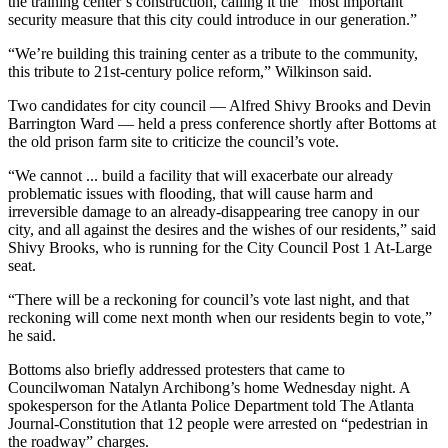
the training center’s construction, calling it the “most important
security measure that this city could introduce in our generation.”
“We’re building this training center as a tribute to the community,
this tribute to 21st-century police reform,” Wilkinson said.
Two candidates for city council — Alfred Shivy Brooks and Devin
Barrington Ward — held a press conference shortly after Bottoms at
the old prison farm site to criticize the council’s vote.
“We cannot ... build a facility that will exacerbate our already
problematic issues with flooding, that will cause harm and
irreversible damage to an already-disappearing tree canopy in our
city, and all against the desires and the wishes of our residents,” said
Shivy Brooks, who is running for the City Council Post 1 At-Large
seat.
“There will be a reckoning for council’s vote last night, and that
reckoning will come next month when our residents begin to vote,”
he said.
Bottoms also briefly addressed protesters that came to
Councilwoman Natalyn Archibong’s home Wednesday night. A
spokesperson for the Atlanta Police Department told The Atlanta
Journal-Constitution that 12 people were arrested on “pedestrian in
the roadway” charges.