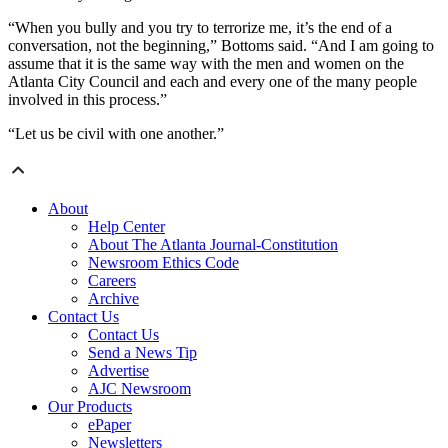
“When you bully and you try to terrorize me, it’s the end of a
conversation, not the beginning,” Bottoms said. “And I am going to
assume that it is the same way with the men and women on the
Atlanta City Council and each and every one of the many people
involved in this process.”
“Let us be civil with one another.”
About
Help Center
About The Atlanta Journal-Constitution
Newsroom Ethics Code
Careers
Archive
Contact Us
Contact Us
Send a News Tip
Advertise
AJC Newsroom
Our Products
ePaper
Newsletters