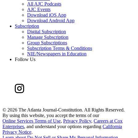
All AJC Podcasts
AJC Events
Download iOS App
Download Android App
Subscription
Digital Subscription
Manage Subscription
Group Subscriptions
Subscription Terms & Conditions
NIE/Newspapers in Education
Follow Us
©
2026 The Atlanta Journal-Constitution. All Rights Reserved.
By using this website, you accept the terms of our
Online Services Terms of Use
,
Privacy Policy
,
Careers at Cox
Enterprises
, and understand your options regarding
California
Privacy Notice
.
Learn about
Do Not Sell or Share My Personal Information
.