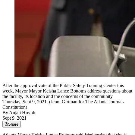
After the approval vote of the Public Safety Training Center this
week, Mayor Mayor Keisha Lance Bottoms address questions about
the facility, its location and the concerns of the community
Thursday, Sept 9, 2021. (Jenni Girtman for The Atlanta Journal-
Constitution)
By
Anjali Huynh
Sept 9, 2021
Share
Atlanta Mayor Keisha Lance Bottoms said Wednesday that she is