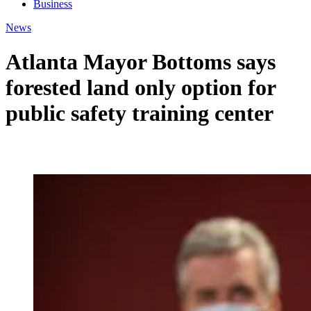
Business
News
Atlanta Mayor Bottoms says
forested land only option for
public safety training center