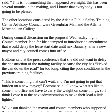
said. “This is not something that happened overnight, this has been
several months in the making, and I know that everybody is not
going to be pleased.”
The other locations considered by the Atlanta Public Safety Training
Center Advisory Council were Greenbriar Mall and the Atlanta
Metropolitan College.
During council discussion on the proposal Wednesday night,
Councilmember Jennifer Ide attempted to introduce an amendment
that would delay the lease start date until next January, after a new
mayor and city council comes into office.
Bottoms said at the press conference that she did not want to delay
the construction of the training facility because the city has “kicked
the can down the road” for too long, citing the poor conditions in the
previous training facilities.
“This is something that can’t wait, and I’m not going to put that
burden on a new mayor,” Bottoms said. “I know what it’s like to
come into office and have to carry the weight on some things, so I
think I owe it to the next administration to make their load a little
lighter.”
Wilkinson thanked the mayor and councilmembers who supported