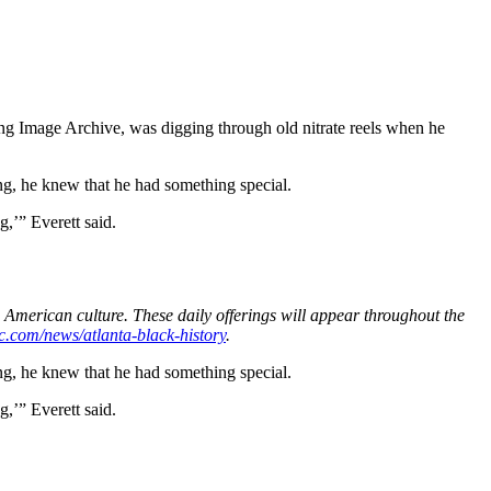
ing Image Archive, was digging through old nitrate reels when he
ing, he knew that he had something special.
g,’” Everett said.
 American culture. These daily offerings will appear throughout the
c.com/news/atlanta-black-history
.
ing, he knew that he had something special.
g,’” Everett said.