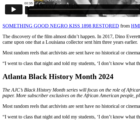
SOMETHING GOOD NEGRO KISS 1898 RESTORED
from
HMH
The discovery of the film almost didn’t happen. In 2017, Dino Everet
came upon one that a Louisiana collector sent him three years earlier.
Most random reels that archivists are sent have no historical or cine
“I went to class that night and told my students, ‘I don’t know what this
Atlanta Black History Month 2024
The AJC’s Black History Month series will focus on the role of Afric
paper. More subscriber exclusives on the African American people, p
Most random reels that archivists are sent have no historical or cine
“I went to class that night and told my students, ‘I don’t know what this