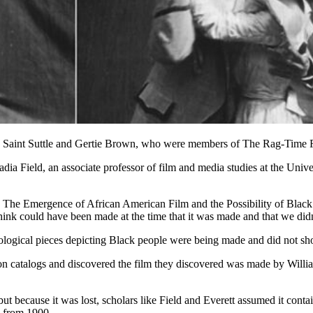
 Saint Suttle and Gertie Brown, who were members of The Rag-Time Fou
 Nadia Field, an associate professor of film and media studies at the Univ
ma: The Emergence of African American Film and the Possibility of Blac
ink could have been made at the time that it was made and that we didn
pological pieces depicting Black people were being made and did not s
ion catalogs and discovered the film they discovered was made by Will
 because it was lost, scholars like Field and Everett assumed it conta
 from 1900.