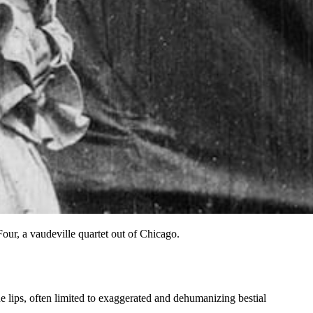
r, a vaudeville quartet out of Chicago.
 lips,
often limited to exaggerated and dehumanizing bestial