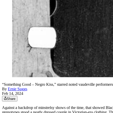
“Something Good – Negro Kiss,” starred noted vaudeville performers
By
Ernie Suggs
Feb 14, 2024
Share
Against a backdrop of minstrelsy shows of the time, that showed Black
stereotypes
stood a neatly dressed
couple in Victorian-era clothing. Th