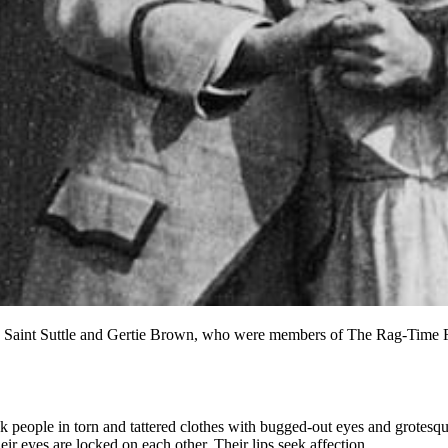
 Saint Suttle and Gertie Brown, who were members of The Rag-Time Fou
 people in torn and tattered clothes with bugged-out eyes and grotesque
eir eyes are locked on each other. Their lips seek affection.