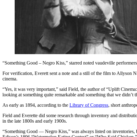
“Something Good – Negro Kiss,” starred noted vaudeville performers
For verification, Everett sent a note and a still of the film to Allyson
cinema.
“Yes, it was very important,” said Field, the author of “Uplift Cine
looking at something quite remarkable and something that we didn’t th
As early as 1894, according to the
Library of Congress
, short anthro
Field and Everette did some research through inventory and distribut
in the late 1800s and early 1900s.
“Something Good — Negro Kiss,” was always listed on inventories, but
Edison’s 1896 “Watermelon Eating Contest” or “Who Said Chicken,”