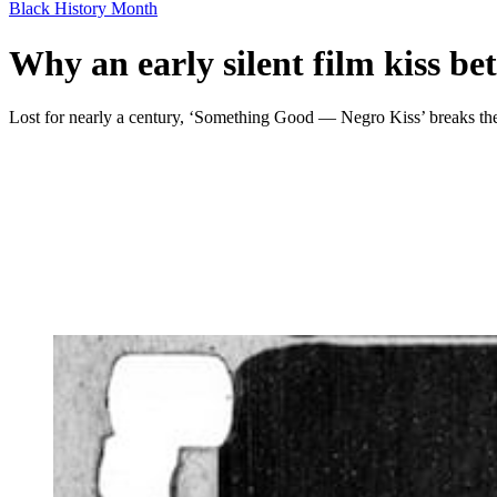
Black History Month
Why an early silent film kiss be
Lost for nearly a century, ‘Something Good — Negro Kiss’ breaks the