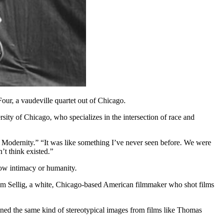
r, a vaudeville quartet out of Chicago.
ersity of Chicago, who specializes in the intersection of race and
k Modernity.” “It was like something I’ve never seen before. We were
’t think existed.”
how intimacy
or humanity.
iam Sellig, a white, Chicago-based American filmmaker who shot films
ined the same kind of stereotypical images from films like Thomas