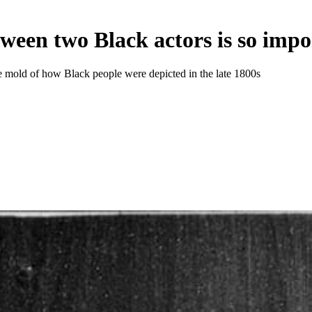
tween two Black actors is so imp
 mold of how Black people were depicted in the late 1800s