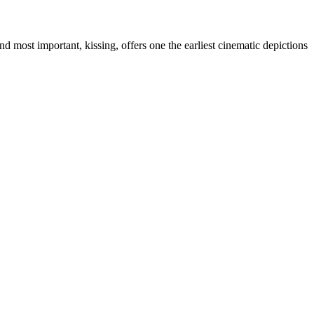
d most important, kissing, offers one the earliest cinematic depictions