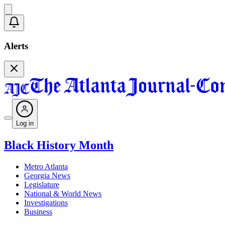
Alerts
Log in
Black History Month
Metro Atlanta
Georgia News
Legislature
National & World News
Investigations
Business