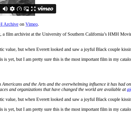
 Archive
on
Vimeo
.
t, a film archivist at the University of Southern California’s HMH Mov
matic value, but when Everett looked and saw a joyful Black couple kiss
 is yet, but I am pretty sure this is the most important film in my catalo
an Americans and the Arts and the overwhelming influence it has had on
laces and organizations that have changed the world are available at
aj
matic value, but when Everett looked and saw a joyful Black couple kiss
 is yet, but I am pretty sure this is the most important film in my catalo