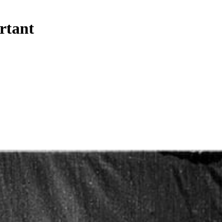
ortant