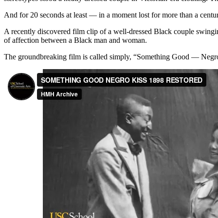
And for 20 seconds at least — in a moment lost for more than a cent
A recently discovered film clip of a well-dressed Black couple swingin
of affection between a Black man and woman.
The groundbreaking film is called simply, “Something Good — Negr