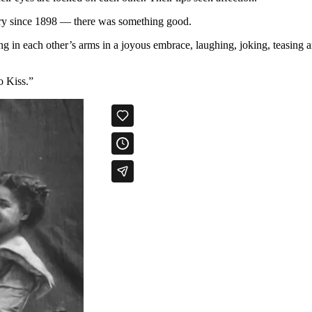
ury since 1898 — there was something good.
g in each other’s arms in a joyous embrace, laughing, joking, teasing an
o Kiss.”