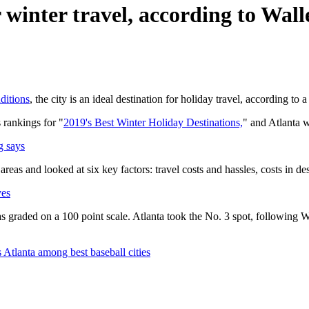
r winter travel, according to Wal
ditions
, the city is an ideal destination for holiday travel, according to 
 rankings for "
2019's Best Winter Holiday Destinations,
" and Atlanta w
g says
as and looked at six key factors: travel costs and hassles, costs in desti
yes
 graded on a 100 point scale. Atlanta took the No. 3 spot, following 
tlanta among best baseball cities