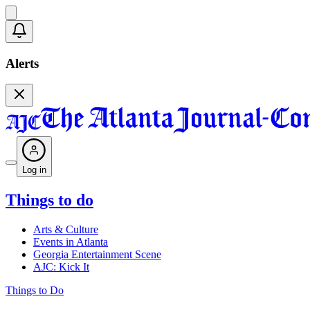
Alerts
Log in
Things to do
Arts & Culture
Events in Atlanta
Georgia Entertainment Scene
AJC: Kick It
Things to Do