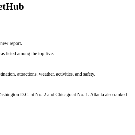
letHub
a new report.
as listed among the top five.
nation, attractions, weather, activities, and safety.
Washington D.C. at No. 2 and Chicago at No. 1. Atlanta also ranked