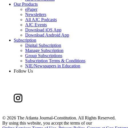
Our Products
ePaper
Newsletters
All AJC Podcasts
AJC Events
Download iOS App
Download Android App
Subscription
Digital Subscription
Manage Subscription
Group Subscriptions
Subscription Terms & Conditions
NIE/Newspapers in Education
Follow Us
©
2026 The Atlanta Journal-Constitution. All Rights Reserved.
By using this website, you accept the terms of our