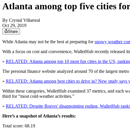
Atlanta among top five cities fo
By
Crystal Villarreal
Oct 29, 2019
Share
While Atlanta may not be the best at preparing for
snowy weather con
With a focus on cost and convenience, WalletHub recently released its
»
RELATED: Atlanta among top 10 most fun cities in the US, rankin
The personal finance website analyzed around 70 of the largest metro are
»
RELATED: Atlanta among best cities to drive in? New study says 
Within these categories, WalletHub examined 37 metrics, and each was
third for “most cold-weather activities.”
»
RELATED: Despite Braves' disappointing ending, WalletHub ranks A
Here’s a snapshot of Atlanta’s results:
Total score: 68.19