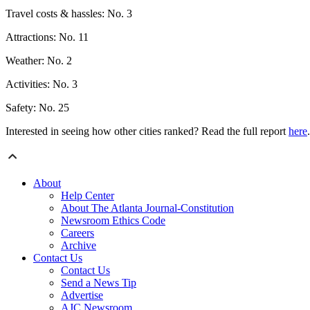
Travel costs & hassles: No. 3
Attractions: No. 11
Weather: No. 2
Activities: No. 3
Safety: No. 25
Interested in seeing how other cities ranked? Read the full report
here
.
About
Help Center
About The Atlanta Journal-Constitution
Newsroom Ethics Code
Careers
Archive
Contact Us
Contact Us
Send a News Tip
Advertise
AJC Newsroom