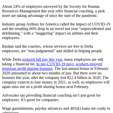
About 24% of employers surveyed by the Society for Human
Resources Management this year offer financial coaching, a perk
more are taking advantage of since the start of the pandemic.
Industry group Airlines for America called the impact of COVID-19
and the resulting 60% drop in air travel last year “unprecedented and
debilitating,” with a “staggering” impact on airlines and their
employees.
Bastian said the coaches, whose services are free to Delta
employees, are “non-judgmental” and skilled in helping people.
While Delta
restored full pay this year
, many employees are still
taking a financial hit.
In pre-COVID-19 days, workers enjoyed
generous profit sharing bonuses
. The last annual bonus in February
2020 amounted to about two months of pay. But there were no
bonuses this year, after the company lost $12.4 billion in 2020. The
company expects to lose money in 2021, as well, so employees will
again miss out on a profit sharing bonus next February.
Advocates say providing financial coaching isn’t just good for
employees. It’s good for companies.
Wage garnishments, payday advances and 401(k) loans are costly to
administer.