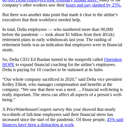
company’s other workers saw their
hours and pay slashed by 25%.
But there was another data point that made it clear to the airline’s
executives that their workforce needed help.
In total, Delta employees — who numbered more than 90,000
before the pandemic — took about $1 billion from their 401(k)
retirement plans in early withdrawals last year. The raiding of
retirement funds was an indication that employees were in financial
straits.
So, Delta CEO Ed Bastian turned to the nonprofit called
Operation
HOPE
to expand financial coaching for the airline’s employees.
Delta is paying for 10 coaches to be stationed at its hubs.
“Our whole company sacrificed in 2020,” said Delta vice president
Kelley Elliott, who manages compensation and benefits at the
company. “We saw that there was a need. ... Financial well-being is
really important. The stress can affect all aspects of a person’s well-
being.”
A PriceWaterhouseCoopers survey this year showed that nearly
two-thirds of full-time employees said their financial stress has
increased since the start of the pandemic. Of those people,
45% said
finances have been a distraction at work
.