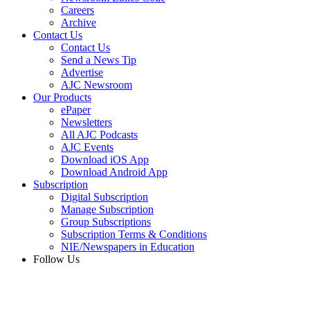
Careers
Archive
Contact Us
Contact Us
Send a News Tip
Advertise
AJC Newsroom
Our Products
ePaper
Newsletters
All AJC Podcasts
AJC Events
Download iOS App
Download Android App
Subscription
Digital Subscription
Manage Subscription
Group Subscriptions
Subscription Terms & Conditions
NIE/Newspapers in Education
Follow Us