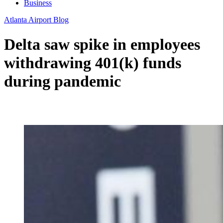
Business
Atlanta Airport Blog
Delta saw spike in employees
withdrawing 401(k) funds
during pandemic