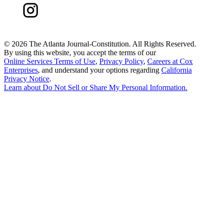
©
2026 The Atlanta Journal-Constitution. All Rights Reserved.
By using this website, you accept the terms of our
Online Services Terms of Use
,
Privacy Policy
,
Careers at Cox
Enterprises
, and understand your options regarding
California
Privacy Notice
.
Learn about
Do Not Sell or Share My Personal Information
.