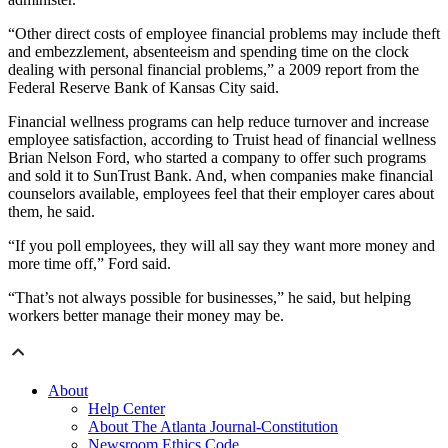
“Other direct costs of employee financial problems may include theft
and embezzlement, absenteeism and spending time on the clock
dealing with personal financial problems,” a 2009 report from the
Federal Reserve Bank of Kansas City said.
Financial wellness programs can help reduce turnover and increase
employee satisfaction, according to Truist head of financial wellness
Brian Nelson Ford, who started a company to offer such programs
and sold it to SunTrust Bank. And, when companies make financial
counselors available, employees feel that their employer cares about
them, he said.
“If you poll employees, they will all say they want more money and
more time off,” Ford said.
“That’s not always possible for businesses,” he said, but helping
workers better manage their money may be.
About
Help Center
About The Atlanta Journal-Constitution
Newsroom Ethics Code