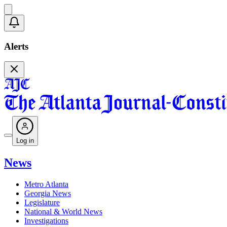
Alerts
Log in
News
Metro Atlanta
Georgia News
Legislature
National & World News
Investigations