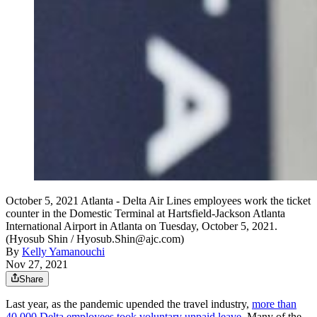
October 5, 2021 Atlanta - Delta Air Lines employees work the ticket
counter in the Domestic Terminal at Hartsfield-Jackson Atlanta
International Airport in Atlanta on Tuesday, October 5, 2021.
(Hyosub Shin / Hyosub.Shin@ajc.com)
By
Kelly Yamanouchi
Nov 27, 2021
Share
Last year, as the pandemic upended the travel industry,
more than
40,000 Delta employees took voluntary unpaid leave.
Many of the