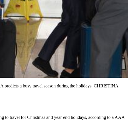
AAA predicts a busy travel season during the holidays. CHRISTINA
ing to travel for Christmas and year-end holidays, according to a AAA