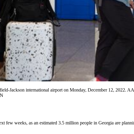
rtsfield-Jackson international airport on Monday, December 12, 2022. 
ON
ext few weeks, as an estimated 3.5 million people in Georgia are plann