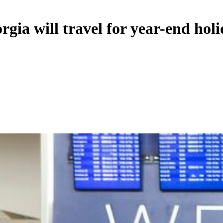
rgia will travel for year-end hol