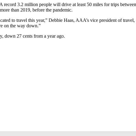
 A record 3.2 million people will drive at least 50 miles for trips betw
 more than 2019, before the pandemic.
cated to travel this year,” Debbie Haas, AAA’s vice president of travel,
 are on the way down.”
ay, down 27 cents from a year ago.