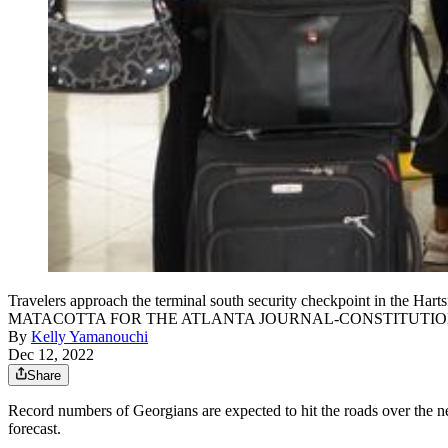
Travelers approach the terminal south security checkpoint in the Ha
MATACOTTA FOR THE ATLANTA JOURNAL-CONSTITUTI
By
Kelly Yamanouchi
Dec 12, 2022
Share
Record numbers of Georgians are expected to hit the roads over the n
forecast.