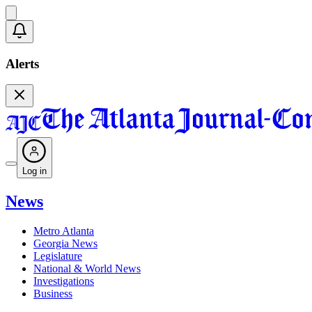
Alerts
Log in
News
Metro Atlanta
Georgia News
Legislature
National & World News
Investigations
Business