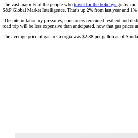
The vast majority of the people who
travel for the holidays
go by car.
S&P Global Market Intelligence. That’s up 2% from last year and 1%
“Despite inflationary pressures, consumers remained resilient and dedi
road trip will be less expensive than anticipated, now that gas prices
The average price of gas in Georgia was $2.88 per gallon as of Sund