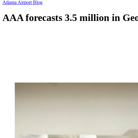
Atlanta Airport Blog
AAA forecasts 3.5 million in Geo