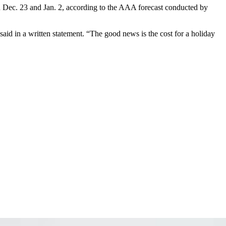
een Dec. 23 and Jan. 2, according to the AAA forecast conducted by
 said
in a written statement. “The good news is the cost for a holiday