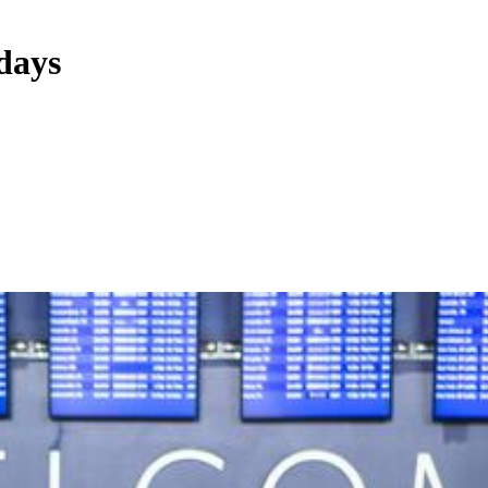
idays