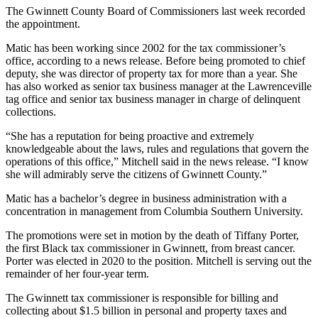
The Gwinnett County Board of Commissioners last week recorded
the appointment.
Matic has been working since 2002 for the tax commissioner’s
office, according to a news release. Before being promoted to chief
deputy, she was director of property tax for more than a year. She
has also worked as senior tax business manager at the Lawrenceville
tag office and senior tax business manager in charge of delinquent
collections.
“She has a reputation for being proactive and extremely
knowledgeable about the laws, rules and regulations that govern the
operations of this office,” Mitchell said in the news release. “I know
she will admirably serve the citizens of Gwinnett County.”
Matic has a bachelor’s degree in business administration with a
concentration in management from Columbia Southern University.
The promotions were set in motion by the death of Tiffany Porter,
the first Black tax commissioner in Gwinnett, from breast cancer.
Porter was elected in 2020 to the position. Mitchell is serving out the
remainder of her four-year term.
The Gwinnett tax commissioner is responsible for billing and
collecting about $1.5 billion in personal and property taxes and