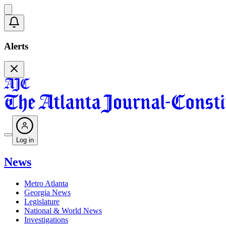
Alerts
Log in
News
Metro Atlanta
Georgia News
Legislature
National & World News
Investigations