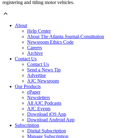
registering and titling motor vehicles.
About
Help Center
About The Atlanta Journal-Constitution
Newsroom Ethics Code
Careers
Archive
Contact Us
Contact Us
Send a News Tip
Advertise
AJC Newsroom
Our Products
ePaper
Newsletters
All AJC Podcasts
AJC Events
Download iOS App
Download Android App
Subscription
Digital Subscription
Manage Subscription