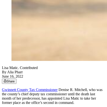
Lisa Matic. Contributed
By
Alia Pharr
June 16, 2022
Share
Gwinnett County Tax Commissioner
Denise R. Mitchell, who was
the county’s chief deputy tax commissioner until the death last
month of her predecessor, has appointed Lisa Matic to take her
former place as the office’s second in command.