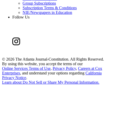
Group Subscriptions
Subscription Terms & Conditions
NIE/Newspapers in Education
Follow Us
©
2026 The Atlanta Journal-Constitution. All Rights Reserved.
By using this website, you accept the terms of our
Online Services Terms of Use
,
Privacy Policy
,
Careers at Cox
Enterprises
, and understand your options regarding
California
Privacy Notice
.
Learn about
Do Not Sell or Share My Personal Information
.