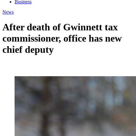
Business
News
After death of Gwinnett tax
commissioner, office has new
chief deputy