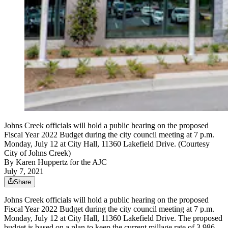
Johns Creek officials will hold a public hearing on the proposed
Fiscal Year 2022 Budget during the city council meeting at 7 p.m.
Monday, July 12 at City Hall, 11360 Lakefield Drive. (Courtesy
City of Johns Creek)
By
Karen Huppertz for the AJC
July 7, 2021
Share
Johns Creek officials will hold a public hearing on the proposed
Fiscal Year 2022 Budget during the city council meeting at 7 p.m.
Monday, July 12 at City Hall, 11360 Lakefield Drive. The proposed
budget is based on a plan to keep the current millage rate of 3.986