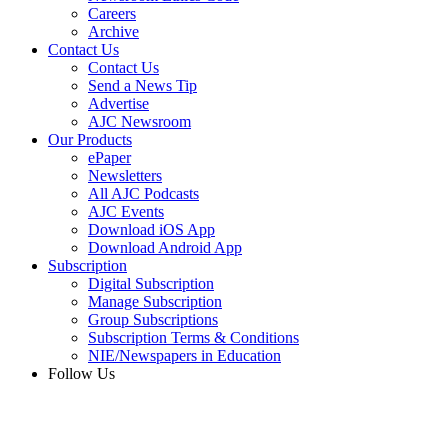
Careers
Archive
Contact Us
Contact Us
Send a News Tip
Advertise
AJC Newsroom
Our Products
ePaper
Newsletters
All AJC Podcasts
AJC Events
Download iOS App
Download Android App
Subscription
Digital Subscription
Manage Subscription
Group Subscriptions
Subscription Terms & Conditions
NIE/Newspapers in Education
Follow Us