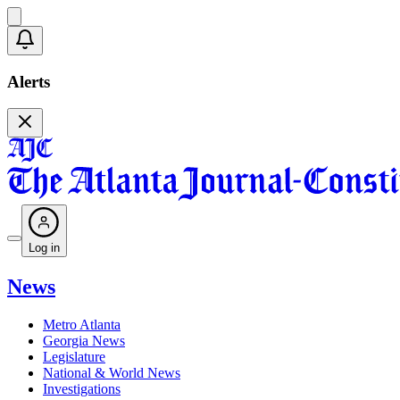
Alerts
Log in
News
Metro Atlanta
Georgia News
Legislature
National & World News
Investigations