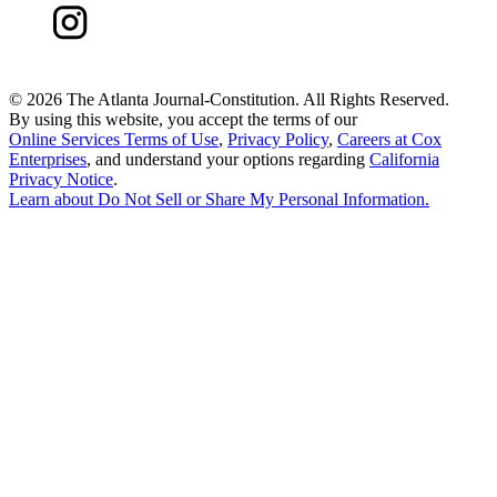
©
2026 The Atlanta Journal-Constitution. All Rights Reserved.
By using this website, you accept the terms of our
Online Services Terms of Use
,
Privacy Policy
,
Careers at Cox
Enterprises
, and understand your options regarding
California
Privacy Notice
.
Learn about
Do Not Sell or Share My Personal Information
.