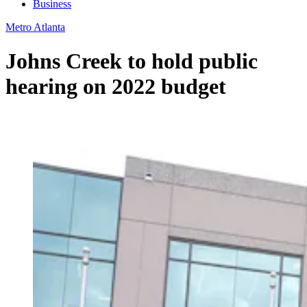
Business
Metro Atlanta
Johns Creek to hold public
hearing on 2022 budget