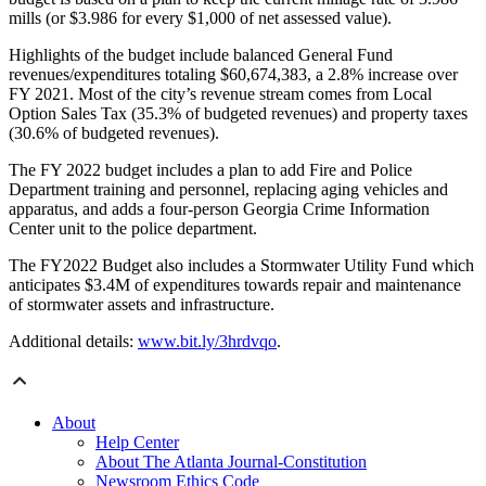
mills (or $3.986 for every $1,000 of net assessed value).
Highlights of the budget include balanced General Fund
revenues/expenditures totaling $60,674,383, a 2.8% increase over
FY 2021. Most of the city’s revenue stream comes from Local
Option Sales Tax (35.3% of budgeted revenues) and property taxes
(30.6% of budgeted revenues).
The FY 2022 budget includes a plan to add Fire and Police
Department training and personnel, replacing aging vehicles and
apparatus, and adds a four-person Georgia Crime Information
Center unit to the police department.
The FY2022 Budget also includes a Stormwater Utility Fund which
anticipates $3.4M of expenditures towards repair and maintenance
of stormwater assets and infrastructure.
Additional details:
www.bit.ly/3hrdvqo
.
About
Help Center
About The Atlanta Journal-Constitution
Newsroom Ethics Code