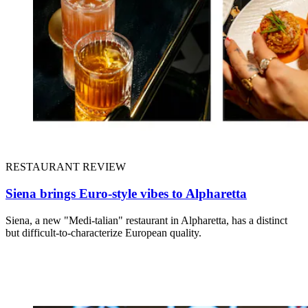
RESTAURANT REVIEW
Siena brings Euro-style vibes to Alpharetta
Siena, a new "Medi-talian" restaurant in Alpharetta, has a distinct
but difficult-to-characterize European quality.