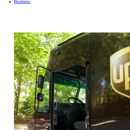
Business