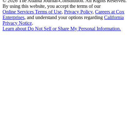
©
2026 The Atlanta Journal-Constitution. All Rights Reserved.
By using this website, you accept the terms of our
Online Services Terms of Use
,
Privacy Policy
,
Careers at Cox
Enterprises
, and understand your options regarding
California
Privacy Notice
.
Learn about
Do Not Sell or Share My Personal Information
.