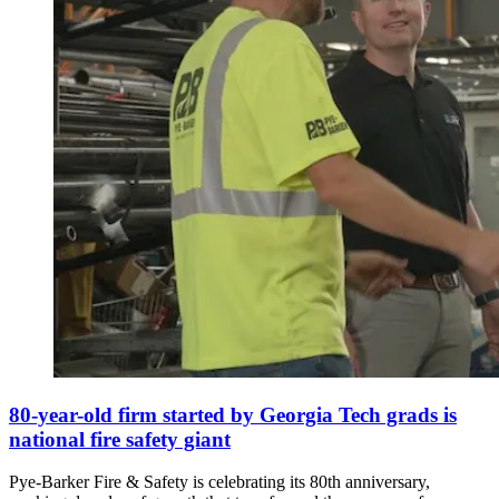
80-year-old firm started by Georgia Tech grads is
national fire safety giant
Pye-Barker Fire & Safety is celebrating its 80th anniversary,