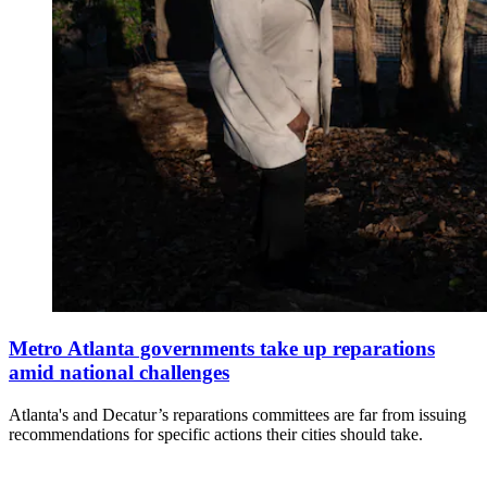
Metro Atlanta governments take up reparations
amid national challenges
Atlanta's and Decatur’s reparations committees are far from issuing
recommendations for specific actions their cities should take.