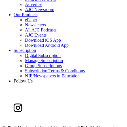
Advertise
AJC Newsroom
Our Products
ePaper
Newsletters
All AJC Podcasts
AJC Events
Download iOS App
Download Android App
Subscription
Digital Subscription
Manage Subscription
Group Subscriptions
Subscription Terms & Conditions
NIE/Newspapers in Education
Follow Us