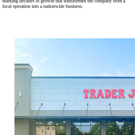
marking decades of growth that transformed the company from a
local operation into a nationwide business.