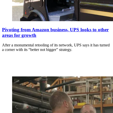
Pivoting from Amazon business, UPS looks to other
areas for growth
After a monumental retooling of its network, UPS says it has turned
a corner with its “better not bigger” strategy.