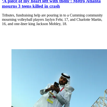
‘A piece of my heart left with them’: Metro Atlanta
mourns 3 teens killed in crash
Tributes, fundraising help are pouring in to a Cumming community
mourning volleyball players Jaylyn Fehr, 17, and Charlotte Martin,
16, and one-liner king Jackson Mobley, 18.