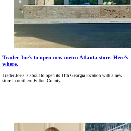
Trader Joe’s to open new metro Atlanta store. Here’s
where.
Trader Joe's is about to open its 11th Georgia location with a new
store in northern Fulton County.