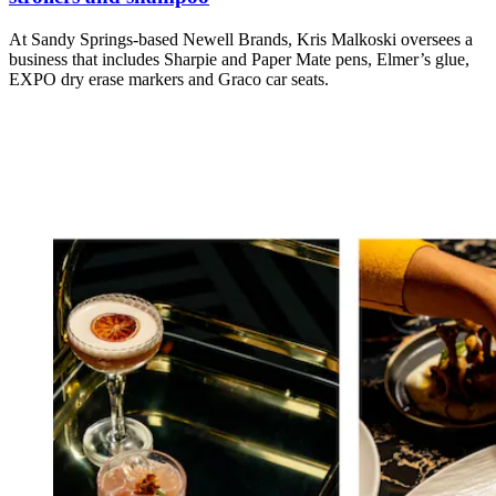
At Sandy Springs-based Newell Brands, Kris Malkoski oversees a
business that includes Sharpie and Paper Mate pens, Elmer’s glue,
EXPO dry erase markers and Graco car seats.