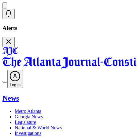
Alerts
Log in
News
Metro Atlanta
Georgia News
Legislature
National & World News
Investigations