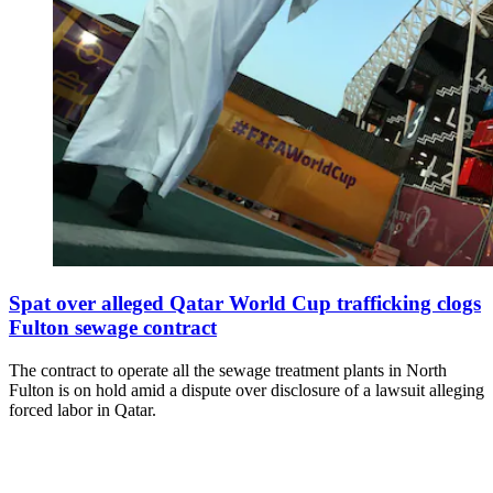
Spat over alleged Qatar World Cup trafficking clogs
Fulton sewage contract
The contract to operate all the sewage treatment plants in North
Fulton is on hold amid a dispute over disclosure of a lawsuit alleging
forced labor in Qatar.