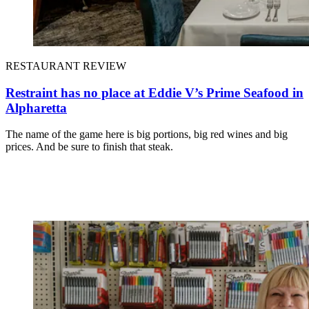
RESTAURANT REVIEW
Restraint has no place at Eddie V’s Prime Seafood in
Alpharetta
The name of the game here is big portions, big red wines and big
prices. And be sure to finish that steak.