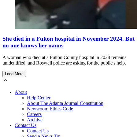
She died in a Fulton hospital in November 2024. But
no one knows her name.
A woman who died at a Fulton County hospital in 2024 remains
unidentified, and Roswell police are asking for the public's help.
Load More
About
Help Center
About The Atlanta Journal-Constitution
Newsroom Ethics Code
Careers
Archive
Contact Us
Contact Us
Send a News Tip