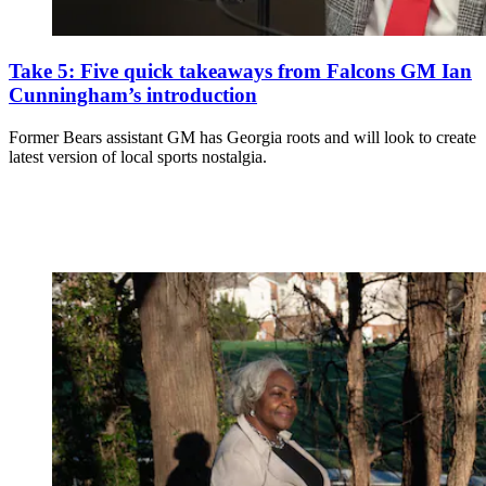
Take 5: Five quick takeaways from Falcons GM Ian
Cunningham’s introduction
Former Bears assistant GM has Georgia roots and will look to create
latest version of local sports nostalgia.