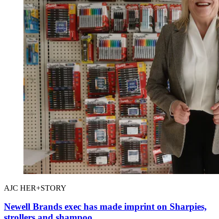
AJC HER+STORY
Newell Brands exec has made imprint on Sharpies,
strollers and shampoo