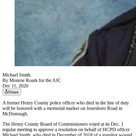
Michael Smith.
By
Monroe Roark for the AJC
Dec 11, 2020
Share
A former Henry County police officer who died in the line of duty
will be honored with a memorial marker on Jonesboro Road in
McDonough.
The Henry County Board of Commissioners voted at its Dec. 1
regular meeting to approve a resolution on behalf of HCPD officer
Michael Smith, who died in December of 2018 of a gunshot wound