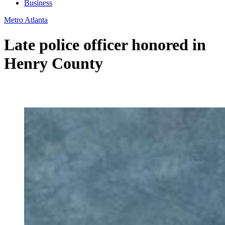
Business
Metro Atlanta
Late police officer honored in
Henry County