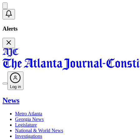
Alerts
Log in
News
Metro Atlanta
Georgia News
Legislature
National & World News
Investigations