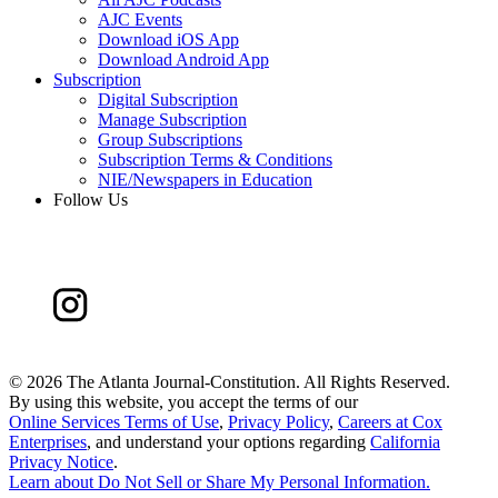
AJC Events
Download iOS App
Download Android App
Subscription
Digital Subscription
Manage Subscription
Group Subscriptions
Subscription Terms & Conditions
NIE/Newspapers in Education
Follow Us
©
2026 The Atlanta Journal-Constitution. All Rights Reserved.
By using this website, you accept the terms of our
Online Services Terms of Use
,
Privacy Policy
,
Careers at Cox
Enterprises
, and understand your options regarding
California
Privacy Notice
.
Learn about
Do Not Sell or Share My Personal Information
.