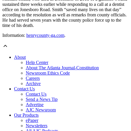
sustained three weeks earlier while responding to a call at a dentist
office on Jonesboro Road. Smith “saved many lives on that day”
according to the resolution as well as remarks from county officials.
He had served seven years with the county police force up to the
time of his death.
Information:
henrycounty-ga.com
.
About
Help Center
About The Atlanta Journal-Constitution
Newsroom Ethics Code
Careers
Archive
Contact Us
Contact Us
Send a News Tip
Advertise
AJC Newsroom
Our Products
ePaper
Newsletters
All AJC Podcasts