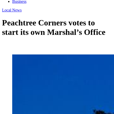
Business
Local News
Peachtree Corners votes to
start its own Marshal’s Office