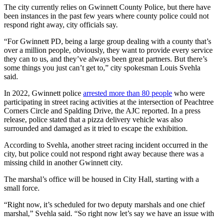
The city currently relies on Gwinnett County Police, but there have
been instances in the past few years where county police could not
respond right away, city officials say.
“For Gwinnett PD, being a large group dealing with a county that’s
over a million people, obviously, they want to provide every service
they can to us, and they’ve always been great partners. But there’s
some things you just can’t get to,” city spokesman Louis Svehla
said.
In 2022, Gwinnett police
arrested more than 80 people
who were
participating in street racing activities at the intersection of Peachtree
Corners Circle and Spalding Drive, the AJC reported. In a press
release, police stated that a pizza delivery vehicle was also
surrounded and damaged as it tried to escape the exhibition.
According to Svehla, another street racing incident occurred in the
city, but police could not respond right away because there was a
missing child in another Gwinnett city.
The marshal’s office will be housed in City Hall, starting with a
small force.
“Right now, it’s scheduled for two deputy marshals and one chief
marshal,” Svehla said. “So right now let’s say we have an issue with