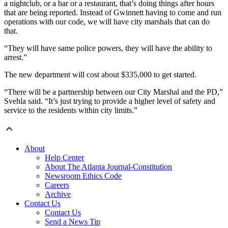
a nightclub, or a bar or a restaurant, that’s doing things after hours
that are being reported. Instead of Gwinnett having to come and run
operations with our code, we will have city marshals that can do
that.
“They will have same police powers, they will have the ability to
arrest.”
The new department will cost about $335,000 to get started.
“There will be a partnership between our City Marshal and the PD,”
Svehla said. “It’s just trying to provide a higher level of safety and
service to the residents within city limits.”
About
Help Center
About The Atlanta Journal-Constitution
Newsroom Ethics Code
Careers
Archive
Contact Us
Contact Us
Send a News Tip