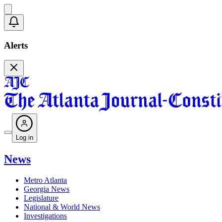
Alerts
Log in
News
Metro Atlanta
Georgia News
Legislature
National & World News
Investigations