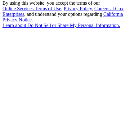
By using this website, you accept the terms of our
Online Services Terms of Use
,
Privacy Policy
,
Careers at Cox
Enterprises
, and understand your options regarding
California
Privacy Notice
.
Learn about
Do Not Sell or Share My Personal Information
.