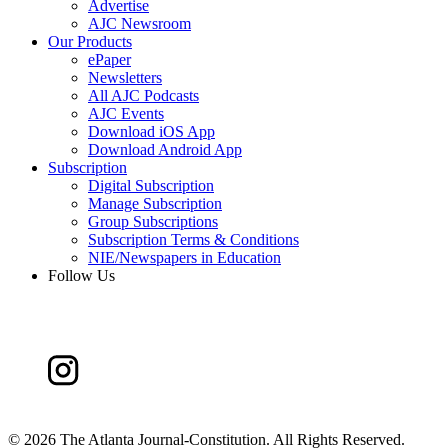
Advertise
AJC Newsroom
Our Products
ePaper
Newsletters
All AJC Podcasts
AJC Events
Download iOS App
Download Android App
Subscription
Digital Subscription
Manage Subscription
Group Subscriptions
Subscription Terms & Conditions
NIE/Newspapers in Education
Follow Us
©
2026 The Atlanta Journal-Constitution. All Rights Reserved.