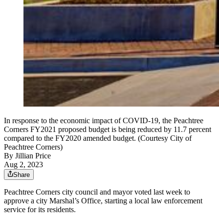
In response to the economic impact of COVID-19, the Peachtree
Corners FY2021 proposed budget is being reduced by 11.7 percent
compared to the FY2020 amended budget. (Courtesy City of
Peachtree Corners)
By
Jillian Price
Aug 2, 2023
Share
Peachtree Corners city council and mayor voted last week to
approve a city Marshal’s Office, starting a local law enforcement
service for its residents.