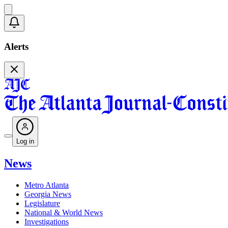
Alerts
Log in
News
Metro Atlanta
Georgia News
Legislature
National & World News
Investigations