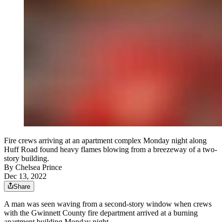
Fire crews arriving at an apartment complex Monday night along
Huff Road found heavy flames blowing from a breezeway of a two-
story building.
By
Chelsea Prince
Dec 13, 2022
Share
A man was seen waving from a second-story window when crews
with the Gwinnett County fire department arrived at a burning
apartment building Monday night.