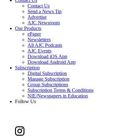
Contact Us
Contact Us
Send a News Tip
Advertise
AJC Newsroom
Our Products
ePaper
Newsletters
All AJC Podcasts
AJC Events
Download iOS App
Download Android App
Subscription
Digital Subscription
Manage Subscription
Group Subscriptions
Subscription Terms & Conditions
NIE/Newspapers in Education
Follow Us