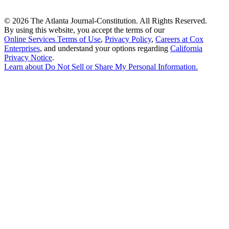
©
2026 The Atlanta Journal-Constitution. All Rights Reserved.
By using this website, you accept the terms of our
Online Services Terms of Use
,
Privacy Policy
,
Careers at Cox
Enterprises
, and understand your options regarding
California
Privacy Notice
.
Learn about
Do Not Sell or Share My Personal Information
.