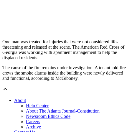
One man was treated for injuries that were not considered life-
threatening and released at the scene. The American Red Cross of
Georgia was working with apartment management to help the
displaced residents.
The cause of the fire remains under investigation. A tenant told fire
crews the smoke alarms inside the building were newly delivered
and functional, according to McGiboney.
About
Help Center
About The Atlanta Journal-Constitution
Newsroom Ethics Code
Careers
Archive