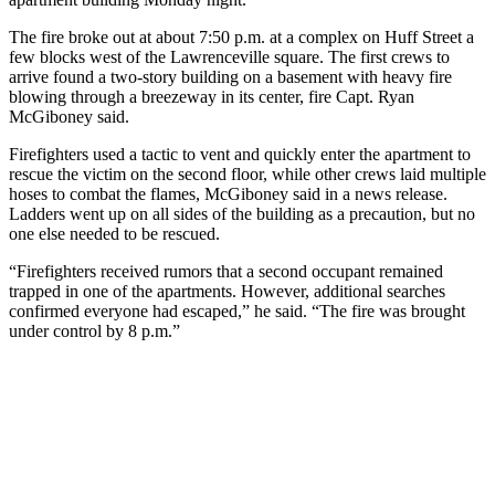
The fire broke out at about 7:50 p.m. at a complex on Huff Street a
few blocks west of the Lawrenceville square. The first crews to
arrive found a two-story building on a basement with heavy fire
blowing through a breezeway in its center, fire Capt. Ryan
McGiboney said.
Firefighters used a tactic to vent and quickly enter the apartment to
rescue the victim on the second floor, while other crews laid multiple
hoses to combat the flames, McGiboney said in a news release.
Ladders went up on all sides of the building as a precaution, but no
one else needed to be rescued.
“Firefighters received rumors that a second occupant remained
trapped in one of the apartments. However, additional searches
confirmed everyone had escaped,” he said. “The fire was brought
under control by 8 p.m.”