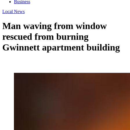
Business
Local News
Man waving from window
rescued from burning
Gwinnett apartment building