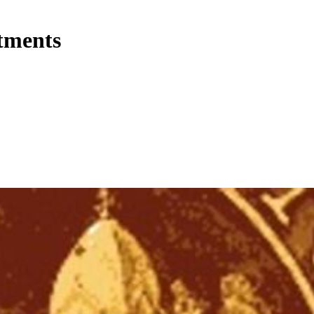
tments