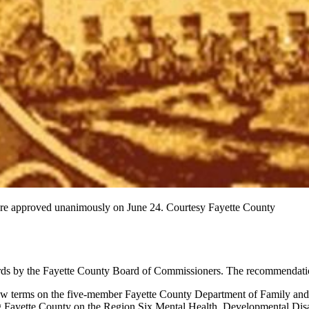
were approved unanimously on June 24. Courtesy Fayette County
boards by the Fayette County Board of Commissioners. The recommendati
w terms on the five-member Fayette County Department of Family and
g Fayette County on the Region Six Mental Health, Developmental Disa