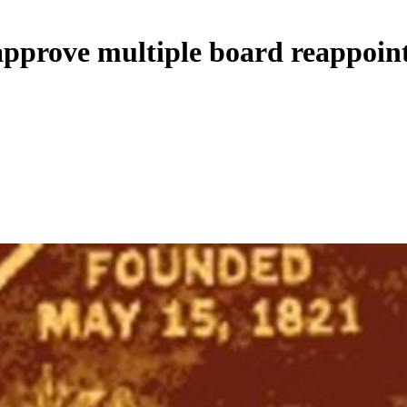
approve multiple board reappoin