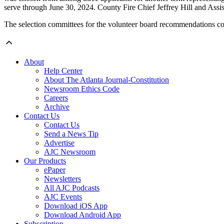
serve through June 30, 2024. County Fire Chief Jeffrey Hill and Ass
The selection committees for the volunteer board recommendations 
About
Help Center
About The Atlanta Journal-Constitution
Newsroom Ethics Code
Careers
Archive
Contact Us
Contact Us
Send a News Tip
Advertise
AJC Newsroom
Our Products
ePaper
Newsletters
All AJC Podcasts
AJC Events
Download iOS App
Download Android App
Subscription