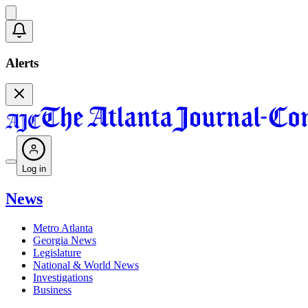
Alerts
Log in
News
Metro Atlanta
Georgia News
Legislature
National & World News
Investigations
Business