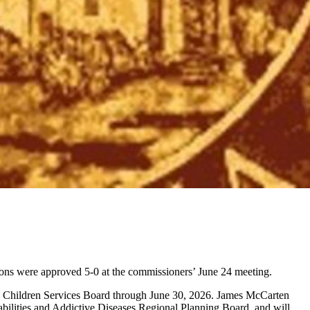
ons were approved 5-0 at the commissioners’ June 24 meeting.
 Children Services Board through June 30, 2026. James McCarten
bilities and Addictive Diseases Regional Planning Board, and will