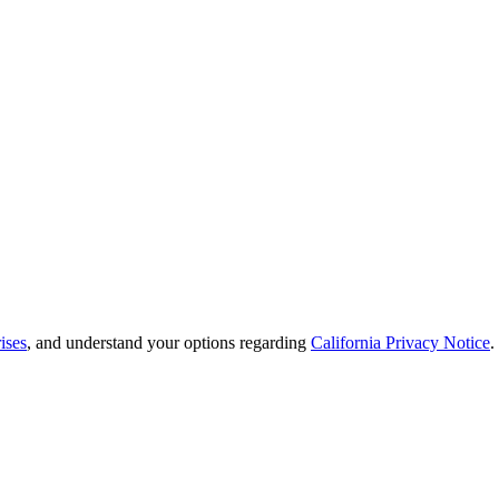
ises
, and understand your options regarding
California Privacy Notice
.