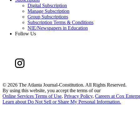
Digital Subscription
Manage Subscription
Group Subscriptions
Subscription Terms & Conditions
NIE/Newspapers in Education
Follow Us
©
2026 The Atlanta Journal-Constitution. All Rights Reserved.
By using this website, you accept the terms of our
Online Services Terms of Use
,
Privacy Policy
,
Careers at Cox Enterpr
Learn about
Do Not Sell or Share My Personal Information
.