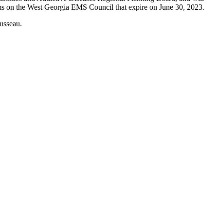
rms on the West Georgia EMS Council that expire on June 30, 2023.
usseau.