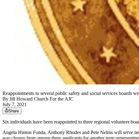
Reappointments to several public safety and social services boards 
By
Jill Howard Church For the AJC
July 7, 2021
Share
Six individuals have been reappointed to three regional volunteer 
Angela Hinton Fonda, Anthony Rhodes and Pete Nelms will serve ne
was chosen from among three applicants for another term representin