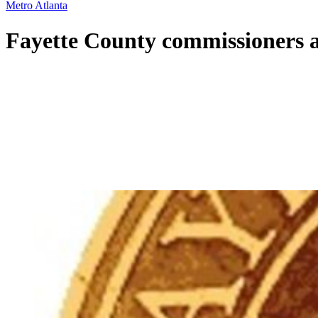
Metro Atlanta
Fayette County commissioners 