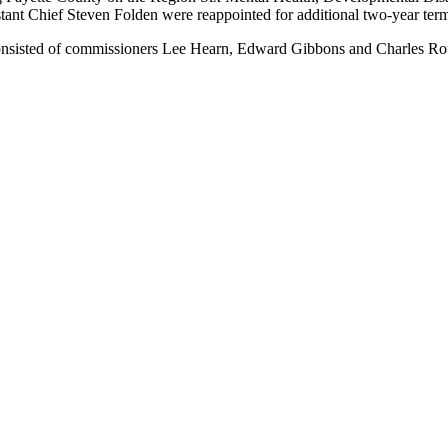
istant Chief Steven Folden were reappointed for additional two-year te
consisted of commissioners Lee Hearn, Edward Gibbons and Charles Ro