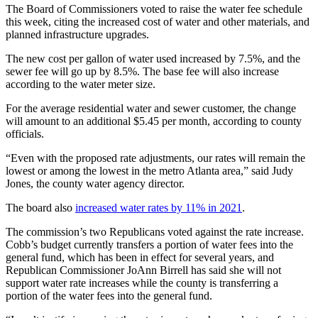
The Board of Commissioners voted to raise the water fee schedule
this week, citing the increased cost of water and other materials, and
planned infrastructure upgrades.
The new cost per gallon of water used increased by 7.5%, and the
sewer fee will go up by 8.5%. The base fee will also increase
according to the water meter size.
For the average residential water and sewer customer, the change
will amount to an additional $5.45 per month, according to county
officials.
“Even with the proposed rate adjustments, our rates will remain the
lowest or among the lowest in the metro Atlanta area,” said Judy
Jones, the county water agency director.
The board also
increased water rates by 11% in 2021
.
The commission’s two Republicans voted against the rate increase.
Cobb’s budget currently transfers a portion of water fees into the
general fund, which has been in effect for several years, and
Republican Commissioner JoAnn Birrell has said she will not
support water rate increases while the county is transferring a
portion of the water fees into the general fund.