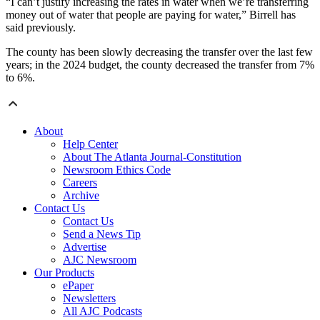
“I can’t justify increasing the rates in water when we’re transferring
money out of water that people are paying for water,” Birrell has
said previously.
The county has been slowly decreasing the transfer over the last few
years; in the 2024 budget, the county decreased the transfer from 7%
to 6%.
About
Help Center
About The Atlanta Journal-Constitution
Newsroom Ethics Code
Careers
Archive
Contact Us
Contact Us
Send a News Tip
Advertise
AJC Newsroom
Our Products
ePaper
Newsletters
All AJC Podcasts