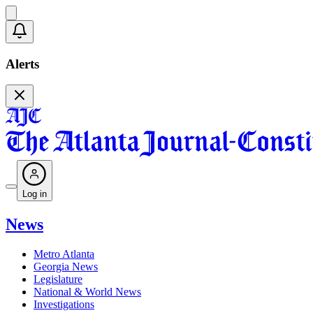
Alerts
Log in
News
Metro Atlanta
Georgia News
Legislature
National & World News
Investigations