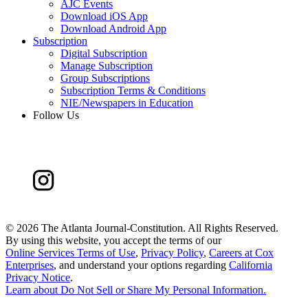
AJC Events
Download iOS App
Download Android App
Subscription
Digital Subscription
Manage Subscription
Group Subscriptions
Subscription Terms & Conditions
NIE/Newspapers in Education
Follow Us
©
2026 The Atlanta Journal-Constitution. All Rights Reserved.
By using this website, you accept the terms of our
Online Services Terms of Use
,
Privacy Policy
,
Careers at Cox
Enterprises
, and understand your options regarding
California
Privacy Notice
.
Learn about
Do Not Sell or Share My Personal Information
.