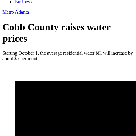
Business
Metro Atlanta
Cobb County raises water
prices
Starting October 1, the average residential water bill will increase by
about $5 per month