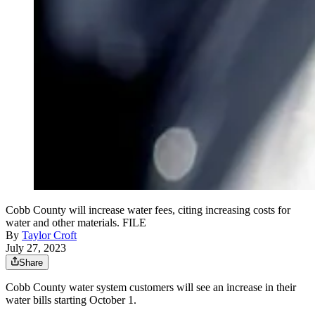
Cobb County will increase water fees, citing increasing costs for
water and other materials. FILE
By
Taylor Croft
July 27, 2023
Share
Cobb County water system customers will see an increase in their
water bills starting October 1.