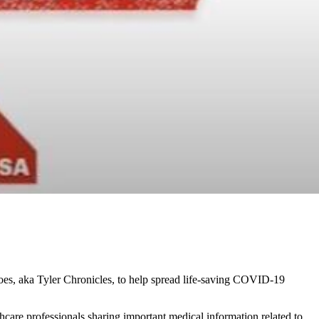
oes, aka Tyler Chronicles, to help spread life-saving COVID-19
are professionals sharing important medical information related to