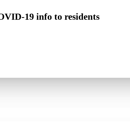
VID-19 info to residents