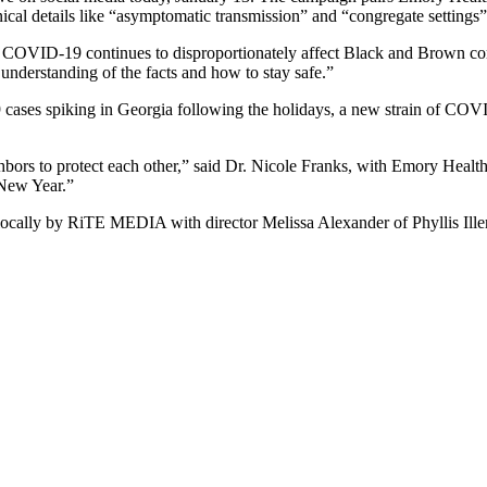
ical details like “asymptomatic transmission” and “congregate setting
nd COVID-19 continues to disproportionately affect Black and Brown co
understanding of the facts and how to stay safe.”
ases spiking in Georgia following the holidays, a new strain of COVID
bors to protect each other,” said Dr. Nicole Franks, with Emory Healt
 New Year.”
ally by RiTE MEDIA with director Melissa Alexander of Phyllis Iller