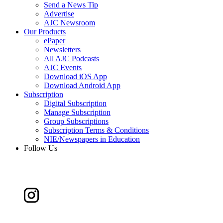
Send a News Tip
Advertise
AJC Newsroom
Our Products
ePaper
Newsletters
All AJC Podcasts
AJC Events
Download iOS App
Download Android App
Subscription
Digital Subscription
Manage Subscription
Group Subscriptions
Subscription Terms & Conditions
NIE/Newspapers in Education
Follow Us