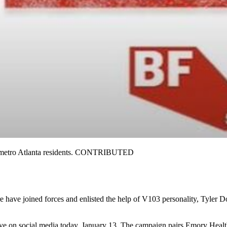
o metro Atlanta residents. CONTRIBUTED
 have joined forces and enlisted the help of V103 personality, Tyler D
e on social media today, January 13. The campaign pairs Emory Healthc