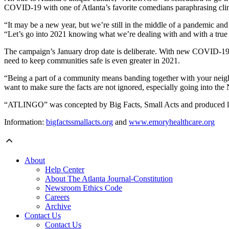
COVID-19 with one of Atlanta’s favorite comedians paraphrasing clin
“It may be a new year, but we’re still in the middle of a pandemic a
“Let’s go into 2021 knowing what we’re dealing with and with a true 
The campaign’s January drop date is deliberate. With new COVID-19 c
need to keep communities safe is even greater in 2021.
“Being a part of a community means banding together with your neigh
want to make sure the facts are not ignored, especially going into the
“ATLINGO” was concepted by Big Facts, Small Acts and produced loc
Information:
bigfactssmallacts.org
and
www.emoryhealthcare.org
About
Help Center
About The Atlanta Journal-Constitution
Newsroom Ethics Code
Careers
Archive
Contact Us
Contact Us