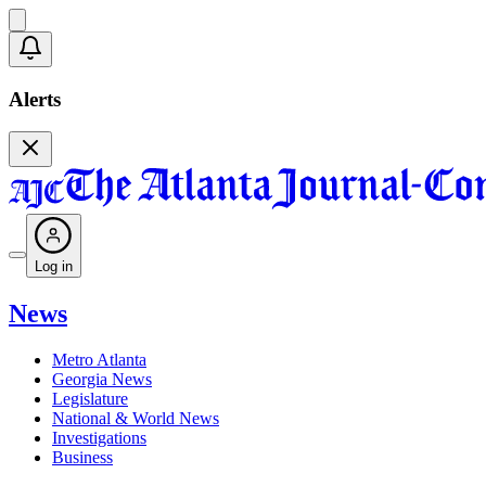
Alerts
Log in
News
Metro Atlanta
Georgia News
Legislature
National & World News
Investigations
Business