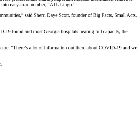
s” into easy-to-remember, “ATL Lingo.”
mmunities,” said Sherri Daye Scott, founder of Big Facts, Small Acts.
-19 found and most Georgia hospitals nearing full capacity, the
hcare. “There’s a lot of information out there about COVID-19 and we
.