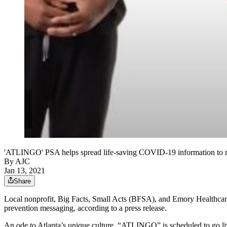
'ATLINGO' PSA helps spread life-saving COVID-19 information t
By AJC
Jan 13, 2021
Share
Local nonprofit, Big Facts, Small Acts (BFSA), and Emory Healthcare
prevention messaging, according to a press release.
An ode to Atlanta’s unique culture, “ATLINGO” is scheduled to go liv