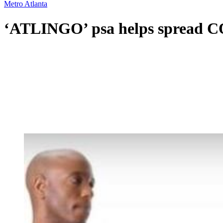
Metro Atlanta
‘ATLINGO’ psa helps spread CO