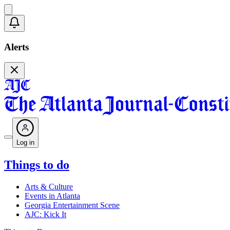
Alerts
Log in
Things to do
Arts & Culture
Events in Atlanta
Georgia Entertainment Scene
AJC: Kick It