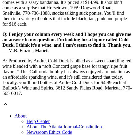
comes with a sassy bandanna. It’s priced at $14.99. It shouldn’t
come as a surprise that Horsetown, 1959 Dogwood Road,
Snellville, 770-736-1888, stocks talking stick ponies. You’ll find
them in a variety of colors that include black, tan, pink and purple
for $16 each.
Q: I enjoy your column every week and I hope you can give me
an answer to my question. I'm looking for a liquor called Cold
Duck. I think it's a wine, and I can't seem to find it. Thank you.
— M.B. Frazier, Marietta
A: Produced by Andre, Cold Duck is billed as a sweet sparkling red
wine blended with a “soft Concord grape base for tangy, ripe fruit
flavors.” This California bubbly has always enjoyed a reputation as
an affordable sparkling wine, and it’s still considered that today.
Locally, you’ll find bottles of Andre Cold Duck for $4.99 each at
Bullock’s Wine and Spirits, 3612 Sandy Plains Road, Marietta, 770-
565-0017.
About
Help Center
About The Atlanta Journal-Constitution
Newsroom Ethics Code