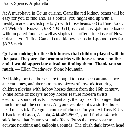
Frank Spence, Alpharetta
A: A must-have in Cajun cuisine, Camellia red kidney beans will be
easy for you to find and, as a bonus, you might end up with a
freshly made crawfish pie to go with those beans. GG’s Fine Food,
34 Webb St., Roswell, 678-499-0511, is a culinary gold mine loaded
with prepared foods as well as staples that offer a true taste of New
Orleans. You’ll find Camellia red kidney beans in 1-pound bags for
$3.25 each.
Q: I am looking for the stick horses that children played with in
the past. They are like broom sticks with horse's heads on the
end. I would appreciate a lead on finding them. Thank you so
much.
— Ellen Treadaway, Stone Mountain
A: Hobby, or stick horses, are thought to have been around since
ancient times, and there are many pieces of artwork featuring
children playing with hobby horses dating from the 16th century.
While some of today’s hobby horses feature modern twists —
electronic sound effects — essentially, the toy hasn’t changed that
much through the centuries. As you described, it’s a stuffed horse
head on a stick. I’ve got a couple of choices for you. At Toys R Us,
1 Buckhead Loop, Atlanta, 404-467-8697, you’ll find a 34-inch
stick horse that features sound effects. Press the horse’s ear to
activate neighing and galloping sounds. The plush dark brown head