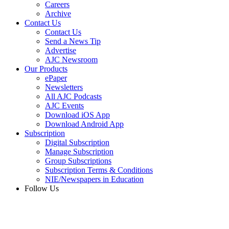
Careers
Archive
Contact Us
Contact Us
Send a News Tip
Advertise
AJC Newsroom
Our Products
ePaper
Newsletters
All AJC Podcasts
AJC Events
Download iOS App
Download Android App
Subscription
Digital Subscription
Manage Subscription
Group Subscriptions
Subscription Terms & Conditions
NIE/Newspapers in Education
Follow Us