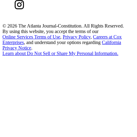
©
2026 The Atlanta Journal-Constitution. All Rights Reserved.
By using this website, you accept the terms of our
Online Services Terms of Use
,
Privacy Policy
,
Careers at Cox
Enterprises
, and understand your options regarding
California
Privacy Notice
.
Learn about
Do Not Sell or Share My Personal Information
.