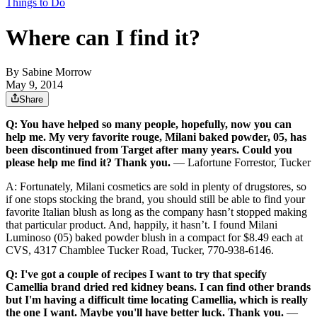
Things to Do
Where can I find it?
By
Sabine Morrow
May 9, 2014
Share
Q: You have helped so many people, hopefully, now you can
help me. My very favorite rouge, Milani baked powder, 05, has
been discontinued from Target after many years. Could you
please help me find it? Thank you.
— Lafortune Forrestor, Tucker
A: Fortunately, Milani cosmetics are sold in plenty of drugstores, so
if one stops stocking the brand, you should still be able to find your
favorite Italian blush as long as the company hasn’t stopped making
that particular product. And, happily, it hasn’t. I found Milani
Luminoso (05) baked powder blush in a compact for $8.49 each at
CVS, 4317 Chamblee Tucker Road, Tucker, 770-938-6146.
Q: I've got a couple of recipes I want to try that specify
Camellia brand dried red kidney beans. I can find other brands
but I'm having a difficult time locating Camellia, which is really
the one I want. Maybe you'll have better luck. Thank you.
—