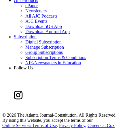
Our Products
ePaper
Newsletters
All AJC Podcasts
AJC Events
Download iOS App
Download Android App
Subscription
Digital Subscription
Manage Subscription
Group Subscriptions
Subscription Terms & Conditions
NIE/Newspapers in Education
Follow Us
©
2026 The Atlanta Journal-Constitution. All Rights Reserved.
By using this website, you accept the terms of our
Online Services Terms of Use
,
Privacy Policy
,
Careers at Cox