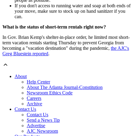
people as possible.
If you don't access to running water and soap at both ends of
your move, make sure to stock up on hand sanitizer if you
can.
What is the status of short-term rentals right now?
In Gov. Brian Kemp's shelter-in-place order, he limited most short-
term vacation rentals starting Thursday to prevent Georgia from
becoming a "vacation destination" during the pandemic,
the AJC's
Greg Bluestein reported
.
About
Help Center
About The Atlanta Journal-Constitution
Newsroom Ethics Code
Careers
Archive
Contact Us
Contact Us
Send a News Tip
Advertise
AJC Newsroom