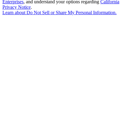
Enterprises
, and understand your options regarding
California
Privacy Notice
.
Learn about
Do Not Sell or Share My Personal Information
.