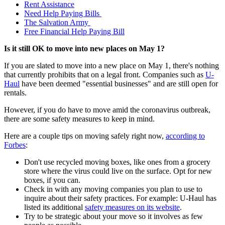
Rent Assistance
Need Help Paying Bills
The Salvation Army
Free Financial Help Paying Bill
Is it still OK to move into new places on May 1?
If you are slated to move into a new place on May 1, there's nothing
that currently prohibits that on a legal front. Companies such as
U-
Haul
have been deemed "essential businesses" and are still open for
rentals.
However, if you do have to move amid the coronavirus outbreak,
there are some safety measures to keep in mind.
Here are a couple tips on moving safely right now,
according to
Forbes
:
Don't use recycled moving boxes, like ones from a grocery
store where the virus could live on the surface. Opt for new
boxes, if you can.
Check in with any moving companies you plan to use to
inquire about their safety practices. For example: U-Haul has
listed its additional
safety measures on its website
.
Try to be strategic about your move so it involves as few