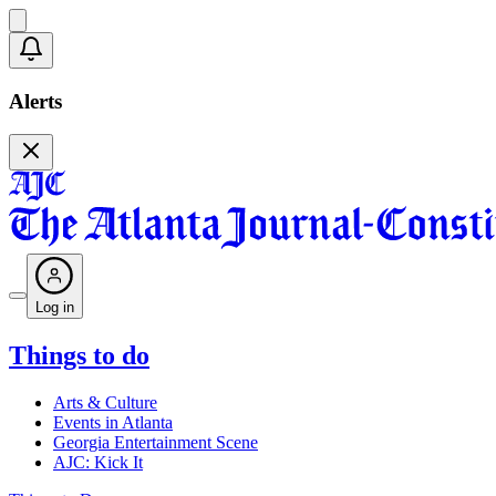
Alerts
Log in
Things to do
Arts & Culture
Events in Atlanta
Georgia Entertainment Scene
AJC: Kick It