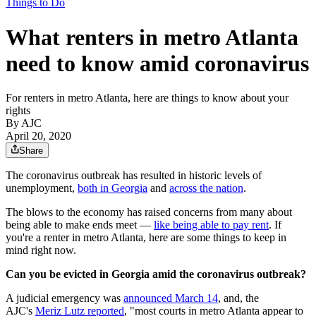
Things to Do
What renters in metro Atlanta
need to know amid coronavirus
For renters in metro Atlanta, here are things to know about your
rights
By AJC
April 20, 2020
Share
The coronavirus outbreak has resulted in historic levels of
unemployment,
both in Georgia
and
across the nation
.
The blows to the economy has raised concerns from many about
being able to make ends meet —
like being able to pay rent
. If
you're a renter in metro Atlanta, here are some things to keep in
mind right now.
Can you be evicted in Georgia amid the coronavirus outbreak?
A judicial emergency was
announced March 14
, and, the
AJC's
Meriz Lutz reported
, "most courts in metro Atlanta appear to