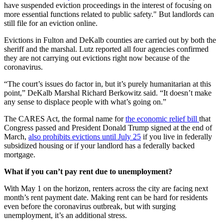
have suspended eviction proceedings in the interest of focusing on
more essential functions related to public safety." But landlords can
still file for an eviction online.
Evictions in Fulton and DeKalb counties are carried out by both the
sheriff and the marshal. Lutz reported all four agencies confirmed
they are not carrying out evictions right now because of the
coronavirus.
“The court’s issues do factor in, but it’s purely humanitarian at this
point,” DeKalb Marshal Richard Berkowitz said. “It doesn’t make
any sense to displace people with what’s going on.”
The CARES Act, the formal name for
the economic relief bill
that
Congress passed and President Donald Trump signed at the end of
March,
also prohibits evictions until July 25
if you live in federally
subsidized housing or if your landlord has a federally backed
mortgage.
What if you can’t pay rent due to unemployment?
With May 1 on the horizon, renters across the city are facing next
month’s rent payment date. Making rent can be hard for residents
even before the coronavirus outbreak, but with surging
unemployment, it’s an additional stress.