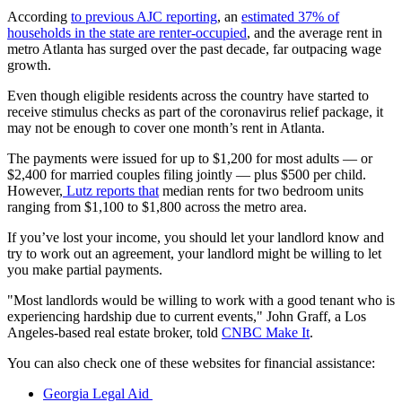
According
to previous AJC reporting
, an
estimated 37% of
households in the state are renter-occupied
, and the average rent in
metro Atlanta has surged over the past decade, far outpacing wage
growth.
Even though eligible residents across the country have started to
receive stimulus checks as part of the coronavirus relief package, it
may not be enough to cover one month’s rent in Atlanta.
The payments were issued for up to $1,200 for most adults — or
$2,400 for married couples filing jointly — plus $500 per child.
However,
Lutz reports that
median rents for two bedroom units
ranging from $1,100 to $1,800 across the metro area.
If you’ve lost your income, you should let your landlord know and
try to work out an agreement, your landlord might be willing to let
you make partial payments.
"Most landlords would be willing to work with a good tenant who is
experiencing hardship due to current events," John Graff, a Los
Angeles-based real estate broker, told
CNBC Make It
.
You can also check one of these websites for financial assistance:
Georgia Legal Aid