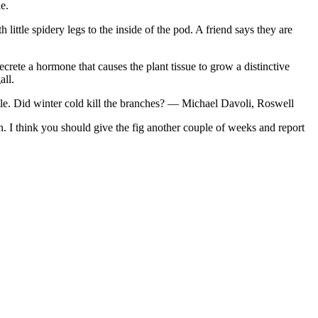
e.
 little spidery legs to the inside of the pod. A friend says they are
rete a hormone that causes the plant tissue to grow a distinctive
all.
ittle. Did winter cold kill the branches? — Michael Davoli, Roswell
n. I think you should give the fig another couple of weeks and report