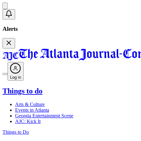
Alerts
Log in
Things to do
Arts & Culture
Events in Atlanta
Georgia Entertainment Scene
AJC: Kick It
Things to Do