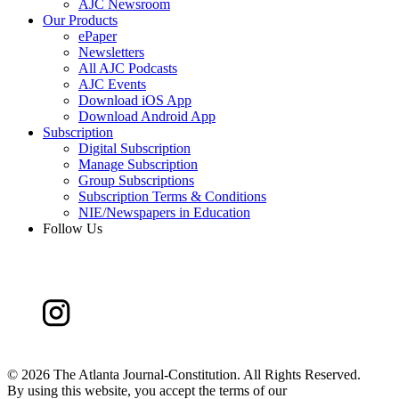
AJC Newsroom
Our Products
ePaper
Newsletters
All AJC Podcasts
AJC Events
Download iOS App
Download Android App
Subscription
Digital Subscription
Manage Subscription
Group Subscriptions
Subscription Terms & Conditions
NIE/Newspapers in Education
Follow Us
©
2026 The Atlanta Journal-Constitution. All Rights Reserved.
By using this website, you accept the terms of our