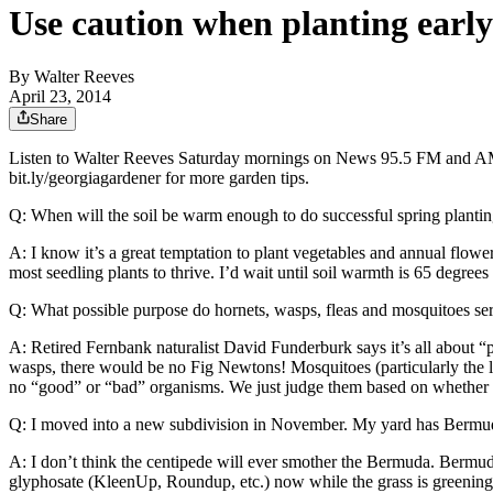
Use caution when planting early
By
Walter Reeves
April 23, 2014
Share
Listen to Walter Reeves Saturday mornings on News 95.5 FM and AM7
bit.ly/georgiagardener for more garden tips.
Q: When will the soil be warm enough to do successful spring planti
A: I know it’s a great temptation to plant vegetables and annual flowe
most seedling plants to thrive. I’d wait until soil warmth is 65 degre
Q: What possible purpose do hornets, wasps, fleas and mosquitoes se
A: Retired Fernbank naturalist David Funderburk says it’s all about “p
wasps, there would be no Fig Newtons! Mosquitoes (particularly the la
no “good” or “bad” organisms. We just judge them based on whether or
Q: I moved into a new subdivision in November. My yard has Bermuda 
A: I don’t think the centipede will ever smother the Bermuda. Bermuda
glyphosate (KleenUp, Roundup, etc.) now while the grass is greening a