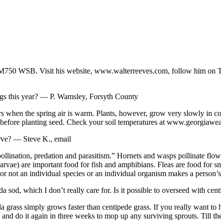
50 WSB. Visit his website, www.walterreeves.com, follow him on Twi
ngs this year? — P. Wamsley, Forsyth County
rs when the spring air is warm. Plants, however, grow very slowly in col
es before planting seed. Check your soil temperatures at www.georgiawea
rve? — Steve K., email
ollination, predation and parasitism.” Hornets and wasps pollinate flowe
rvae) are important food for fish and amphibians. Fleas are food for sm
 not an individual species or an individual organism makes a person’s l
sod, which I don’t really care for. Is it possible to overseed with 
 grass simply grows faster than centipede grass. If you really want to
nd do it again in three weeks to mop up any surviving sprouts. Till the 