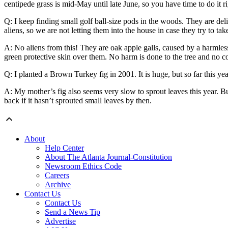
centipede grass is mid-May until late June, so you have time to do it r
Q: I keep finding small golf ball-size pods in the woods. They are delic
aliens, so we are not letting them into the house in case they try to t
A: No aliens from this! They are oak apple galls, caused by a harmles
green protective skin over them. No harm is done to the tree and no cont
Q: I planted a Brown Turkey fig in 2001. It is huge, but so far this y
A: My mother’s fig also seems very slow to sprout leaves this year. B
back if it hasn’t sprouted small leaves by then.
About
Help Center
About The Atlanta Journal-Constitution
Newsroom Ethics Code
Careers
Archive
Contact Us
Contact Us
Send a News Tip
Advertise