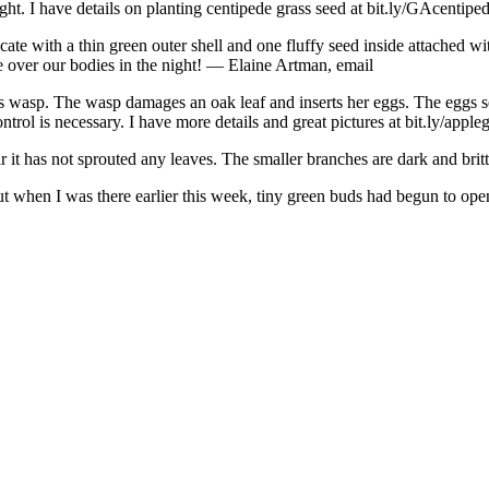
ight. I have details on planting centipede grass seed at bit.ly/GAcentiped
ate with a thin green outer shell and one fluffy seed inside attached with
ake over our bodies in the night! — Elaine Artman, email
s wasp. The wasp damages an oak leaf and inserts her eggs. The eggs sec
rol is necessary. I have more details and great pictures at bit.ly/appleg
ear it has not sprouted any leaves. The smaller branches are dark and br
ut when I was there earlier this week, tiny green buds had begun to ope