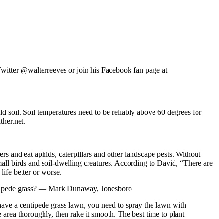
tter @walterreeves or join his Facebook fan page at
d soil. Soil temperatures need to be reliably above 60 degrees for
ther.net.
rs and eat aphids, caterpillars and other landscape pests. Without
all birds and soil-dwelling creatures. According to David, “There are
ife better or worse.
centipede grass? — Mark Dunaway, Jonesboro
 have a centipede grass lawn, you need to spray the lawn with
area thoroughly, then rake it smooth. The best time to plant