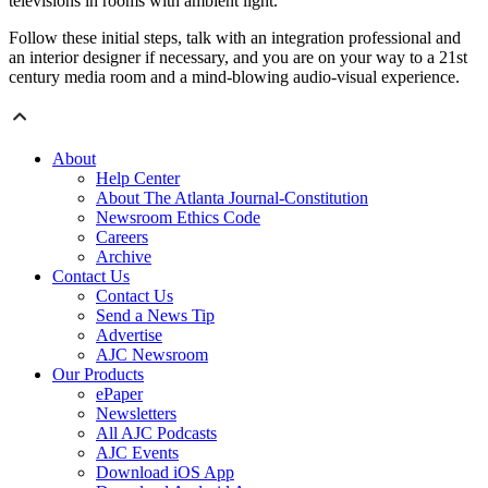
televisions in rooms with ambient light.
Follow these initial steps, talk with an integration professional and
an interior designer if necessary, and you are on your way to a 21st
century media room and a mind-blowing audio-visual experience.
About
Help Center
About The Atlanta Journal-Constitution
Newsroom Ethics Code
Careers
Archive
Contact Us
Contact Us
Send a News Tip
Advertise
AJC Newsroom
Our Products
ePaper
Newsletters
All AJC Podcasts
AJC Events
Download iOS App