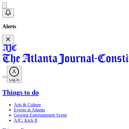
Alerts
Log in
Things to do
Arts & Culture
Events in Atlanta
Georgia Entertainment Scene
AJC: Kick It