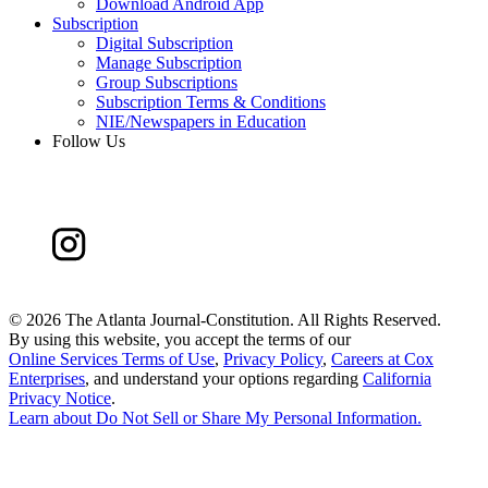
Download Android App
Subscription
Digital Subscription
Manage Subscription
Group Subscriptions
Subscription Terms & Conditions
NIE/Newspapers in Education
Follow Us
©
2026 The Atlanta Journal-Constitution. All Rights Reserved.
By using this website, you accept the terms of our
Online Services Terms of Use
,
Privacy Policy
,
Careers at Cox
Enterprises
, and understand your options regarding
California
Privacy Notice
.
Learn about
Do Not Sell or Share My Personal Information
.