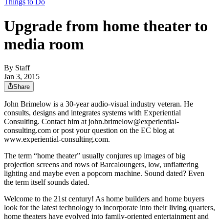
Things to Do
Upgrade from home theater to
media room
By
Staff
Jan 3, 2015
Share
John Brimelow is a 30-year audio-visual industry veteran. He
consults, designs and integrates systems with Experiential
Consulting. Contact him at john.brimelow@experiential-
consulting.com or post your question on the EC blog at
www.experiential-consulting.com.
The term “home theater” usually conjures up images of big
projection screens and rows of Barcaloungers, low, unflattering
lighting and maybe even a popcorn machine. Sound dated? Even
the term itself sounds dated.
Welcome to the 21st century! As home builders and home buyers
look for the latest technology to incorporate into their living quarters,
home theaters have evolved into family-oriented entertainment and