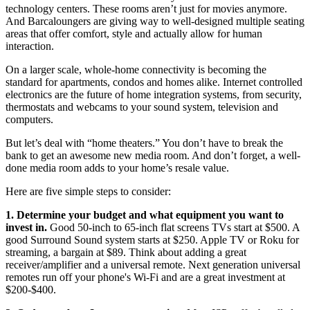
technology centers. These rooms aren’t just for movies anymore.
And Barcaloungers are giving way to well-designed multiple seating
areas that offer comfort, style and actually allow for human
interaction.
On a larger scale, whole-home connectivity is becoming the
standard for apartments, condos and homes alike. Internet controlled
electronics are the future of home integration systems, from security,
thermostats and webcams to your sound system, television and
computers.
But let’s deal with “home theaters.” You don’t have to break the
bank to get an awesome new media room. And don’t forget, a well-
done media room adds to your home’s resale value.
Here are five simple steps to consider:
1. Determine your budget and what equipment you want to
invest in.
Good 50-inch to 65-inch flat screens TVs start at $500. A
good Surround Sound system starts at $250. Apple TV or Roku for
streaming, a bargain at $89. Think about adding a great
receiver/amplifier and a universal remote. Next generation universal
remotes run off your phone's Wi-Fi and are a great investment at
$200-$400.