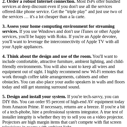
2. Order a robust Internet connection.
Most ISPs offer bundled
services at deep discount even if you don't use all the services
offered-like phone service. Get the "triple play" and just use two of
the services … it's a lot cheaper than a la carte.
3. Assess your home computing environment for streaming
services.
If you use Windows and don't use iTunes or other Apple
services, you'll be happy with Roku. If you're an Apple devotee,
you'll want to leverage the interconnectivity of Apple TV with all
your Apple appliances.
4. Think about the design and use of the room.
You'll want to
include comfortable, attractive furniture, ambient lighting, and child-
friendly environments. You will also want to keep all wires and
equipment out of sight. I highly recommend new Wi-Fi remotes that
work through coffee table arrangements, cabinets and other
obstacles. You can also place your audio speakers in walls and floors
today and still get stunning surround sound.
5. Design and install your system.
If you're tech-savvy, you can
DIY this. You can order 95 percent of high-end AV equipment today
from Amazon Prime. If necessary, returns are a breeze. If you're a bit
of a tech-phobe, hire a professional systems integrator. A true test of
installer integrity is whether they try to sell you on a video projector.
Projectors are high margin items that can't compete with flat screen