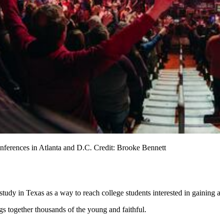
nferences in Atlanta and D.C. Credit: Brooke Bennett
tudy in Texas as a way to reach college students interested in gaining 
s together thousands of the young and faithful.