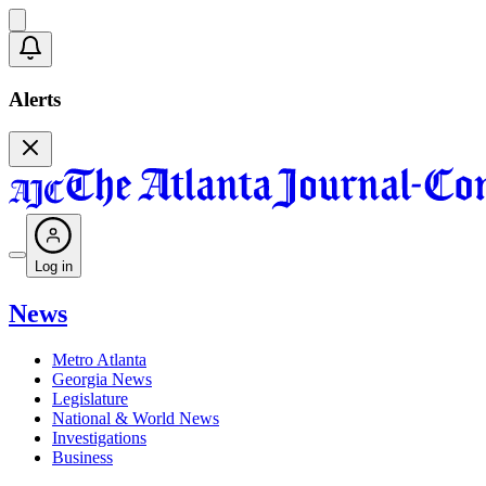
Alerts
Log in
News
Metro Atlanta
Georgia News
Legislature
National & World News
Investigations
Business