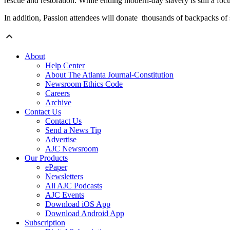
rescue and restoration. While ending modern-day slavery is still a focu
In addition, Passion attendees will donate thousands of backpacks of 
About
Help Center
About The Atlanta Journal-Constitution
Newsroom Ethics Code
Careers
Archive
Contact Us
Contact Us
Send a News Tip
Advertise
AJC Newsroom
Our Products
ePaper
Newsletters
All AJC Podcasts
AJC Events
Download iOS App
Download Android App
Subscription