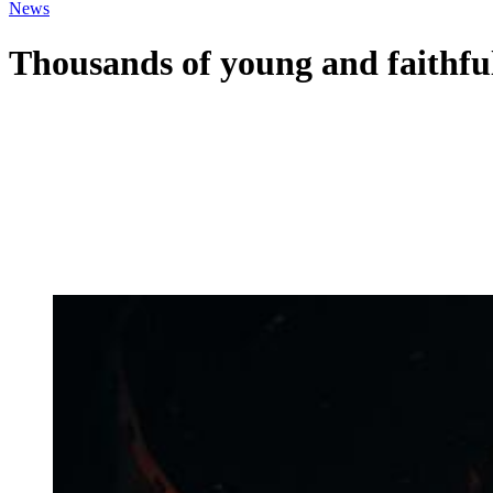
News
Thousands of young and faithful