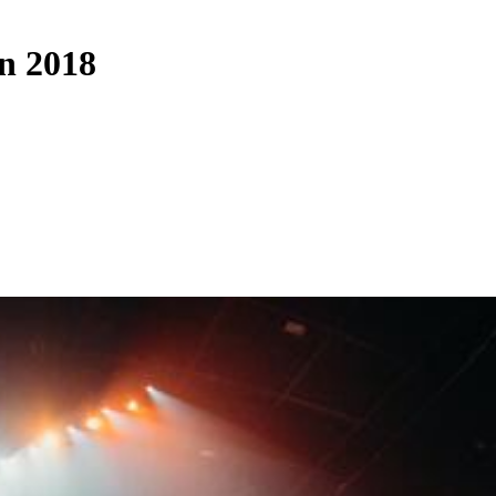
on 2018