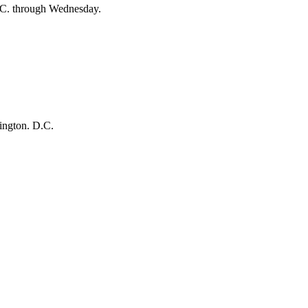
D.C. through Wednesday.
hington. D.C.