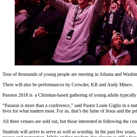
Tens of thousands of young people are meeting in Atlanta and Washi
There will also be performances by Crowder, KB and Andy Mineo.
Passion 2018 is a Christian-based gathering of young adults typically 
“Passion is more than a conference,” said Pastor Louie Giglio in a sta
lives for what matters most. For us, that’s the fame of Jesus and the 
All three venues are sold out, but those interested in following the co
Students will arrive to serve as well as worship. In the past few ye