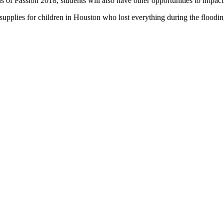
s of Passion 2018, students will also have other opportunities to impact
supplies for children in Houston who lost everything during the floodi