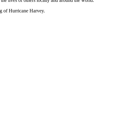
 the lives of others locally and around the world.
ng of Hurricane Harvey.