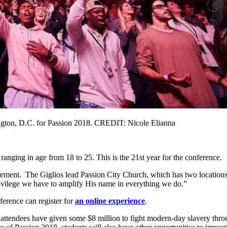
ngton, D.C. for Passion 2018. CREDIT: Nicole Elianna
ranging in age from 18 to 25. This is the 21st year for the conference.
tement. The Giglios lead Passion City Church, which has two locations i
privilege we have to amplify His name in everything we do.”
nference can register for
an online experience
.
ars, attendees have given some $8 million to fight modern-day slavery 