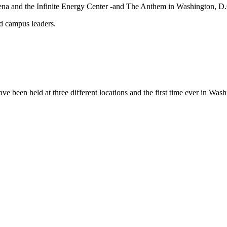
 Arena and the Infinite Energy Center -and The Anthem in Washington, 
nd campus leaders.
ave been held at three different locations and the first time ever in Was