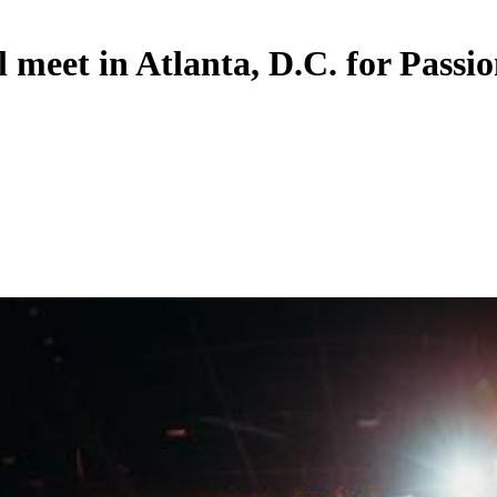
 meet in Atlanta, D.C. for Passi