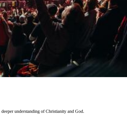
a deeper understanding of Christianity and God.