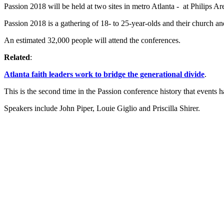
Passion 2018 will be held at two sites in metro Atlanta - at Philips
Passion 2018 is a gathering of 18- to 25-year-olds and their church a
An estimated 32,000 people will attend the conferences.
Related
:
Atlanta faith leaders work to bridge the generational divide
.
This is the second time in the Passion conference history that events h
Speakers include John Piper, Louie Giglio and Priscilla Shirer.