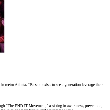
n metro Atlanta. “Passion exists to see a generation leverage their
through “The END IT Movement,” assisting in awareness, prevention,