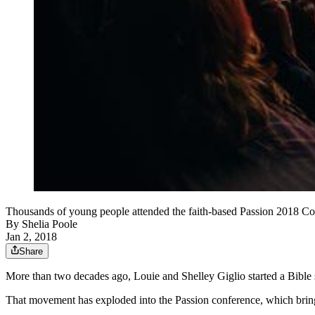
Thousands of young people attended the faith-based Passion 2018 Co
By
Shelia Poole
Jan 2, 2018
Share
More than two decades ago, Louie and Shelley Giglio started a Bible s
That movement has exploded into the Passion conference, which bring