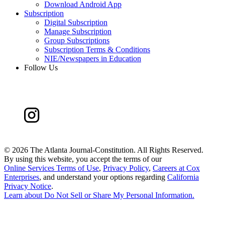
Download Android App
Subscription
Digital Subscription
Manage Subscription
Group Subscriptions
Subscription Terms & Conditions
NIE/Newspapers in Education
Follow Us
©
2026 The Atlanta Journal-Constitution. All Rights Reserved.
By using this website, you accept the terms of our
Online Services Terms of Use
,
Privacy Policy
,
Careers at Cox
Enterprises
, and understand your options regarding
California
Privacy Notice
.
Learn about
Do Not Sell or Share My Personal Information
.