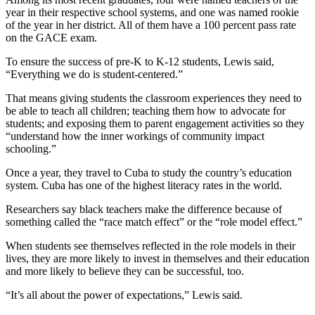
year in their respective school systems, and one was named rookie
of the year in her district. All of them have a 100 percent pass rate
on the GACE exam.
To ensure the success of pre-K to K-12 students, Lewis said,
“Everything we do is student-centered.”
That means giving students the classroom experiences they need to
be able to teach all children; teaching them how to advocate for
students; and exposing them to parent engagement activities so they
“understand how the inner workings of community impact
schooling.”
Once a year, they travel to Cuba to study the country’s education
system. Cuba has one of the highest literacy rates in the world.
Researchers say black teachers make the difference because of
something called the “race match effect” or the “role model effect.”
When students see themselves reflected in the role models in their
lives, they are more likely to invest in themselves and their education
and more likely to believe they can be successful, too.
“It’s all about the power of expectations,” Lewis said.