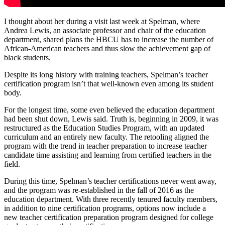
I thought about her during a visit last week at Spelman, where
Andrea Lewis, an associate professor and chair of the education
department, shared plans the HBCU has to increase the number of
African-American teachers and thus slow the achievement gap of
black students.
Despite its long history with training teachers, Spelman’s teacher
certification program isn’t that well-known even among its student
body.
For the longest time, some even believed the education department
had been shut down, Lewis said. Truth is, beginning in 2009, it was
restructured as the Education Studies Program, with an updated
curriculum and an entirely new faculty. The retooling aligned the
program with the trend in teacher preparation to increase teacher
candidate time assisting and learning from certified teachers in the
field.
During this time, Spelman’s teacher certifications never went away,
and the program was re-established in the fall of 2016 as the
education department. With three recently tenured faculty members,
in addition to nine certification programs, options now include a
new teacher certification preparation program designed for college