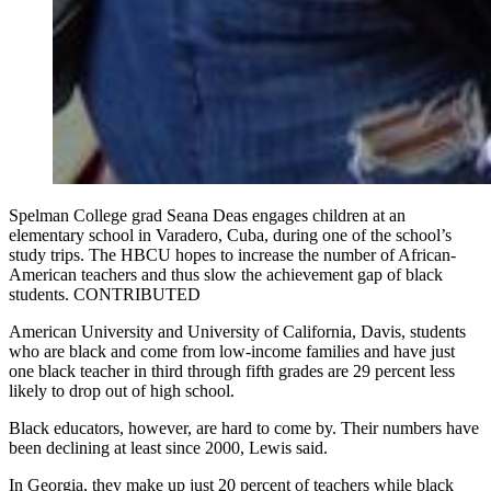
Spelman College grad Seana Deas engages children at an
elementary school in Varadero, Cuba, during one of the school’s
study trips. The HBCU hopes to increase the number of African-
American teachers and thus slow the achievement gap of black
students. CONTRIBUTED
American University and University of California, Davis, students
who are black and come from low-income families and have just
one black teacher in third through fifth grades are 29 percent less
likely to drop out of high school.
Black educators, however, are hard to come by. Their numbers have
been declining at least since 2000, Lewis said.
In Georgia, they make up just 20 percent of teachers while black