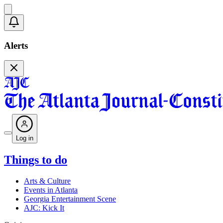
Alerts
Log in
Things to do
Arts & Culture
Events in Atlanta
Georgia Entertainment Scene
AJC: Kick It