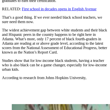
graduates to earn their certification.
RELATED:
First school in decades opens in English Avenue
That’s a good thing. If we ever needed black school teachers, we
sure need them now.
The widest achievement gap between white students and their black
and Hispanic peers in the country happens to be right here in
Atlanta. What’s more, only 17 percent of black fourth-graders in
Atlanta are reading at or above grade level, according to the latest
scores from the National Assessment of Educational Progress, better
known as the Nation’s Report Card.
Studies show that for low-income black students, having a teacher
who is also black can be a game changer, especially for low-income
urban kids.
According to research from Johns Hopkins University,