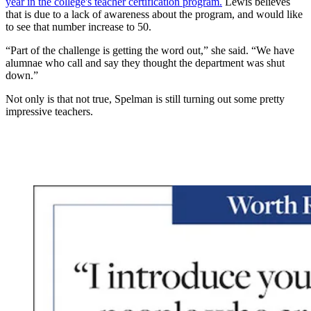
year in the college's teacher certification program.
Lewis believes
that is due to a lack of awareness about the program, and would like
to see that number increase to 50.
“Part of the challenge is getting the word out,” she said. “We have
alumnae who call and say they thought the department was shut
down.”
Not only is that not true, Spelman is still turning out some pretty
impressive teachers.