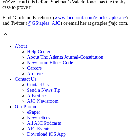
We’ve heard this before. Spelman’s Valerie Jones has the trophy
case to prove it.
Find Gracie on Facebook (
www.facebook.com/graciestaplesajc/
)
and Twitter (
@GStaples_AJC
) or email her at gstaples@ajc.com.
About
Help Center
About The Atlanta Journal-Constitution
Newsroom Ethics Code
Careers
Archive
Contact Us
Contact Us
Send a News Tip
Advertise
AJC Newsroom
Our Products
ePaper
Newsletters
All AJC Podcasts
AJC Events
Download iOS App