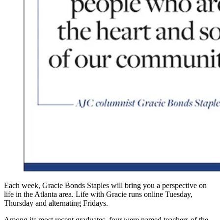
Each week, Gracie Bonds Staples will bring you a perspective on
life in the Atlanta area. Life with Gracie runs online Tuesday,
Thursday and alternating Fridays.
Among its most recent graduates, four were named teachers of the