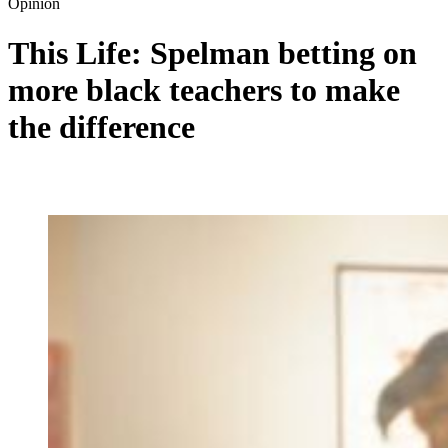
Opinion
This Life: Spelman betting on
more black teachers to make
the difference