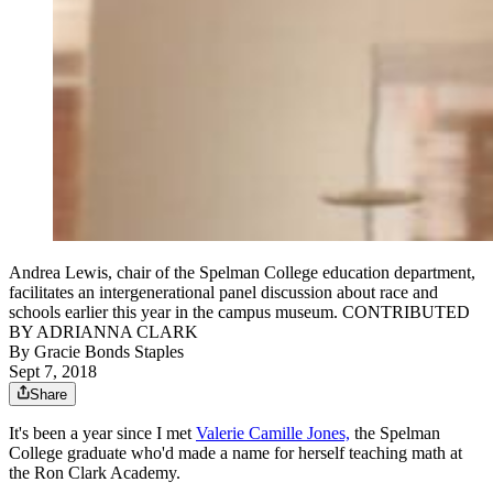
Andrea Lewis, chair of the Spelman College education department,
facilitates an intergenerational panel discussion about race and
schools earlier this year in the campus museum. CONTRIBUTED
BY ADRIANNA CLARK
By
Gracie Bonds Staples
Sept 7, 2018
Share
It's been a year since I met
Valerie Camille Jones,
the Spelman
College graduate who'd made a name for herself teaching math at
the Ron Clark Academy.