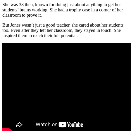
She was 38 then, known for doing just about anything to get her
students’ brains working. She had a trophy case in a corner of her
classroom to prove it.
But Jones wasn’t just a good teacher, she cared about her students,
too. Even after they left her classroom, they stayed in touch. She
inspired them to reach their full potential.