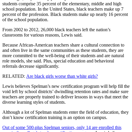
students comprise 35 percent of the elementary, middle and high
school population. In the United States, black teachers make up 7
percent of the profession. Black students make up nearly 16 percent
of the school population.
From 2002 to 2012, 26,000 black teachers left the nation’s
classrooms for various reasons, Lewis said.
Because African-American teachers share a cultural connection to
and often live in the same communities as these students, they are
more committed to the well-being of their students and are natural
role models, she said. Plus, special education and behavioral
referrals decrease significantly.
RELATED:
Are black girls worse than white girls?
Lewis believes Spelman’s new certification program will help fill the
void left by school districts’ dwindling retention rates and make sure
teachers are properly trained to deliver lessons in ways that meet the
diverse learning styles of students.
Although a lot of Spelman students enter the field of education, they
don’t know certification training is an option on campus.
Out of some 500-plus Spelman seniors, only 14 are enrolled this