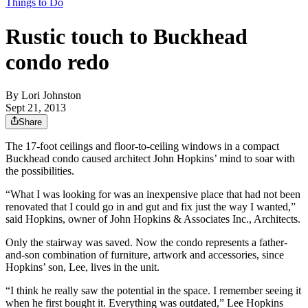
Things to Do
Rustic touch to Buckhead
condo redo
By
Lori Johnston
Sept 21, 2013
Share
The 17-foot ceilings and floor-to-ceiling windows in a compact
Buckhead condo caused architect John Hopkins’ mind to soar with
the possibilities.
“What I was looking for was an inexpensive place that had not been
renovated that I could go in and gut and fix just the way I wanted,”
said Hopkins, owner of John Hopkins & Associates Inc., Architects.
Only the stairway was saved. Now the condo represents a father-
and-son combination of furniture, artwork and accessories, since
Hopkins’ son, Lee, lives in the unit.
“I think he really saw the potential in the space. I remember seeing it
when he first bought it. Everything was outdated,” Lee Hopkins