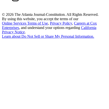
©
2026 The Atlanta Journal-Constitution. All Rights Reserved.
By using this website, you accept the terms of our
Online Services Terms of Use
,
Privacy Policy
,
Careers at Cox
Enterprises
, and understand your options regarding
California
Privacy Notice
.
Learn about
Do Not Sell or Share My Personal Information
.