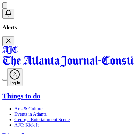
Alerts
Log in
Things to do
Arts & Culture
Events in Atlanta
Georgia Entertainment Scene
AJC: Kick It