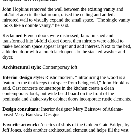
John Hopkins removed the wall between the existing vanity and
tub/toilet area in the bathroom, raised the ceiling and added a
mirrored wall to visually expand the small space. “The single vanity
looks like a double vanity,” he said.
Reclaimed French doors were distressed, faux finished and
transformed into bi-fold closet doors, then mirrors were added to
make bedroom space appear larger and add interest. Next to the bed,
a hidden door with a touch latch opens to the stacked washer and
dryer.
Architectural style:
Contemporary loft
Interior design style:
Rustic modern. "Introducing the wood is a
feature to me that keeps that space from being cold," John Hopkins
said. Cast concrete countertops in the kitchen create a clean
contemporary look, but wide bead board on the front of the
peninsula and shaker-style cabinet doors incorporate rustic elements.
Design consultant:
Interior designer Mary Bairstow of Atlanta-
based Mary Bairstow Designs
Favorite artwork:
A series of shots of the Golden Gate Bridge, by
Jeff Jones, adds another architectural element and helps fill the vast