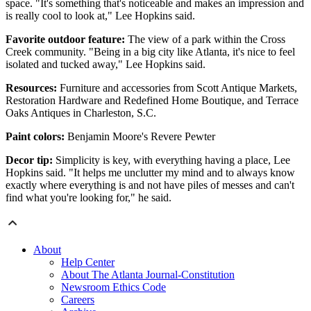
space. "It's something that's noticeable and makes an impression and
is really cool to look at," Lee Hopkins said.
Favorite outdoor feature:
The view of a park within the Cross
Creek community. "Being in a big city like Atlanta, it's nice to feel
isolated and tucked away," Lee Hopkins said.
Resources:
Furniture and accessories from Scott Antique Markets,
Restoration Hardware and Redefined Home Boutique, and Terrace
Oaks Antiques in Charleston, S.C.
Paint colors:
Benjamin Moore's Revere Pewter
Decor tip:
Simplicity is key, with everything having a place, Lee
Hopkins said. "It helps me unclutter my mind and to always know
exactly where everything is and not have piles of messes and can't
find what you're looking for," he said.
About
Help Center
About The Atlanta Journal-Constitution
Newsroom Ethics Code
Careers