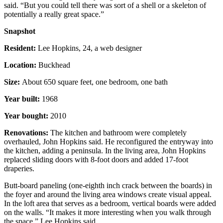
said. “But you could tell there was sort of a shell or a skeleton of
potentially a really great space.”
Snapshot
Resident:
Lee Hopkins, 24, a web designer
Location:
Buckhead
Size:
About 650 square feet, one bedroom, one bath
Year built:
1968
Year bought:
2010
Renovations:
The kitchen and bathroom were completely
overhauled, John Hopkins said. He reconfigured the entryway into
the kitchen, adding a peninsula. In the living area, John Hopkins
replaced sliding doors with 8-foot doors and added 17-foot
draperies.
Butt-board paneling (one-eighth inch crack between the boards) in
the foyer and around the living area windows create visual appeal.
In the loft area that serves as a bedroom, vertical boards were added
on the walls. “It makes it more interesting when you walk through
the space,” Lee Hopkins said.