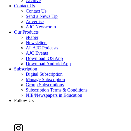
Archive
Contact Us
Contact Us
Send a News Tip
Advertise
AJC Newsroom
Our Products
ePaper
Newsletters
All AJC Podcasts
AJC Events
Download iOS App
Download Android App
Subscription
Digital Subscription
Manage Subscription
Group Subscriptions
Subscription Terms & Conditions
NIE/Newspapers in Education
Follow Us