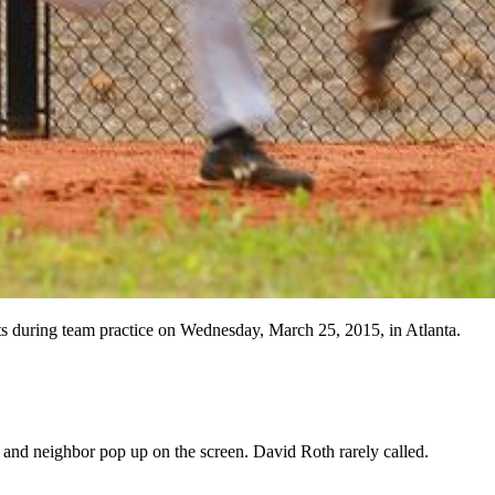
 during team practice on Wednesday, March 25, 2015, in Atlanta.
 and neighbor pop up on the screen. David Roth rarely called.