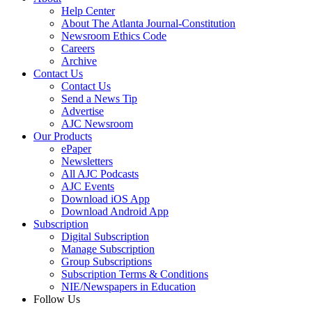
Help Center
About The Atlanta Journal-Constitution
Newsroom Ethics Code
Careers
Archive
Contact Us
Contact Us
Send a News Tip
Advertise
AJC Newsroom
Our Products
ePaper
Newsletters
All AJC Podcasts
AJC Events
Download iOS App
Download Android App
Subscription
Digital Subscription
Manage Subscription
Group Subscriptions
Subscription Terms & Conditions
NIE/Newspapers in Education
Follow Us