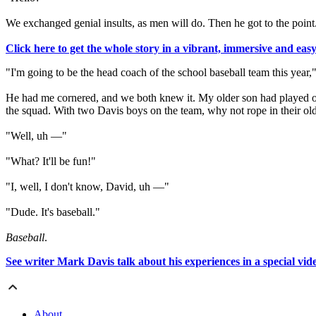
We exchanged genial insults, as men will do. Then he got to the point
Click here to get the whole story in a vibrant, immersive and eas
"I'm going to be the head coach of the school baseball team this year," 
He had me cornered, and we both knew it. My older son had played on t
the squad. With two Davis boys on the team, why not rope in their ol
"Well, uh —"
"What? It'll be fun!"
"I, well, I don't know, David, uh —"
"Dude. It's baseball."
Baseball
.
See writer Mark Davis talk about his experiences in a special vi
About