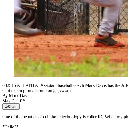
032515 ATLANTA: Assistant baseball coach Mark Davis has the Atlan
Curtis Compton / ccompton@ajc.com
By
Mark Davis
May 7, 2015
Share
One of the beauties of cellphone technology is caller ID. When my ph
"Hello?"