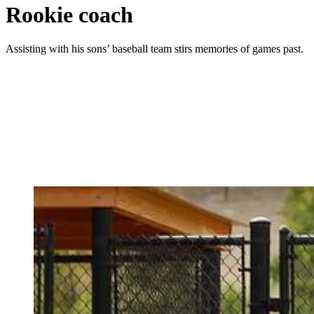
Rookie coach
Assisting with his sons’ baseball team stirs memories of games past.