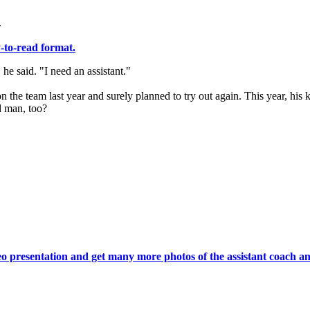
.
y-to-read format.
he said. "I need an assistant."
he team last year and surely planned to try out again. This year, his k
d man, too?
deo presentation and get many more photos of the assistant coach an