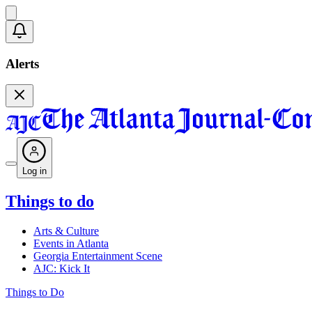
Alerts
Log in
Things to do
Arts & Culture
Events in Atlanta
Georgia Entertainment Scene
AJC: Kick It
Things to Do