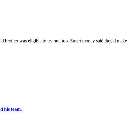
id brother was eligible to try out, too. Smart money said they'd make
d his team.