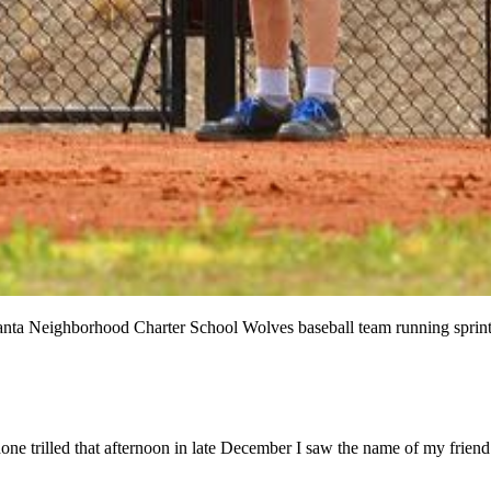
ta Neighborhood Charter School Wolves baseball team running sprints
one trilled that afternoon in late December I saw the name of my friend