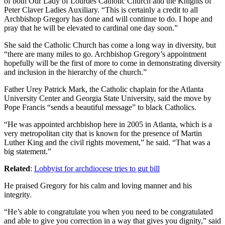
of both Our Lady of Lourdes Catholic Church and the Knights of
Peter Claver Ladies Auxiliary. “This is certainly a credit to all
Archbishop Gregory has done and will continue to do. I hope and
pray that he will be elevated to cardinal one day soon.”
She said the Catholic Church has come a long way in diversity, but
“there are many miles to go. Archbishop Gregory’s appointment
hopefully will be the first of more to come in demonstrating diversity
and inclusion in the hierarchy of the church.”
Father Urey Patrick Mark, the Catholic chaplain for the Atlanta
University Center and Georgia State University, said the move by
Pope Francis “sends a beautiful message” to black Catholics.
“He was appointed archbishop here in 2005 in Atlanta, which is a
very metropolitan city that is known for the presence of Martin
Luther King and the civil rights movement,” he said. “That was a
big statement.”
Related
:
Lobbyist for archdiocese tries to gut bill
He praised Gregory for his calm and loving manner and his
integrity.
“He’s able to congratulate you when you need to be congratulated
and able to give you correction in a way that gives you dignity,” said