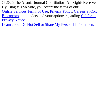
©
2026 The Atlanta Journal-Constitution. All Rights Reserved.
By using this website, you accept the terms of our
Online Services Terms of Use
,
Privacy Policy
,
Careers at Cox
Enterprises
, and understand your options regarding
California
Privacy Notice
.
Learn about
Do Not Sell or Share My Personal Information
.