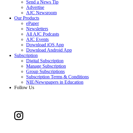
Send a News Tip
Advertise
AJC Newsroom
Our Products
ePaper
Newsletters
All AJC Podcasts
AJC Events
Download iOS App
Download Android App
Subscription
Digital Subscription
Manage Subscription
Group Subscriptions
Subscription Terms & Conditions
NIE/Newspapers in Education
Follow Us