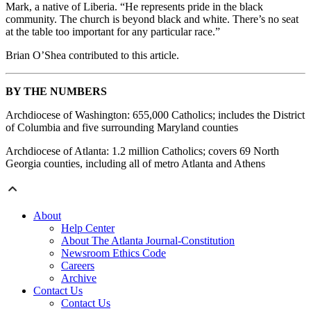
Mark, a native of Liberia. “He represents pride in the black
community. The church is beyond black and white. There’s no seat
at the table too important for any particular race.”
Brian O’Shea contributed to this article.
BY THE NUMBERS
Archdiocese of Washington: 655,000 Catholics; includes the District
of Columbia and five surrounding Maryland counties
Archdiocese of Atlanta: 1.2 million Catholics; covers 69 North
Georgia counties, including all of metro Atlanta and Athens
About
Help Center
About The Atlanta Journal-Constitution
Newsroom Ethics Code
Careers
Archive
Contact Us
Contact Us