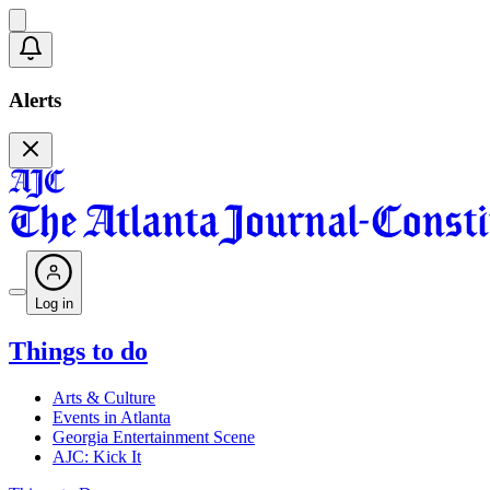
Alerts
Log in
Things to do
Arts & Culture
Events in Atlanta
Georgia Entertainment Scene
AJC: Kick It