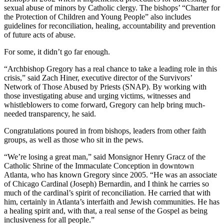
sexual abuse of minors by Catholic clergy. The bishops’ “Charter for
the Protection of Children and Young People” also includes
guidelines for reconciliation, healing, accountability and prevention
of future acts of abuse.
For some, it didn’t go far enough.
“Archbishop Gregory has a real chance to take a leading role in this
crisis,” said Zach Hiner, executive director of the Survivors’
Network of Those Abused by Priests (SNAP). By working with
those investigating abuse and urging victims, witnesses and
whistleblowers to come forward, Gregory can help bring much-
needed transparency, he said.
Congratulations poured in from bishops, leaders from other faith
groups, as well as those who sit in the pews.
“We’re losing a great man,” said Monsignor Henry Gracz of the
Catholic Shrine of the Immaculate Conception in downtown
Atlanta, who has known Gregory since 2005. “He was an associate
of Chicago Cardinal (Joseph) Bernardin, and I think he carries so
much of the cardinal’s spirit of reconciliation. He carried that with
him, certainly in Atlanta’s interfaith and Jewish communities. He has
a healing spirit and, with that, a real sense of the Gospel as being
inclusiveness for all people.”