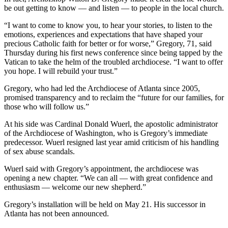
be out getting to know — and listen — to people in the local church.
“I want to come to know you, to hear your stories, to listen to the
emotions, experiences and expectations that have shaped your
precious Catholic faith for better or for worse,” Gregory, 71, said
Thursday during his first news conference since being tapped by the
Vatican to take the helm of the troubled archdiocese. “I want to offer
you hope. I will rebuild your trust.”
Gregory, who had led the Archdiocese of Atlanta since 2005,
promised transparency and to reclaim the “future for our families, for
those who will follow us.”
At his side was Cardinal Donald Wuerl, the apostolic administrator
of the Archdiocese of Washington, who is Gregory’s immediate
predecessor. Wuerl resigned last year amid criticism of his handling
of sex abuse scandals.
Wuerl said with Gregory’s appointment, the archdiocese was
opening a new chapter. “We can all — with great confidence and
enthusiasm — welcome our new shepherd.”
Gregory’s installation will be held on May 21. His successor in
Atlanta has not been announced.