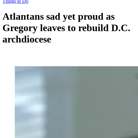
Things to Do
Atlantans sad yet proud as
Gregory leaves to rebuild D.C.
archdiocese