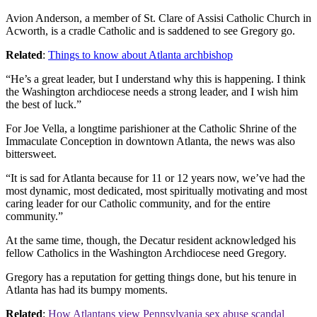
Avion Anderson, a member of St. Clare of Assisi Catholic Church in
Acworth, is a cradle Catholic and is saddened to see Gregory go.
Related
:
Things to know about Atlanta archbishop
“He’s a great leader, but I understand why this is happening. I think
the Washington archdiocese needs a strong leader, and I wish him
the best of luck.”
For Joe Vella, a longtime parishioner at the Catholic Shrine of the
Immaculate Conception in downtown Atlanta, the news was also
bittersweet.
“It is sad for Atlanta because for 11 or 12 years now, we’ve had the
most dynamic, most dedicated, most spiritually motivating and most
caring leader for our Catholic community, and for the entire
community.”
At the same time, though, the Decatur resident acknowledged his
fellow Catholics in the Washington Archdiocese need Gregory.
Gregory has a reputation for getting things done, but his tenure in
Atlanta has had its bumpy moments.
Related
:
How Atlantans view Pennsylvania sex abuse scandal