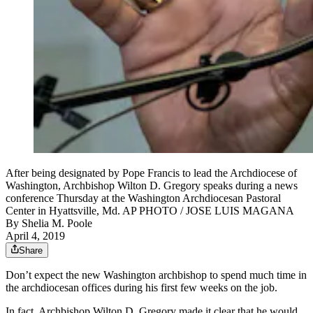
After being designated by Pope Francis to lead the Archdiocese of
Washington, Archbishop Wilton D. Gregory speaks during a news
conference Thursday at the Washington Archdiocesan Pastoral
Center in Hyattsville, Md. AP PHOTO / JOSE LUIS MAGANA
By
Shelia M. Poole
April 4, 2019
Share
Don’t expect the new Washington archbishop to spend much time in
the archdiocesan offices during his first few weeks on the job.
In fact, Archbishop Wilton D. Gregory made it clear that he would