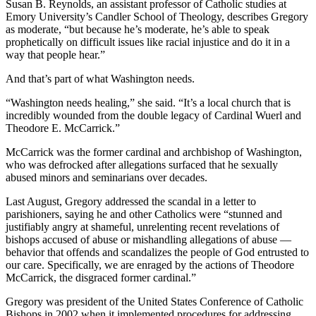
Susan B. Reynolds, an assistant professor of Catholic studies at
Emory University’s Candler School of Theology, describes Gregory
as moderate, “but because he’s moderate, he’s able to speak
prophetically on difficult issues like racial injustice and do it in a
way that people hear.”
And that’s part of what Washington needs.
“Washington needs healing,” she said. “It’s a local church that is
incredibly wounded from the double legacy of Cardinal Wuerl and
Theodore E. McCarrick.”
McCarrick was the former cardinal and archbishop of Washington,
who was defrocked after allegations surfaced that he sexually
abused minors and seminarians over decades.
Last August, Gregory addressed the scandal in a letter to
parishioners, saying he and other Catholics were “stunned and
justifiably angry at shameful, unrelenting recent revelations of
bishops accused of abuse or mishandling allegations of abuse —
behavior that offends and scandalizes the people of God entrusted to
our care. Specifically, we are enraged by the actions of Theodore
McCarrick, the disgraced former cardinal.”
Gregory was president of the United States Conference of Catholic
Bishops in 2002 when it implemented procedures for addressing