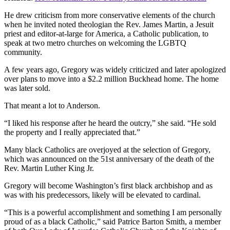
He drew criticism from more conservative elements of the church
when he invited noted theologian the Rev. James Martin, a Jesuit
priest and editor-at-large for America, a Catholic publication, to
speak at two metro churches on welcoming the LGBTQ
community.
A few years ago, Gregory was widely criticized and later apologized
over plans to move into a $2.2 million Buckhead home. The home
was later sold.
That meant a lot to Anderson.
“I liked his response after he heard the outcry,” she said. “He sold
the property and I really appreciated that.”
Many black Catholics are overjoyed at the selection of Gregory,
which was announced on the 51st anniversary of the death of the
Rev. Martin Luther King Jr.
Gregory will become Washington’s first black archbishop and as
was with his predecessors, likely will be elevated to cardinal.
“This is a powerful accomplishment and something I am personally
proud of as a black Catholic,” said Patrice Barton Smith, a member