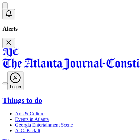
Alerts
Log in
Things to do
Arts & Culture
Events in Atlanta
Georgia Entertainment Scene
AJC: Kick It