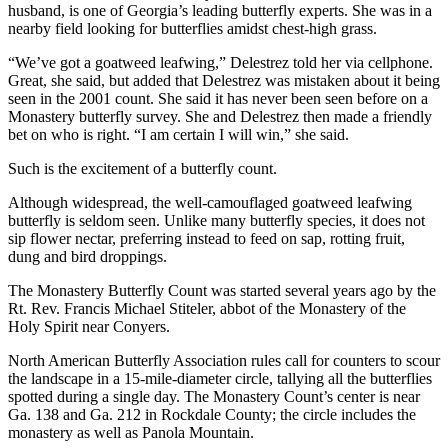
husband, is one of Georgia’s leading butterfly experts. She was in a
nearby field looking for butterflies amidst chest-high grass.
“We’ve got a goatweed leafwing,” Delestrez told her via cellphone.
Great, she said, but added that Delestrez was mistaken about it being
seen in the 2001 count. She said it has never been seen before on a
Monastery butterfly survey. She and Delestrez then made a friendly
bet on who is right. “I am certain I will win,” she said.
Such is the excitement of a butterfly count.
Although widespread, the well-camouflaged goatweed leafwing
butterfly is seldom seen. Unlike many butterfly species, it does not
sip flower nectar, preferring instead to feed on sap, rotting fruit,
dung and bird droppings.
The Monastery Butterfly Count was started several years ago by the
Rt. Rev. Francis Michael Stiteler, abbot of the Monastery of the
Holy Spirit near Conyers.
North American Butterfly Association rules call for counters to scour
the landscape in a 15-mile-diameter circle, tallying all the butterflies
spotted during a single day. The Monastery Count’s center is near
Ga. 138 and Ga. 212 in Rockdale County; the circle includes the
monastery as well as Panola Mountain.