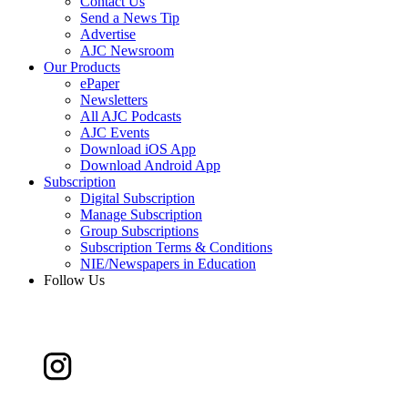
Contact Us
Send a News Tip
Advertise
AJC Newsroom
Our Products
ePaper
Newsletters
All AJC Podcasts
AJC Events
Download iOS App
Download Android App
Subscription
Digital Subscription
Manage Subscription
Group Subscriptions
Subscription Terms & Conditions
NIE/Newspapers in Education
Follow Us