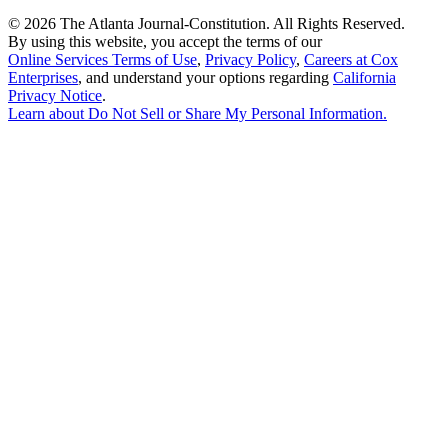
©
2026 The Atlanta Journal-Constitution. All Rights Reserved.
By using this website, you accept the terms of our
Online Services Terms of Use
,
Privacy Policy
,
Careers at Cox
Enterprises
, and understand your options regarding
California
Privacy Notice
.
Learn about
Do Not Sell or Share My Personal Information
.