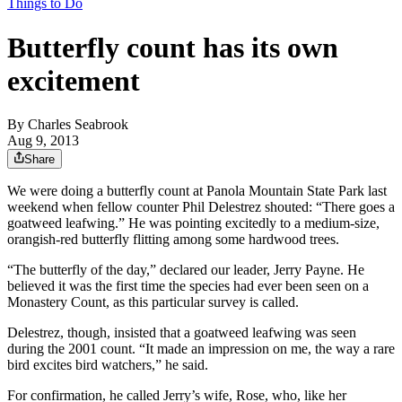
Things to Do
Butterfly count has its own
excitement
By
Charles Seabrook
Aug 9, 2013
Share
We were doing a butterfly count at Panola Mountain State Park last
weekend when fellow counter Phil Delestrez shouted: “There goes a
goatweed leafwing.” He was pointing excitedly to a medium-size,
orangish-red butterfly flitting among some hardwood trees.
“The butterfly of the day,” declared our leader, Jerry Payne. He
believed it was the first time the species had ever been seen on a
Monastery Count, as this particular survey is called.
Delestrez, though, insisted that a goatweed leafwing was seen
during the 2001 count. “It made an impression on me, the way a rare
bird excites bird watchers,” he said.
For confirmation, he called Jerry’s wife, Rose, who, like her