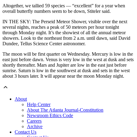
Altogether, we tallied 59 species — “excellent” for a year when
overall butterfly numbers seem to be down, Stiteler said.
IN THE SKY: The Perseid Meteor Shower, visible over the next
several nights, reaches a peak of 50 meteors per hour tonight
through Monday night. It’s the showiest of all the annual meteor
showers. Look to the northeast from 2 a.m. until dawn, said David
Dundee, Tellus Science Center astronomer.
The moon will be first quarter on Wednesday. Mercury is low in the
east just before dawn. Venus is very low in the west at dusk and sets
shortly thereafter. Mars and Jupiter are low in the east just before
sunrise. Saturn is low in the southwest at dusk and sets in the west
about 3 hours later. It will appear near the moon Monday night.
About
Help Center
About The Atlanta Journal-Constitution
Newsroom Ethics Code
Careers
Archive
Contact Us