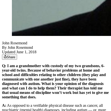
John Rosemond
By
John Rosemond
Updated June 1, 2018
Share
Q: I am a grandmother with custody of my two grandsons, 6-
year-old twins. Because of behavior problems at home and
school and difficulties relating to other children (they play and
communicate with one another just fine), they have been
diagnosed with autism. What is your opinion of the diagnosis
and what can I do to help them? Their therapist has told me
that usual means of discipline won’t work but has yet to give me
something that does.
A:
As opposed to a verifiable physical disease such as cancer, all
psychiatric (mental health) diagnoses, including autism — or, more