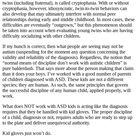
twins (including fraternal), is called cryptophasia. With or without
cryptophasia, however, idiosyncratic, twin-to-twin behaviors can
also develop that may ultimately interfere with normal peer
relationships during early and middle childhood. In most cases, these
difficulties are eventually “outgrown,” but this phenomenon should
be taken into account when evaluating young twins who are having
difficulty socializing with other children.
If my hunch is correct, then what people are seeing may not be
autism (suspending for the moment any question concerning the
validity and reliability of the diagnosis). Regardless, the notion that
“normal means of discipline don’t work with autistic children” is
pure balderdash. That says more about the person making that claim
than it does your boys. I’ve worked with a good number of parents
of children diagnosed with ASD. These kids are not a different
species; they are human. As such, the same principles that govern
the successful discipline of any human child, applied properly, will
work.
What does NOT work with ASD kids is acting like the diagnosis
requires that they be handled with kid gloves. The proper discipline
of a child, diagnosis or not, requires adults who are ready to step up
to the plate and deliver unequivocal authority.
Kid gloves just won’t do.