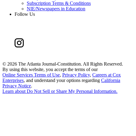
Subscription Terms & Conditions
NIE/Newspapers in Education
Follow Us
©
2026 The Atlanta Journal-Constitution. All Rights Reserved.
By using this website, you accept the terms of our
Online Services Terms of Use
,
Privacy Policy
,
Careers at Cox
Enterprises
, and understand your options regarding
California
Privacy Notice
.
Learn about
Do Not Sell or Share My Personal Information
.