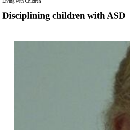
Living with Children
Disciplining children with ASD