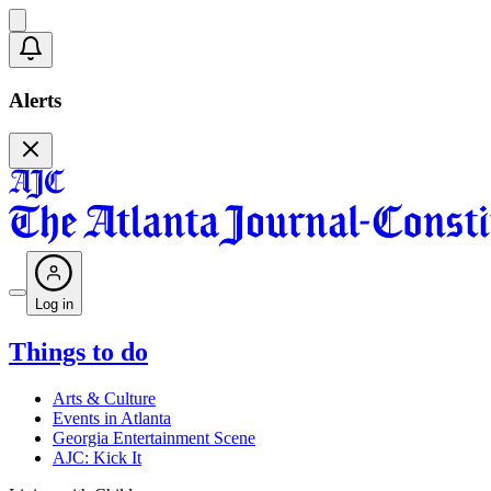
Alerts
Log in
Things to do
Arts & Culture
Events in Atlanta
Georgia Entertainment Scene
AJC: Kick It