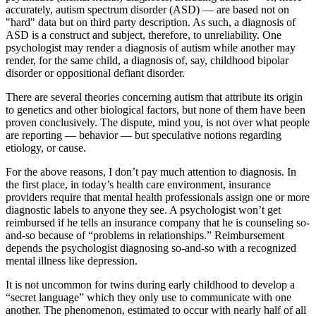
accurately, autism spectrum disorder (ASD) — are based not on
"hard" data but on third party description. As such, a diagnosis of
ASD is a construct and subject, therefore, to unreliability. One
psychologist may render a diagnosis of autism while another may
render, for the same child, a diagnosis of, say, childhood bipolar
disorder or oppositional defiant disorder.
There are several theories concerning autism that attribute its origin
to genetics and other biological factors, but none of them have been
proven conclusively. The dispute, mind you, is not over what people
are reporting — behavior — but speculative notions regarding
etiology, or cause.
For the above reasons, I don’t pay much attention to diagnosis. In
the first place, in today’s health care environment, insurance
providers require that mental health professionals assign one or more
diagnostic labels to anyone they see. A psychologist won’t get
reimbursed if he tells an insurance company that he is counseling so-
and-so because of “problems in relationships.” Reimbursement
depends the psychologist diagnosing so-and-so with a recognized
mental illness like depression.
It is not uncommon for twins during early childhood to develop a
“secret language” which they only use to communicate with one
another. The phenomenon, estimated to occur with nearly half of all