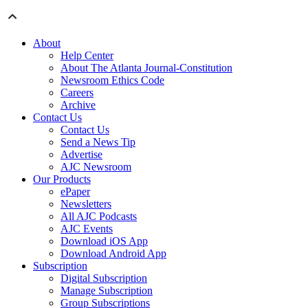
About
Help Center
About The Atlanta Journal-Constitution
Newsroom Ethics Code
Careers
Archive
Contact Us
Contact Us
Send a News Tip
Advertise
AJC Newsroom
Our Products
ePaper
Newsletters
All AJC Podcasts
AJC Events
Download iOS App
Download Android App
Subscription
Digital Subscription
Manage Subscription
Group Subscriptions