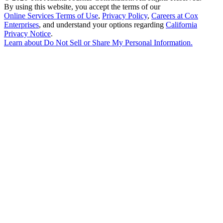
By using this website, you accept the terms of our
Online Services Terms of Use
,
Privacy Policy
,
Careers at Cox
Enterprises
, and understand your options regarding
California
Privacy Notice
.
Learn about
Do Not Sell or Share My Personal Information
.