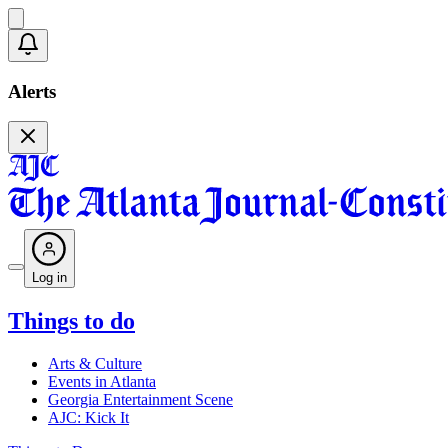
Alerts
Log in
Things to do
Arts & Culture
Events in Atlanta
Georgia Entertainment Scene
AJC: Kick It