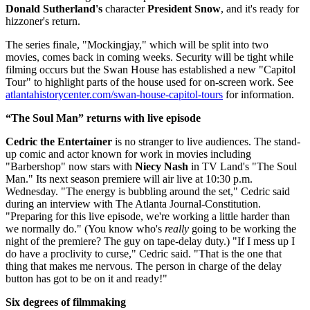
Donald Sutherland's
character
President Snow
, and it's ready for
hizzoner's return.
The series finale, "Mockingjay," which will be split into two
movies, comes back in coming weeks. Security will be tight while
filming occurs but the Swan House has established a new "Capitol
Tour" to highlight parts of the house used for on-screen work. See
atlantahistorycenter.com/swan-house-capitol-tours
for information.
“The Soul Man” returns with live episode
Cedric the Entertainer
is no stranger to live audiences. The stand-
up comic and actor known for work in movies including
"Barbershop" now stars with
Niecy Nash
in TV Land's "The Soul
Man." Its next season premiere will air live at 10:30 p.m.
Wednesday. "The energy is bubbling around the set," Cedric said
during an interview with The Atlanta Journal-Constitution.
"Preparing for this live episode, we're working a little harder than
we normally do." (You know who's
really
going to be working the
night of the premiere? The guy on tape-delay duty.) "If I mess up I
do have a proclivity to curse," Cedric said. "That is the one that
thing that makes me nervous. The person in charge of the delay
button has got to be on it and ready!"
Six degrees of filmmaking