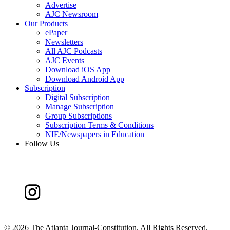
Advertise
AJC Newsroom
Our Products
ePaper
Newsletters
All AJC Podcasts
AJC Events
Download iOS App
Download Android App
Subscription
Digital Subscription
Manage Subscription
Group Subscriptions
Subscription Terms & Conditions
NIE/Newspapers in Education
Follow Us
©
2026 The Atlanta Journal-Constitution. All Rights Reserved.