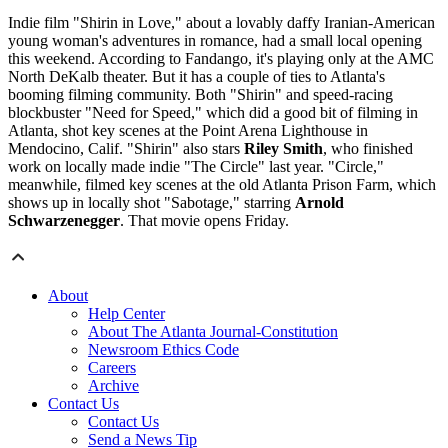
Indie film "Shirin in Love," about a lovably daffy Iranian-American
young woman's adventures in romance, had a small local opening
this weekend. According to Fandango, it's playing only at the AMC
North DeKalb theater. But it has a couple of ties to Atlanta's
booming filming community. Both "Shirin" and speed-racing
blockbuster "Need for Speed," which did a good bit of filming in
Atlanta, shot key scenes at the Point Arena Lighthouse in
Mendocino, Calif. "Shirin" also stars
Riley Smith
, who finished
work on locally made indie "The Circle" last year. "Circle,"
meanwhile, filmed key scenes at the old Atlanta Prison Farm, which
shows up in locally shot "Sabotage," starring
Arnold
Schwarzenegger
. That movie opens Friday.
About
Help Center
About The Atlanta Journal-Constitution
Newsroom Ethics Code
Careers
Archive
Contact Us
Contact Us
Send a News Tip