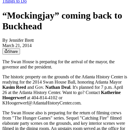
Things to Do
“Mockingjay” coming back to
Buckhead
By
Jennifer Brett
March 21, 2014
Share
The Swan House is preparing for the arrival of the mayor, the
governor and the president.
The historic property on the grounds of the Atlanta History Center is
readying for the 2014 Swan House Ball, honoring Atlanta Mayor
Kasim Reed
and Gov.
Nathan Deal
. It's planned for 7 p.m. April
26 at the Atlanta History Center. Want to go? Contact
Katherine
Hoogerwerf
at 404-814-4102 or
KHoogerwerf@AtlantaHistoryCenter.com.
The Swan House also is preparing for the return of filming crews
from "The Hunger Games" series. Sequel "Catching Fire" filmed
elaborate party scenes on the grounds, and key interior scenes were
filmed in the dining room. An upstairs room served as the office for