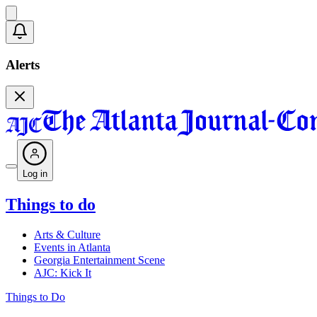
Alerts
Log in
Things to do
Arts & Culture
Events in Atlanta
Georgia Entertainment Scene
AJC: Kick It
Things to Do