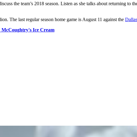
uss the team’s 2018 season. Listen as she talks about returning to th
on. The last regular season home game is August 11 against the
Dalla
:
McCoughtry's Ice Cream