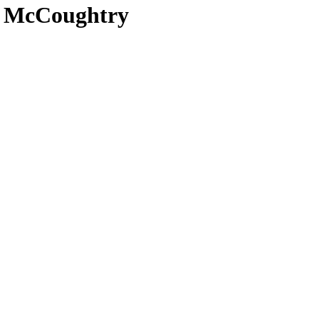
el McCoughtry