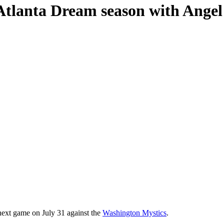
 Atlanta Dream season with Ang
 next game on July 31 against the
Washington Mystics
.