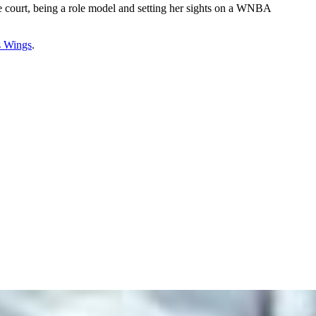
e court, being a role model and setting her sights on a WNBA
s Wings
.