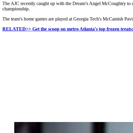
The AJC recently caught up with the Dream’s Angel McCoughtry to disc
championship.
The team's home games are played at Georgia Tech's McCamish Pavili
RELATED>> Get the scoop on metro Atlanta's top frozen treats