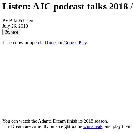
Listen: AJC podcast talks 2018
By
Bria Felicien
July 26, 2018
Share
Listen now or open
in iTunes
or
Google Play.
You can watch the Atlanta Dream finish its 2018 season.
The Dream are currently on an eight-game
win streak
, and play their