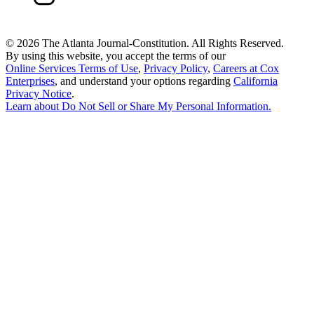
©
2026 The Atlanta Journal-Constitution. All Rights Reserved.
By using this website, you accept the terms of our
Online Services Terms of Use
,
Privacy Policy
,
Careers at Cox
Enterprises
, and understand your options regarding
California
Privacy Notice
.
Learn about
Do Not Sell or Share My Personal Information
.