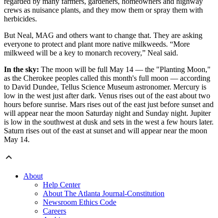
regarded by many farmers, gardeners, homeowners and highway
crews as nuisance plants, and they mow them or spray them with
herbicides.
But Neal, MAG and others want to change that. They are asking
everyone to protect and plant more native milkweeds. “More
milkweed will be a key to monarch recovery,” Neal said.
In the sky:
The moon will be full May 14 — the "Planting Moon,"
as the Cherokee peoples called this month's full moon — according
to David Dundee, Tellus Science Museum astronomer. Mercury is
low in the west just after dark. Venus rises out of the east about two
hours before sunrise. Mars rises out of the east just before sunset and
will appear near the moon Saturday night and Sunday night. Jupiter
is low in the southwest at dusk and sets in the west a few hours later.
Saturn rises out of the east at sunset and will appear near the moon
May 14.
About
Help Center
About The Atlanta Journal-Constitution
Newsroom Ethics Code
Careers