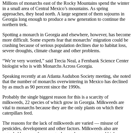
Millions of monarchs east of the Rocky Mountains spend the winter
in a small area of Central Mexico’s mountains. As spring
approaches, they head north. A large segment of them sojourns in
Georgia long enough to produce a new generation to continue the
northern trek.
Spotting a monarch in Georgia and elsewhere, however, has become
more difficult. Some experts fear that monarchs’ migration could be
crashing because of serious population declines due to habitat loss,
severe droughts, climate change and other problems.
“We’re very worried,” said Trecia Neal, a Fernbank Science Center
biologist who is with Monarchs Across Georgia.
Speaking recently at an Atlanta Audubon Society meeting, she noted
that the number of monarchs overwintering in Mexico has declined
by as much as 90 percent since the 1990s.
Probably the single biggest reason for this is a scarcity of
milkweeds, 22 species of which grow in Georgia. Milkweeds are
vital to monarchs because they are the only plants on which their
caterpillars feed.
The reasons for the lack of milkweeds are varied — misuse of
pesticides, development and other factors. Milkweeds also are