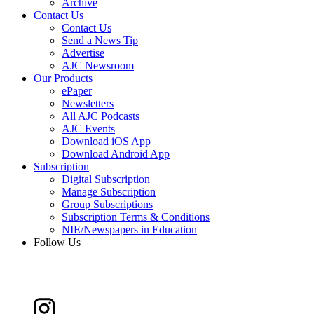
Archive
Contact Us
Contact Us
Send a News Tip
Advertise
AJC Newsroom
Our Products
ePaper
Newsletters
All AJC Podcasts
AJC Events
Download iOS App
Download Android App
Subscription
Digital Subscription
Manage Subscription
Group Subscriptions
Subscription Terms & Conditions
NIE/Newspapers in Education
Follow Us