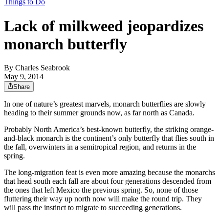
Things to Do
Lack of milkweed jeopardizes
monarch butterfly
By
Charles Seabrook
May 9, 2014
Share
In one of nature’s greatest marvels, monarch butterflies are slowly
heading to their summer grounds now, as far north as Canada.
Probably North America’s best-known butterfly, the striking orange-
and-black monarch is the continent’s only butterfly that flies south in
the fall, overwinters in a semitropical region, and returns in the
spring.
The long-migration feat is even more amazing because the monarchs
that head south each fall are about four generations descended from
the ones that left Mexico the previous spring. So, none of those
fluttering their way up north now will make the round trip. They
will pass the instinct to migrate to succeeding generations.