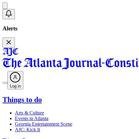
Alerts
Log in
Things to do
Arts & Culture
Events in Atlanta
Georgia Entertainment Scene
AJC: Kick It