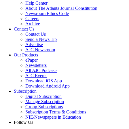
Help Center
About The Atlanta Journal-Constitution
Newsroom Ethics Code
Careers
Archive
Contact Us
Contact Us
Send a News Tip
Advertise
AJC Newsroom
Our Products
ePaper
Newsletters
All AJC Podcasts
AJC Events
Download iOS App
Download Android App
Subscription
Digital Subscription
Manage Subscription
Group Subscriptions
Subscription Terms & Conditions
NIE/Newspapers in Education
Follow Us