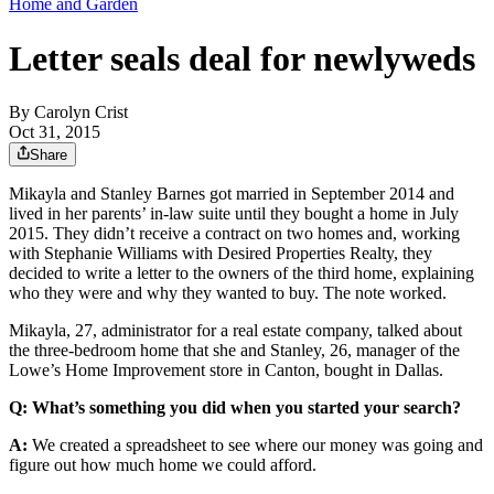
Home and Garden
Letter seals deal for newlyweds
By
Carolyn Crist
Oct 31, 2015
Share
Mikayla and Stanley Barnes got married in September 2014 and
lived in her parents’ in-law suite until they bought a home in July
2015. They didn’t receive a contract on two homes and, working
with Stephanie Williams with Desired Properties Realty, they
decided to write a letter to the owners of the third home, explaining
who they were and why they wanted to buy. The note worked.
Mikayla, 27, administrator for a real estate company, talked about
the three-bedroom home that she and Stanley, 26, manager of the
Lowe’s Home Improvement store in Canton, bought in Dallas.
Q: What’s something you did when you started your search?
A:
We created a spreadsheet to see where our money was going and
figure out how much home we could afford.