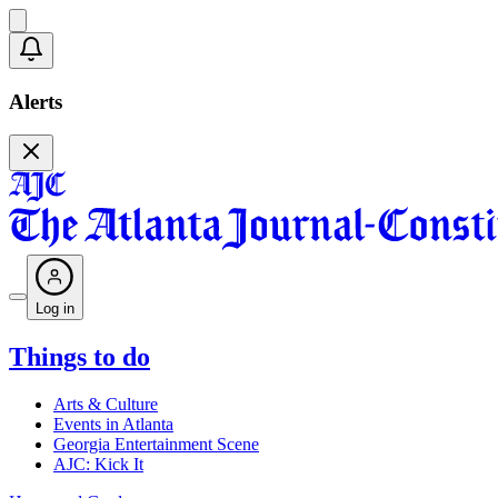
Alerts
Log in
Things to do
Arts & Culture
Events in Atlanta
Georgia Entertainment Scene
AJC: Kick It