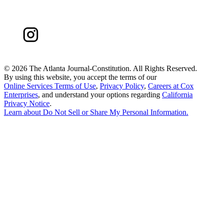
©
2026 The Atlanta Journal-Constitution. All Rights Reserved.
By using this website, you accept the terms of our
Online Services Terms of Use
,
Privacy Policy
,
Careers at Cox
Enterprises
, and understand your options regarding
California
Privacy Notice
.
Learn about
Do Not Sell or Share My Personal Information
.