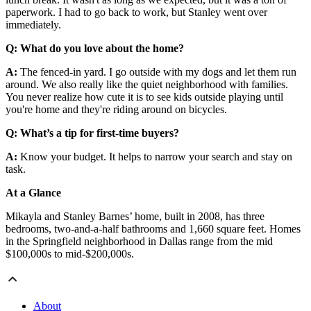
paperwork. I had to go back to work, but Stanley went over
immediately.
Q: What do you love about the home?
A:
The fenced-in yard. I go outside with my dogs and let them run
around. We also really like the quiet neighborhood with families.
You never realize how cute it is to see kids outside playing until
you're home and they're riding around on bicycles.
Q: What’s a tip for first-time buyers?
A:
Know your budget. It helps to narrow your search and stay on
task.
At a Glance
Mikayla and Stanley Barnes’ home, built in 2008, has three
bedrooms, two-and-a-half bathrooms and 1,660 square feet. Homes
in the Springfield neighborhood in Dallas range from the mid
$100,000s to mid-$200,000s.
About