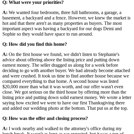
Q: What were your priorities?
A:
We wanted four bedrooms, three full bathrooms, a garage, a
basement, a backyard and a fence. However, we knew the market is
hot and that there aren't as many properties as buyers. The most
important aspect was having a backyard for our dogs Demi and
Sophie so they would have space to run around.
Q: How did you find this home?
A:
On the first house we found, we didn't listen to Stephanie's
advice about offering above the listing price and putting down
earnest money. The seller dragged us along for a week before
deciding to go with another buyer. We had already become attached
and were crushed. It took us time to find another house because we
compared everything to that home. A second house was listed
$20,000 more than what it was worth, and our offer wasn't even
close. We got serious on the third house by offering more than the
listing price and putting down solid earnest money. We wrote a letter
saying how excited we were to have our first Thanksgiving there
and added our wedding photo at the bottom. That put us at the top.
Q: How was the offer and closing process?
A:
I work nearby and walked to the attorney's office during my
lunch break. It wasn't as long as we expected, but it was a ton of