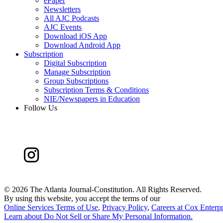
ePaper
Newsletters
All AJC Podcasts
AJC Events
Download iOS App
Download Android App
Subscription
Digital Subscription
Manage Subscription
Group Subscriptions
Subscription Terms & Conditions
NIE/Newspapers in Education
Follow Us
©
2026 The Atlanta Journal-Constitution. All Rights Reserved.
By using this website, you accept the terms of our
Online Services Terms of Use
,
Privacy Policy
,
Careers at Cox Enterpr
Learn about
Do Not Sell or Share My Personal Information
.