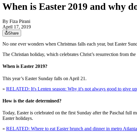
When is Easter 2019 and why do
By
Fiza Pirani
April 17, 2019
Share
No one ever wonders when Christmas falls each year, but Easter Sunday
The Christian holiday, which celebrates Christ’s resurrection from th
When is Easter 2019?
This year’s Easter Sunday falls on April 21.
»
RELATED: It's Lenten season: Why it's not always good to give up 
How is the date determined?
Today, Easter is celebrated on the first Sunday after the Paschal full 
Easter holidays.
»
RELATED: Where to eat Easter brunch and dinner in metro Atlanta