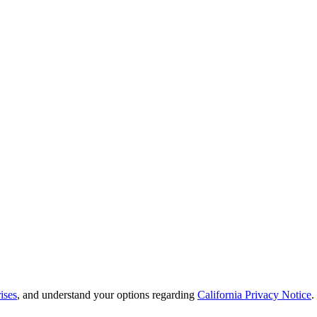
ises
, and understand your options regarding
California Privacy Notice
.