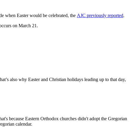
ide when Easter would be celebrated, the
AJC previously reported
.
s occurs on March 21.
t’s also why Easter and Christian holidays leading up to that day,
That's because Eastern Orthodox churches didn't adopt the Gregorian
regorian calendar.