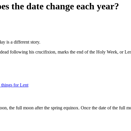
es the date change each year?
 is a different story.
e dead following his crucifixion, marks the end of the Holy Week, or Len
things for Lent
moon, the full moon after the spring equinox. Once the date of the full m