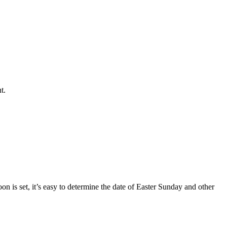
t.
oon is set, it’s easy to determine the date of Easter Sunday and other