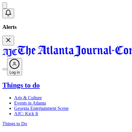
Alerts
Log in
Things to do
Arts & Culture
Events in Atlanta
Georgia Entertainment Scene
AJC: Kick It
Things to Do