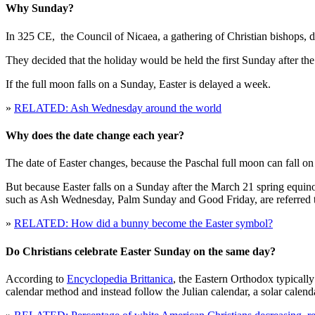
Why Sunday?
In 325 CE, the Council of Nicaea, a gathering of Christian bishops, 
They decided that the holiday would be held the first Sunday after th
If the full moon falls on a Sunday, Easter is delayed a week.
»
RELATED: Ash Wednesday around the world
Why does the date change each year?
The date of Easter changes, because the Paschal full moon can fall on 
But because Easter falls on a Sunday after the March 21 spring equin
such as Ash Wednesday, Palm Sunday and Good Friday, are referred t
»
RELATED: How did a bunny become the Easter symbol?
Do Christians celebrate Easter Sunday on the same day?
According to
Encyclopedia Brittanica
, the Eastern Orthodox typicall
calendar method and instead follow the Julian calendar, a solar calen