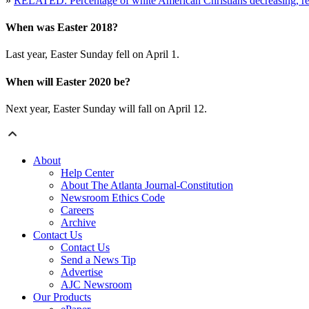
»
RELATED: Percentage of white American Christians decreasing, re
When was Easter 2018?
Last year, Easter Sunday fell on April 1.
When will Easter 2020 be?
Next year, Easter Sunday will fall on April 12.
About
Help Center
About The Atlanta Journal-Constitution
Newsroom Ethics Code
Careers
Archive
Contact Us
Contact Us
Send a News Tip
Advertise
AJC Newsroom
Our Products