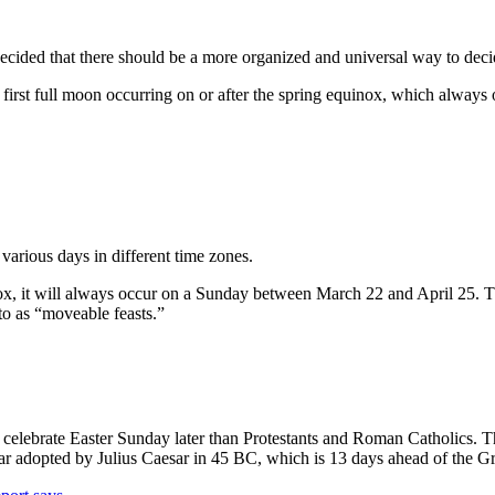
decided that there should be a more organized and universal way to dec
e first full moon occurring on or after the spring equinox, which alway
various days in different time zones.
ox, it will always occur on a Sunday between March 22 and April 25. Tha
o as “moveable feasts.”
y celebrate Easter Sunday later than Protestants and Roman Catholics. 
dar adopted by Julius Caesar in 45 BC, which is 13 days ahead of the G