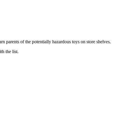
arn parents of the potentially hazardous toys on store shelves.
 the list.