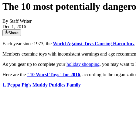
The 10 most potentially dangero
By
Staff Writer
Dec 1, 2016
Share
Each year since 1973, the
World Against Toys Causing Harm Inc.
Members examine toys with inconsistent warnings and age recommenda
As you gear up to complete your
holiday shopping
, you may want to k
Here are the
"10 Worst Toys" for 2016
, according to the organizatio
1. Peppa Pig's Muddy Puddles Family