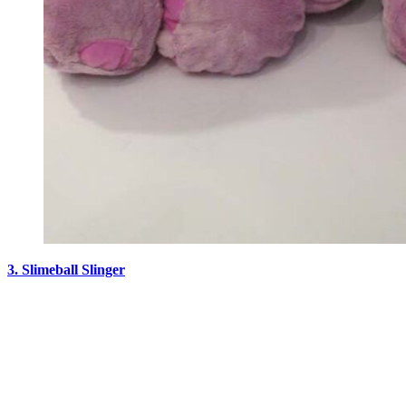
3. Slimeball Slinger