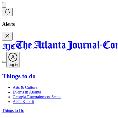
Alerts
Log in
Things to do
Arts & Culture
Events in Atlanta
Georgia Entertainment Scene
AJC: Kick It
Things to Do