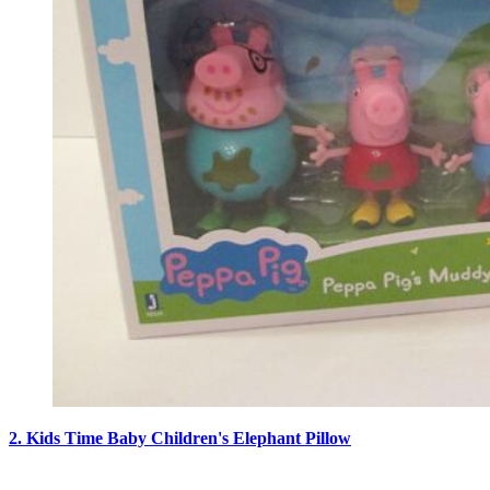
2. Kids Time Baby Children's Elephant Pillow