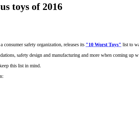
us toys of 2016
, a consumer safety organization, releases its
"10 Worst Toys"
list to w
tions, safety design and manufacturing and more when coming up with
eep this list in mind.
n: