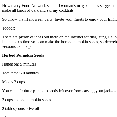
Now every Food Network star and woman’s magazine has suggestions 
make all kinds of dark and stormy cocktails.
So throw that Halloween party. Invite your guests to enjoy your frightf
Topper:
There are plenty of ideas out there on the Internet for disgusting Hall
In an hour’s time you can make the herbed pumpkin seeds, spiderweb eggs
versions can help.
Herbed Pumpkin Seeds
Hands on: 5 minutes
Total time: 20 minutes
Makes 2 cups
You can substitute pumpkin seeds left over from carving your jack-o-la
2 cups shelled pumpkin seeds
2 tablespoons olive oil