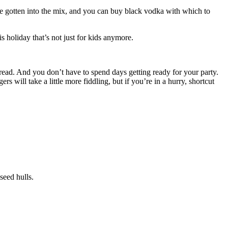
gotten into the mix, and you can buy black vodka with which to
s holiday that’s not just for kids anymore.
spread. And you don’t have to spend days getting ready for your party.
 will take a little more fiddling, but if you’re in a hurry, shortcut
seed hulls.