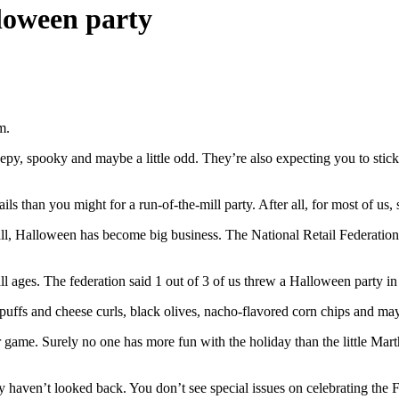
loween party
m.
creepy, spooky and maybe a little odd. They’re also expecting you to sti
ls than you might for a run-of-the-mill party. After all, for most of us,
all, Halloween has become big business. The National Retail Federation
all ages. The federation said 1 out of 3 of us threw a Halloween party in 
 puffs and cheese curls, black olives, nacho-flavored corn chips and m
ur game. Surely no one has more fun with the holiday than the little Ma
 haven’t looked back. You don’t see special issues on celebrating the 