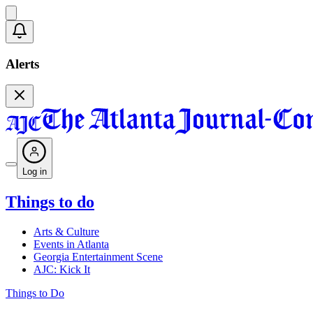
Alerts
Log in
Things to do
Arts & Culture
Events in Atlanta
Georgia Entertainment Scene
AJC: Kick It
Things to Do