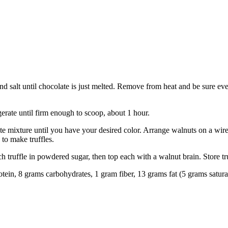
salt until chocolate is just melted. Remove from heat and be sure everyt
erate until firm enough to scoop, about 1 hour.
late mixture until you have your desired color. Arrange walnuts on a wi
 to make truffles.
 truffle in powdered sugar, then top each with a walnut brain. Store tru
rotein, 8 grams carbohydrates, 1 gram fiber, 13 grams fat (5 grams satur