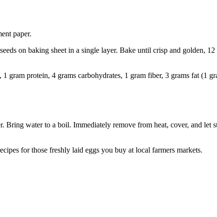
ent paper.
eeds on baking sheet in a single layer. Bake until crisp and golden, 12
6), 1 gram protein, 4 grams carbohydrates, 1 gram fiber, 3 grams fat (1 g
ver. Bring water to a boil. Immediately remove from heat, cover, and let
t recipes for those freshly laid eggs you buy at local farmers markets.