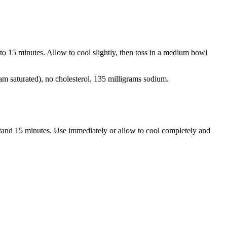
 to 15 minutes. Allow to cool slightly, then toss in a medium bowl
ram saturated), no cholesterol, 135 milligrams sodium.
 stand 15 minutes. Use immediately or allow to cool completely and