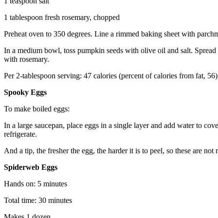
1 teaspoon salt
1 tablespoon fresh rosemary, chopped
Preheat oven to 350 degrees. Line a rimmed baking sheet with parchm
In a medium bowl, toss pumpkin seeds with olive oil and salt. Spread s
with rosemary.
Per 2-tablespoon serving: 47 calories (percent of calories from fat, 5
Spooky Eggs
To make boiled eggs:
In a large saucepan, place eggs in a single layer and add water to co
refrigerate.
And a tip, the fresher the egg, the harder it is to peel, so these are no
Spiderweb Eggs
Hands on: 5 minutes
Total time: 30 minutes
Makes 1 dozen