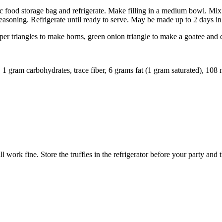
stic food storage bag and refrigerate. Make filling in a medium bowl. Mi
seasoning. Refrigerate until ready to serve. May be made up to 2 days i
per triangles to make horns, green onion triangle to make a goatee and 
n, 1 gram carbohydrates, trace fiber, 6 grams fat (1 gram saturated), 108
 work fine. Store the truffles in the refrigerator before your party and