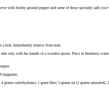
 Serve with freshly ground pepper and some of those specialty salts yo
to a boil. Immediately remove from heat.
side only with the handle of a wooden spoon. Place in blueberry water a
pepper.
0 magazine.
n, 4 grams carbohydrates, 1 gram fiber, 5 grams fat (2 grams saturated),