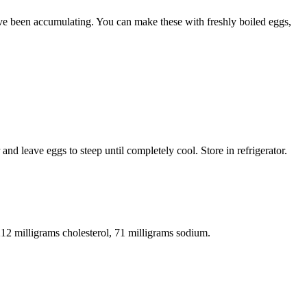
u’ve been accumulating. You can make these with freshly boiled eggs,
nd leave eggs to steep until completely cool. Store in refrigerator.
 212 milligrams cholesterol, 71 milligrams sodium.