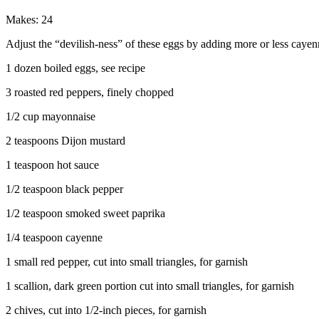
Makes: 24
Adjust the “devilish-ness” of these eggs by adding more or less cayen
1 dozen boiled eggs, see recipe
3 roasted red peppers, finely chopped
1/2 cup mayonnaise
2 teaspoons Dijon mustard
1 teaspoon hot sauce
1/2 teaspoon black pepper
1/2 teaspoon smoked sweet paprika
1/4 teaspoon cayenne
1 small red pepper, cut into small triangles, for garnish
1 scallion, dark green portion cut into small triangles, for garnish
2 chives, cut into 1/2-inch pieces, for garnish