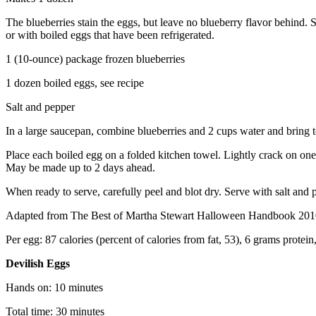
The blueberries stain the eggs, but leave no blueberry flavor behind.
or with boiled eggs that have been refrigerated.
1 (10-ounce) package frozen blueberries
1 dozen boiled eggs, see recipe
Salt and pepper
In a large saucepan, combine blueberries and 2 cups water and bring 
Place each boiled egg on a folded kitchen towel. Lightly crack on one 
May be made up to 2 days ahead.
When ready to serve, carefully peel and blot dry. Serve with salt and 
Adapted from The Best of Martha Stewart Halloween Handbook 201
Per egg: 87 calories (percent of calories from fat, 53), 6 grams protei
Devilish Eggs
Hands on: 10 minutes
Total time: 30 minutes