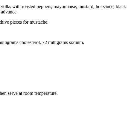
x yolks with roasted peppers, mayonnaise, mustard, hot sauce, black
n advance.
chive pieces for mustache.
 milligrams cholesterol, 72 milligrams sodium.
 then serve at room temperature.