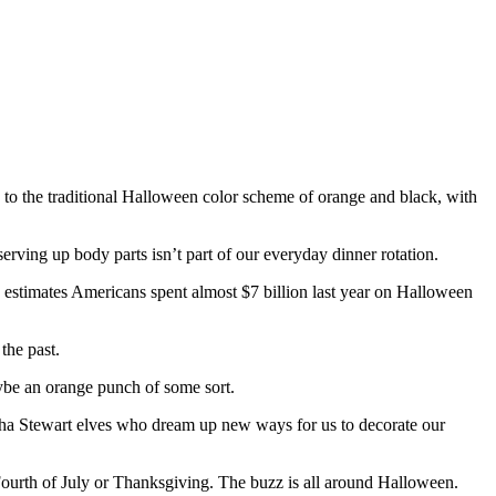
ck to the traditional Halloween color scheme of orange and black, with
 serving up body parts isn’t part of our everyday dinner rotation.
 estimates Americans spent almost $7 billion last year on Halloween
the past.
aybe an orange punch of some sort.
rtha Stewart elves who dream up new ways for us to decorate our
Fourth of July or Thanksgiving. The buzz is all around Halloween.