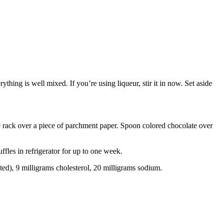
hing is well mixed. If you’re using liqueur, stir it in now. Set aside
re rack over a piece of parchment paper. Spoon colored chocolate over
ffles in refrigerator for up to one week.
ated), 9 milligrams cholesterol, 20 milligrams sodium.