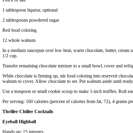
1 tablespoon liqueur, optional
2 tablespoons powdered sugar
Red food coloring
12 whole walnuts
In a medium saucepan over low heat, warm chocolate, butter, cream and 
1/2 cup.
Transfer remaining chocolate mixture to a small bowl, cover and refrig
While chocolate is firming up, stir food coloring into reserved choco
walnuts to cover. Allow chocolate to set. Put walnuts aside until ready
Use a teaspoon or small cookie scoop to make 1-inch truffles. Roll each
Per serving: 160 calories (percent of calories from fat, 72), 4 grams p
Thriller Chiller Cocktails
Eyeball Highball
Hands on: 15 minutes