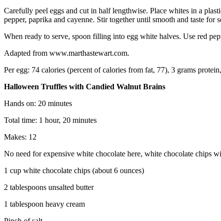
Carefully peel eggs and cut in half lengthwise. Place whites in a pla
pepper, paprika and cayenne. Stir together until smooth and taste for 
When ready to serve, spoon filling into egg white halves. Use red pep
Adapted from www.marthastewart.com.
Per egg: 74 calories (percent of calories from fat, 77), 3 grams protei
Halloween Truffles with Candied Walnut Brains
Hands on: 20 minutes
Total time: 1 hour, 20 minutes
Makes: 12
No need for expensive white chocolate here, white chocolate chips will
1 cup white chocolate chips (about 6 ounces)
2 tablespoons unsalted butter
1 tablespoon heavy cream
Pinch of salt