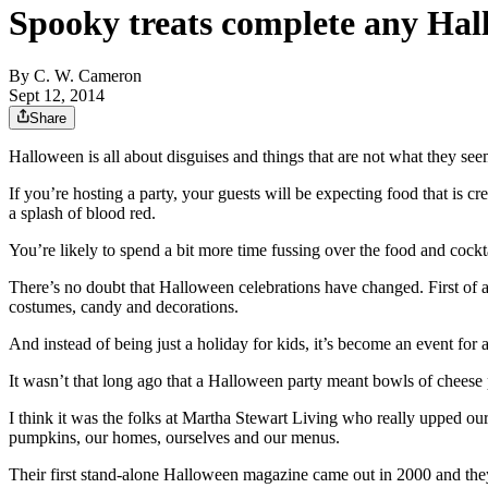
Spooky treats complete any Hal
By
C. W. Cameron
Sept 12, 2014
Share
Halloween is all about disguises and things that are not what they see
If you’re hosting a party, your guests will be expecting food that is 
a splash of blood red.
You’re likely to spend a bit more time fussing over the food and cocktai
There’s no doubt that Halloween celebrations have changed. First of 
costumes, candy and decorations.
And instead of being just a holiday for kids, it’s become an event for 
It wasn’t that long ago that a Halloween party meant bowls of cheese
I think it was the folks at Martha Stewart Living who really upped o
pumpkins, our homes, ourselves and our menus.
Their first stand-alone Halloween magazine came out in 2000 and they