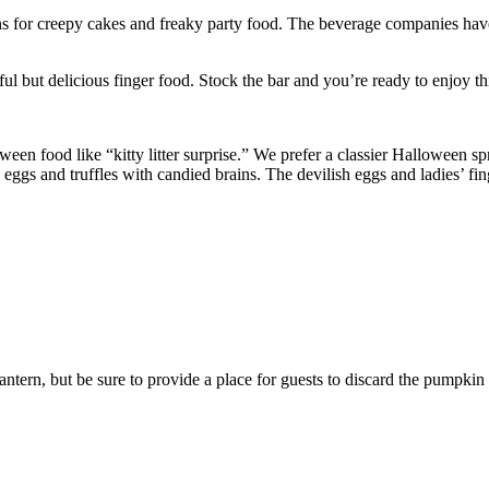
for creepy cakes and freaky party food. The beverage companies have 
ul but delicious finger food. Stock the bar and you’re ready to enjoy thi
oween food like “kitty litter surprise.” We prefer a classier Halloween 
 and truffles with candied brains. The devilish eggs and ladies’ fingers
ntern, but be sure to provide a place for guests to discard the pumpkin 