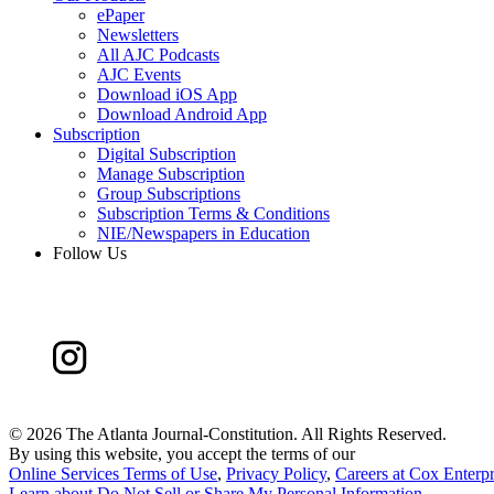
ePaper
Newsletters
All AJC Podcasts
AJC Events
Download iOS App
Download Android App
Subscription
Digital Subscription
Manage Subscription
Group Subscriptions
Subscription Terms & Conditions
NIE/Newspapers in Education
Follow Us
©
2026 The Atlanta Journal-Constitution. All Rights Reserved.
By using this website, you accept the terms of our
Online Services Terms of Use
,
Privacy Policy
,
Careers at Cox Enterpr
Learn about
Do Not Sell or Share My Personal Information
.