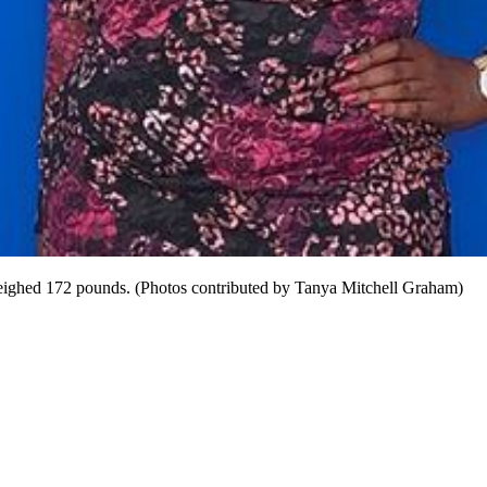
 weighed 172 pounds. (Photos contributed by Tanya Mitchell Graham)