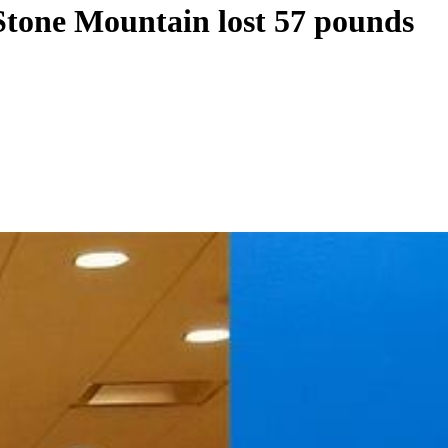
Stone Mountain lost 57 pounds