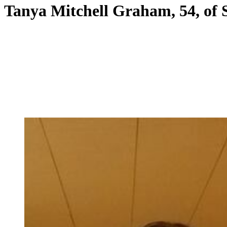
Tanya Mitchell Graham, 54, of 