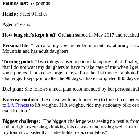
Pounds lost:
57 pounds
Height:
5 feet 9 inches
Age:
54 years
How long she's kept it off:
Graham started in May 2017 and reached 
Personal life:
"I am a family law and entertainment law attorney. I o
Mountain and has adult daughters.
Turning point:
"Two things caused me to make up my mind, finally, to
that I do not want my daughters to have to take care of me when I get
some photos. I looked so large to myself for the first time on a photo 
challenge. I kept going after the 90 days. I have completed 886 days e
Diet plan:
She follows a meal plan recommended by her personal train
Exercise routine:
"I exercise with my trainer two to three times per
to
LA Fitness
to lift weights. I lift weights, ride my stationary bike
exercise, too."
Biggest challenge:
"The biggest challenge was seeing no results from
eating right, exercising, drinking lots of water and resting well. Lea
my trainer consistently — she holds me accountable."