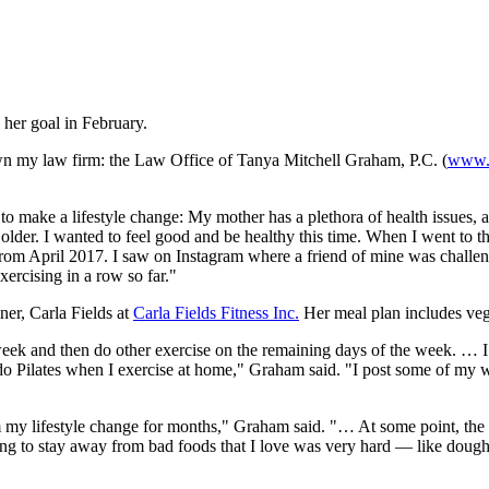
her goal in February.
wn my law firm: the Law Office of Tanya Mitchell Graham, P.C. (
www.
 make a lifestyle change: My mother has a plethora of health issues, a
 older. I wanted to feel good and be healthy this time. When I went to
from April 2017. I saw on Instagram where a friend of mine was challengi
xercising in a row so far."
er, Carla Fields at
Carla Fields Fitness Inc.
Her meal plan includes vege
 week and then do other exercise on the remaining days of the week. … 
 or do Pilates when I exercise at home," Graham said. "I post some of 
 my lifestyle change for months," Graham said. "… At some point, the 
rning to stay away from bad foods that I love was very hard — like doug