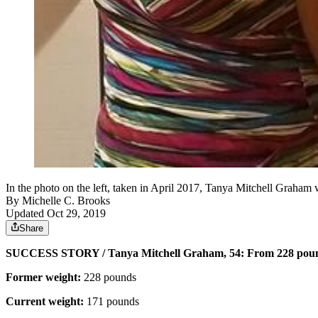
In the photo on the left, taken in April 2017, Tanya Mitchell Graha
By
Michelle C. Brooks
Updated Oct 29, 2019
Share
SUCCESS STORY / Tanya Mitchell Graham, 54: From 228 poun
Former weight:
228 pounds
Current weight:
171 pounds