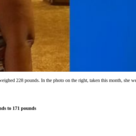
m weighed 228 pounds. In the photo on the right, taken this month, she
ds to 171 pounds