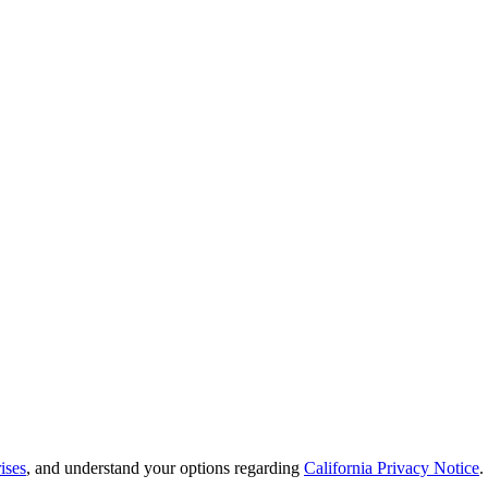
ises
, and understand your options regarding
California Privacy Notice
.