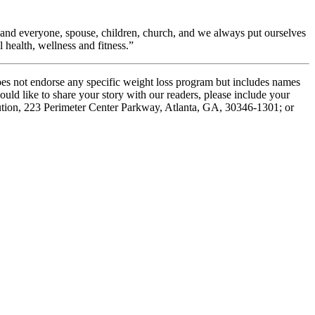
 and everyone, spouse, children, church, and we always put ourselves
health, wellness and fitness.”
oes not endorse any specific weight loss program but includes names
ould like to share your story with our readers, please include your
tution, 223 Perimeter Center Parkway, Atlanta, GA, 30346-1301; or