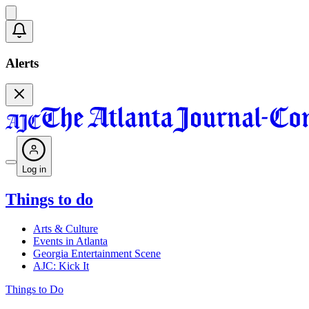
Alerts
Log in
Things to do
Arts & Culture
Events in Atlanta
Georgia Entertainment Scene
AJC: Kick It
Things to Do