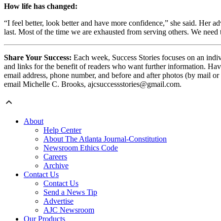
How life has changed:
“I feel better, look better and have more confidence,” she said. Her
last. Most of the time we are exhausted from serving others. We need
Share Your Success:
Each week, Success Stories focuses on an indivi
and links for the benefit of readers who want further information. Hav
email address, phone number, and before and after photos (by mail or
email Michelle C. Brooks, ajcsuccessstories@gmail.com.
About
Help Center
About The Atlanta Journal-Constitution
Newsroom Ethics Code
Careers
Archive
Contact Us
Contact Us
Send a News Tip
Advertise
AJC Newsroom
Our Products