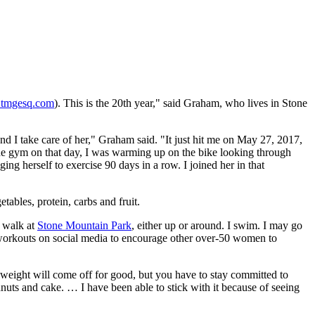
tmgesq.com
). This is the 20th year," said Graham, who lives in Stone
nd I take care of her," Graham said. "It just hit me on May 27, 2017,
 the gym on that day, I was warming up on the bike looking through
ng herself to exercise 90 days in a row. I joined her in that
tables, protein, carbs and fruit.
I walk at
Stone Mountain Park
, either up or around. I swim. I may go
my workouts on social media to encourage other over-50 women to
weight will come off for good, but you have to stay committed to
hnuts and cake. … I have been able to stick with it because of seeing