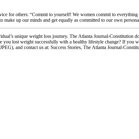
 advice for others: “Commit to yourself! We women commit to everything
 to make up our minds and get equally as committed to our own personal 
dual’s unique weight loss journey. The Atlanta Journal-Constitution d
e you lost weight successfully with a healthy lifestyle change? If you w
 JPEG), and contact us at: Success Stories, The Atlanta Journal-Consti